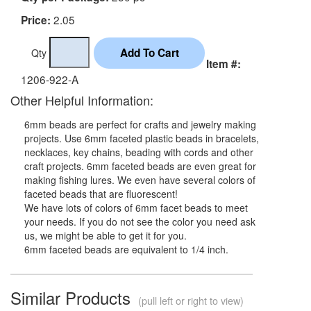
2.05
Price:
Qty
Item #:
1206-922-A
Other Helpful Information:
6mm beads are perfect for crafts and jewelry making
projects. Use 6mm faceted plastic beads in bracelets,
necklaces, key chains, beading with cords and other
craft projects. 6mm faceted beads are even great for
making fishing lures. We even have several colors of
faceted beads that are fluorescent!
We have lots of colors of 6mm facet beads to meet
your needs. If you do not see the color you need ask
us, we might be able to get it for you.
6mm faceted beads are equivalent to 1/4 inch.
Similar Products
(pull left or right to view)