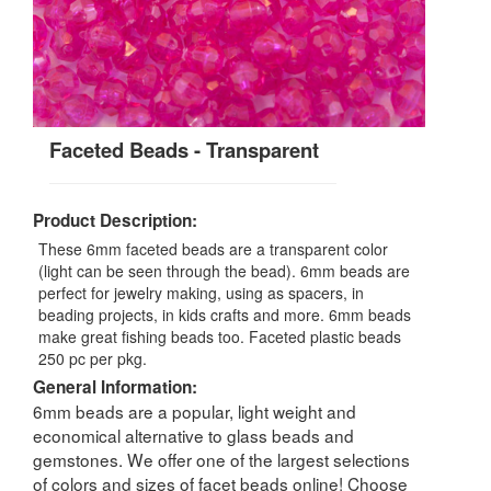
Faceted Beads - Transparent
Product Description:
These 6mm faceted beads are a transparent color
(light can be seen through the bead). 6mm beads are
perfect for jewelry making, using as spacers, in
beading projects, in kids crafts and more. 6mm beads
make great fishing beads too. Faceted plastic beads
250 pc per pkg.
General Information:
6mm beads are a popular, light weight and
economical alternative to glass beads and
gemstones. We offer one of the largest selections
of colors and sizes of facet beads online! Choose