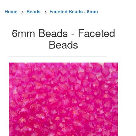
Home
>
Beads
>
Faceted Beads - 6mm
6mm Beads - Faceted
Beads