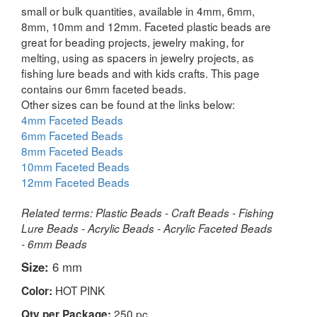
small or bulk quantities, available in 4mm, 6mm,
8mm, 10mm and 12mm. Faceted plastic beads are
great for beading projects, jewelry making, for
melting, using as spacers in jewelry projects, as
fishing lure beads and with kids crafts. This page
contains our 6mm faceted beads.
Other sizes can be found at the links below:
4mm Faceted Beads
6mm Faceted Beads
8mm Faceted Beads
10mm Faceted Beads
12mm Faceted Beads
Related terms: Plastic Beads - Craft Beads - Fishing
Lure Beads - Acrylic Beads - Acrylic Faceted Beads
- 6mm Beads
Size:
6 mm
HOT PINK
Color:
250 pc
Qty per Package: