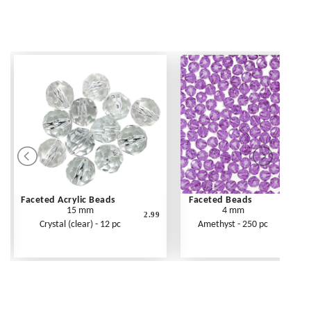
Faceted Acrylic Beads
Faceted Beads
15 mm
4 mm
2.99
Crystal (clear) - 12 pc
Amethyst - 250 pc