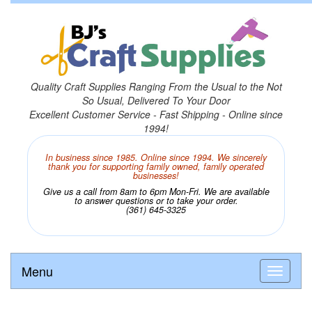
Quality Craft Supplies Ranging From the Usual to the Not
So Usual, Delivered To Your Door
Excellent Customer Service - Fast Shipping - Online since
1994!
In business since 1985. Online since 1994. We sincerely
thank you for supporting family owned, family operated
businesses!
Give us a call from 8am to 6pm Mon-Fri. We are available
to answer questions or to take your order.
(361) 645-3325
Menu