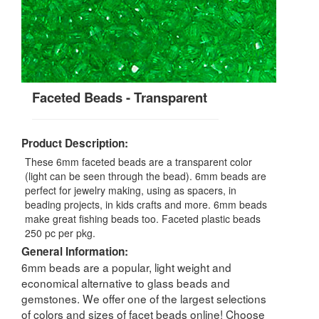
Faceted Beads - Transparent
Product Description:
These 6mm faceted beads are a transparent color
(light can be seen through the bead). 6mm beads are
perfect for jewelry making, using as spacers, in
beading projects, in kids crafts and more. 6mm beads
make great fishing beads too. Faceted plastic beads
250 pc per pkg.
General Information:
6mm beads are a popular, light weight and
economical alternative to glass beads and
gemstones. We offer one of the largest selections
of colors and sizes of facet beads online! Choose