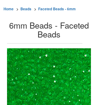
Home
>
Beads
>
Faceted Beads - 6mm
6mm Beads - Faceted
Beads