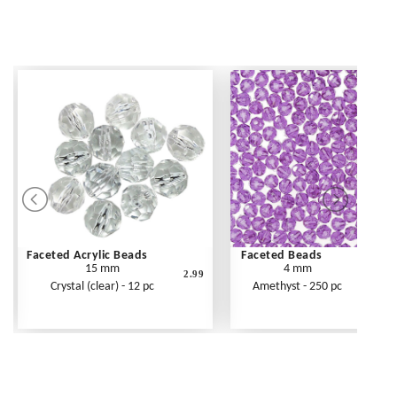
Faceted Acrylic Beads
Faceted Beads
15 mm
4 mm
2.99
Crystal (clear) - 12 pc
Amethyst - 250 pc