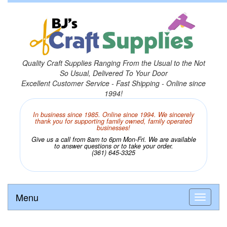
Quality Craft Supplies Ranging From the Usual to the Not
So Usual, Delivered To Your Door
Excellent Customer Service - Fast Shipping - Online since
1994!
In business since 1985. Online since 1994. We sincerely
thank you for supporting family owned, family operated
businesses!
Give us a call from 8am to 6pm Mon-Fri. We are available
to answer questions or to take your order.
(361) 645-3325
Menu