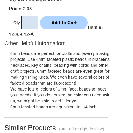
2.05
Price:
Qty
Item #:
1206-012-A
Other Helpful Information:
6mm beads are perfect for crafts and jewelry making
projects. Use 6mm faceted plastic beads in bracelets,
necklaces, key chains, beading with cords and other
craft projects. 6mm faceted beads are even great for
making fishing lures. We even have several colors of
faceted beads that are fluorescent!
We have lots of colors of 6mm facet beads to meet
your needs. If you do not see the color you need ask
us, we might be able to get it for you.
6mm faceted beads are equivalent to 1/4 inch.
Similar Products
(pull left or right to view)