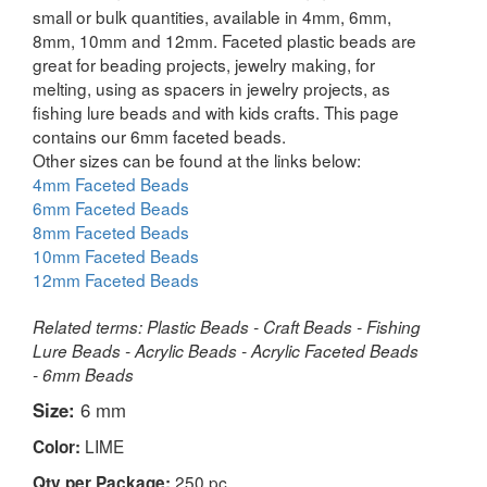
small or bulk quantities, available in 4mm, 6mm,
8mm, 10mm and 12mm. Faceted plastic beads are
great for beading projects, jewelry making, for
melting, using as spacers in jewelry projects, as
fishing lure beads and with kids crafts. This page
contains our 6mm faceted beads.
Other sizes can be found at the links below:
4mm Faceted Beads
6mm Faceted Beads
8mm Faceted Beads
10mm Faceted Beads
12mm Faceted Beads
Related terms: Plastic Beads - Craft Beads - Fishing
Lure Beads - Acrylic Beads - Acrylic Faceted Beads
- 6mm Beads
Size:
6 mm
LIME
Color:
250 pc
Qty per Package: