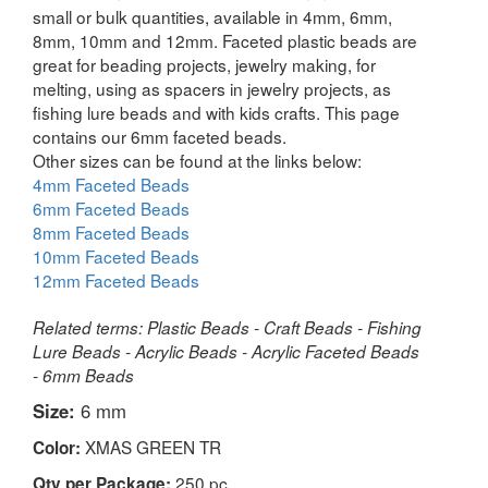
small or bulk quantities, available in 4mm, 6mm,
8mm, 10mm and 12mm. Faceted plastic beads are
great for beading projects, jewelry making, for
melting, using as spacers in jewelry projects, as
fishing lure beads and with kids crafts. This page
contains our 6mm faceted beads.
Other sizes can be found at the links below:
4mm Faceted Beads
6mm Faceted Beads
8mm Faceted Beads
10mm Faceted Beads
12mm Faceted Beads
Related terms: Plastic Beads - Craft Beads - Fishing
Lure Beads - Acrylic Beads - Acrylic Faceted Beads
- 6mm Beads
Size:
6 mm
XMAS GREEN TR
Color:
250 pc
Qty per Package: