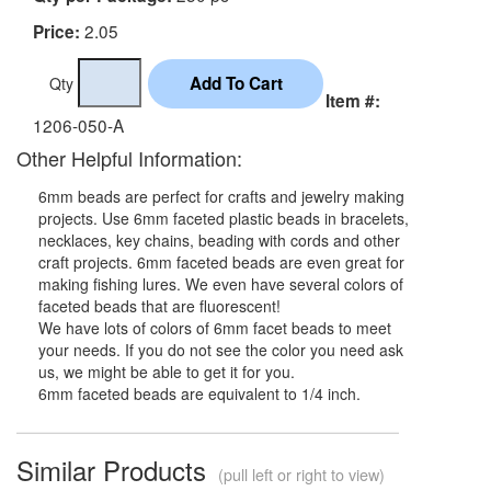
2.05
Price:
Qty
Item #:
1206-050-A
Other Helpful Information:
6mm beads are perfect for crafts and jewelry making
projects. Use 6mm faceted plastic beads in bracelets,
necklaces, key chains, beading with cords and other
craft projects. 6mm faceted beads are even great for
making fishing lures. We even have several colors of
faceted beads that are fluorescent!
We have lots of colors of 6mm facet beads to meet
your needs. If you do not see the color you need ask
us, we might be able to get it for you.
6mm faceted beads are equivalent to 1/4 inch.
Similar Products
(pull left or right to view)