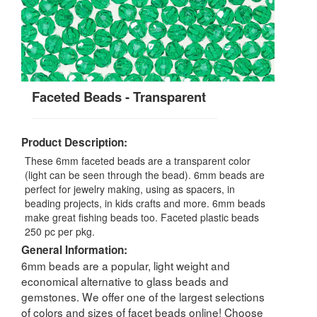
Faceted Beads - Transparent
Product Description:
These 6mm faceted beads are a transparent color
(light can be seen through the bead). 6mm beads are
perfect for jewelry making, using as spacers, in
beading projects, in kids crafts and more. 6mm beads
make great fishing beads too. Faceted plastic beads
250 pc per pkg.
General Information:
6mm beads are a popular, light weight and
economical alternative to glass beads and
gemstones. We offer one of the largest selections
of colors and sizes of facet beads online! Choose