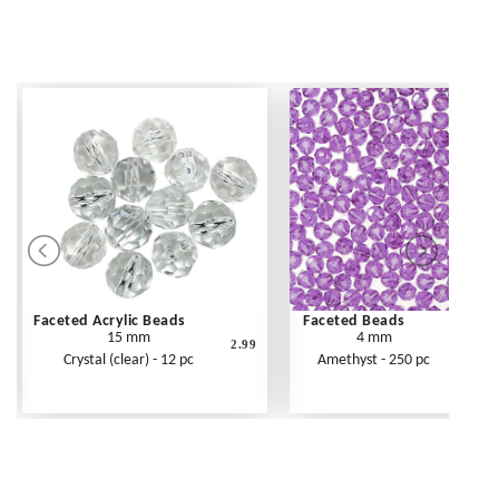
Faceted Acrylic Beads
Faceted Beads
15 mm
4 mm
2.99
Crystal (clear) - 12 pc
Amethyst - 250 pc