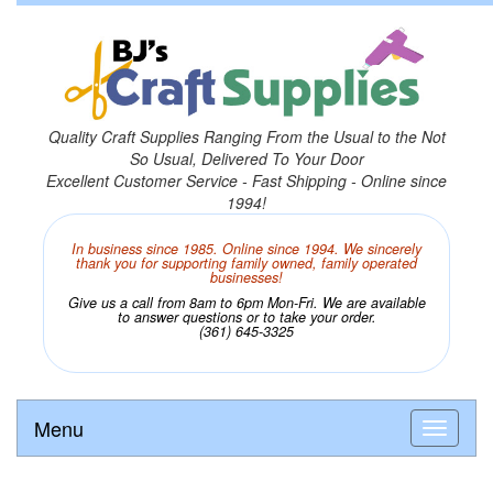
Quality Craft Supplies Ranging From the Usual to the Not
So Usual, Delivered To Your Door
Excellent Customer Service - Fast Shipping - Online since
1994!
In business since 1985. Online since 1994. We sincerely
thank you for supporting family owned, family operated
businesses!
Give us a call from 8am to 6pm Mon-Fri. We are available
to answer questions or to take your order.
(361) 645-3325
Menu