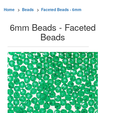
Home
>
Beads
>
Faceted Beads - 6mm
6mm Beads - Faceted
Beads