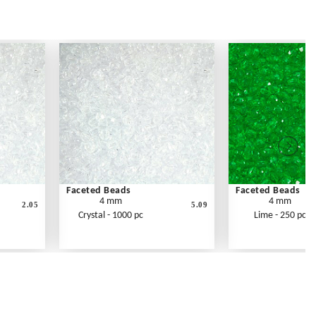
Faceted Beads
Faceted Beads
4 mm
4 mm
2.05
5.09
Crystal - 1000 pc
Lime - 250 pc