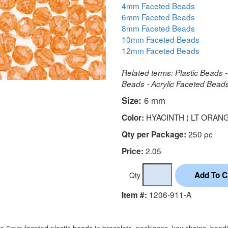
4mm Faceted Beads
6mm Faceted Beads
8mm Faceted Beads
10mm Faceted Beads
12mm Faceted Beads
Related terms: Plastic Beads -
Beads - Acrylic Faceted Bea
Size:
6 mm
HYACINTH ( LT ORANG
Color:
250 pc
Qty per Package:
2.05
Price:
Qty
1206-911-A
Item #:
e 6mm faceted plastic beads in bracelets, necklaces, key chains, bead