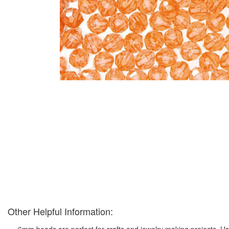
Other Helpful Information:
6mm beads are perfect for crafts and jewelry making projects. Us