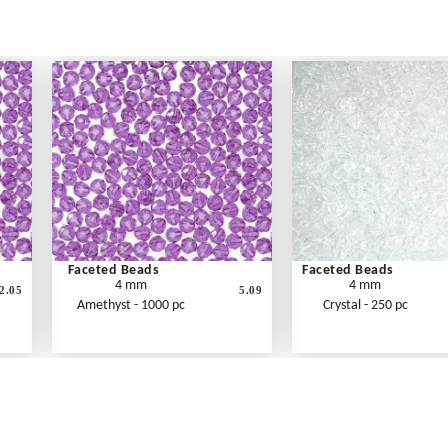
Faceted Beads
Faceted Beads
4 mm
4 mm
2.05
5.09
Amethyst - 1000 pc
Crystal - 250 pc