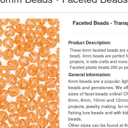
Faceted Beads - Trans
Product Description:
These 6mm faceted beads are a t
bead). 6mm beads are perfect fo
projects, in kids crafts and mo
Faceted plastic beads 250 pc pe
General Information:
6mm beads are a popular, ligh
beads and gemstones. We offer
sizes of facet beads online! C
6mm, 8mm, 10mm and 12mm. Fa
projects, jewelry making, for m
fishing lure beads and with ki
beads.
Other sizes can be found at th