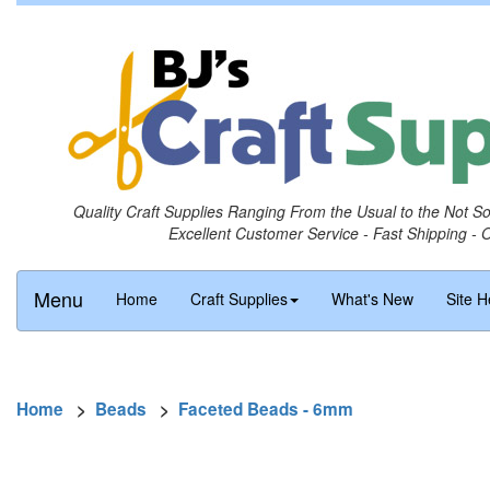
Quality Craft Supplies Ranging From the Usual to the Not S
Excellent Customer Service - Fast Shipping - 
Menu
Home
Craft Supplies
What's New
Site H
Home
>
Beads
>
Faceted Beads - 6mm