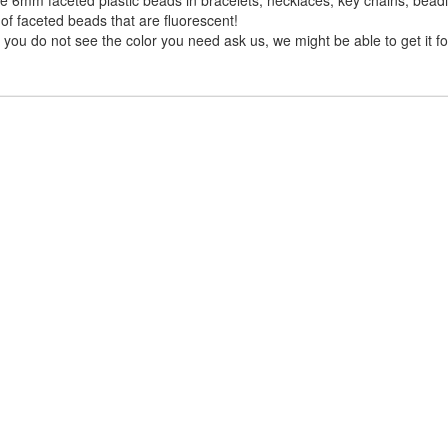
of faceted beads that are fluorescent!
you do not see the color you need ask us, we might be able to get it fo