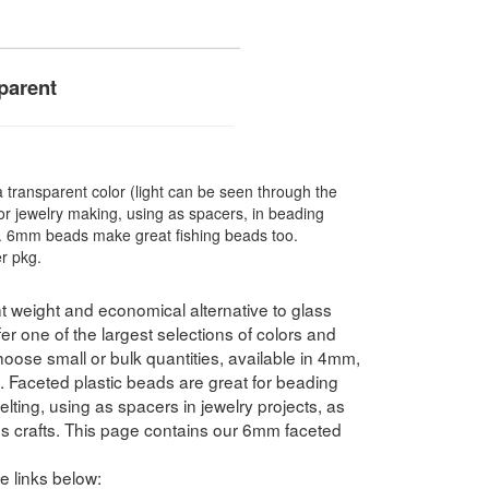
parent
ransparent color (light can be seen through the
r jewelry making, using as spacers, in beading
re. 6mm beads make great fishing beads too.
r pkg.
t weight and economical alternative to glass
 one of the largest selections of colors and
hoose small or bulk quantities, available in 4mm,
ceted plastic beads are great for beading
elting, using as spacers in jewelry projects, as
ds crafts. This page contains our 6mm faceted
e links below: