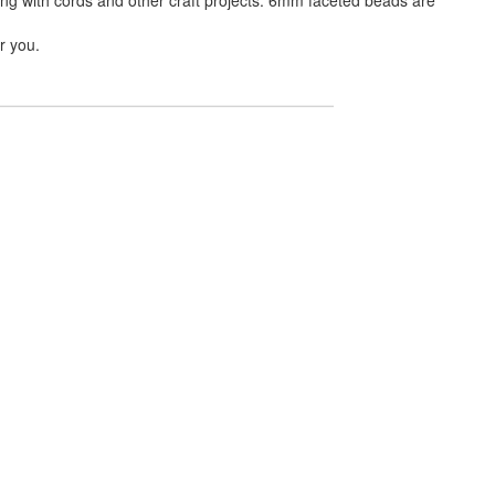
r you.