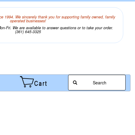
ce 1994. We sincerely thank you for supporting family owned, family
operated businesses!
n-Fri. We are available to answer questions or to take your order.
(361) 645-3325
Search