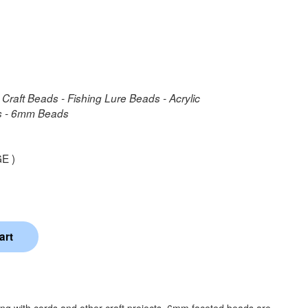
 Craft Beads - Fishing Lure Beads - Acrylic
ds - 6mm Beads
E )
ing with cords and other craft projects. 6mm faceted beads are