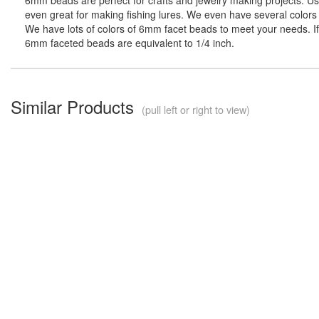
even great for making fishing lures. We even have several colors 
We have lots of colors of 6mm facet beads to meet your needs. If 
6mm faceted beads are equivalent to 1/4 inch.
Similar Products
(pull left or right to view)