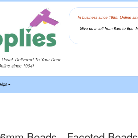
In business since 1985. Online sin
Give us a call from 8am to 6pm Mo
o Usual, Delivered To Your Door
Online since 1994!
elps
6mm Beads - Faceted Beads