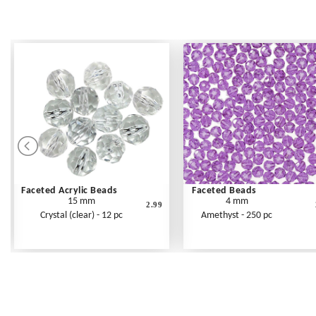
Faceted Acrylic Beads
Faceted Beads
15 mm
4 mm
2.99
Crystal (clear) - 12 pc
Amethyst - 250 pc