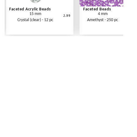
Faceted Acrylic Beads
Faceted Beads
15 mm
4 mm
2.99
Crystal (clear) - 12 pc
Amethyst - 250 pc