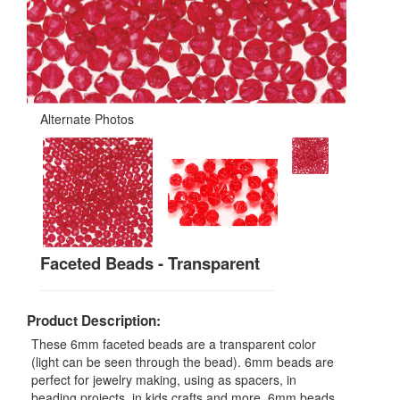
Alternate Photos
Faceted Beads - Transparent
Product Description:
These 6mm faceted beads are a transparent color
(light can be seen through the bead). 6mm beads are
perfect for jewelry making, using as spacers, in
beading projects, in kids crafts and more. 6mm beads