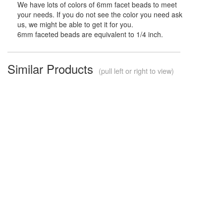
We have lots of colors of 6mm facet beads to meet
your needs. If you do not see the color you need ask
us, we might be able to get it for you.
6mm faceted beads are equivalent to 1/4 inch.
Similar Products
(pull left or right to view)