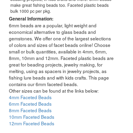
make great fishing beads too. Faceted plastic beads
bulk 1000 pc per pkg.
General Information:
6mm beads are a popular, light weight and
economical alternative to glass beads and
gemstones. We offer one of the largest selections
of colors and sizes of facet beads online! Choose
small or bulk quantities, available in 4mm, 6mm,
8mm, 10mm and 12mm. Faceted plastic beads are
great for beading projects, jewelry making, for
melting, using as spacers in jewelry projects, as
fishing lure beads and with kids crafts. This page
contains our 6mm faceted beads.
Other sizes can be found at the links below:
4mm Faceted Beads
6mm Faceted Beads
8mm Faceted Beads
10mm Faceted Beads
12mm Faceted Beads