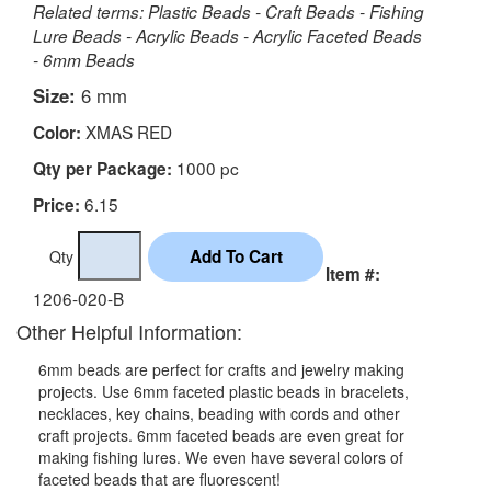
Related terms: Plastic Beads - Craft Beads - Fishing
Lure Beads - Acrylic Beads - Acrylic Faceted Beads
- 6mm Beads
Size:
6 mm
XMAS RED
Color:
1000 pc
Qty per Package:
6.15
Price:
Qty
Item #:
1206-020-B
Other Helpful Information:
6mm beads are perfect for crafts and jewelry making
projects. Use 6mm faceted plastic beads in bracelets,
necklaces, key chains, beading with cords and other
craft projects. 6mm faceted beads are even great for
making fishing lures. We even have several colors of
faceted beads that are fluorescent!