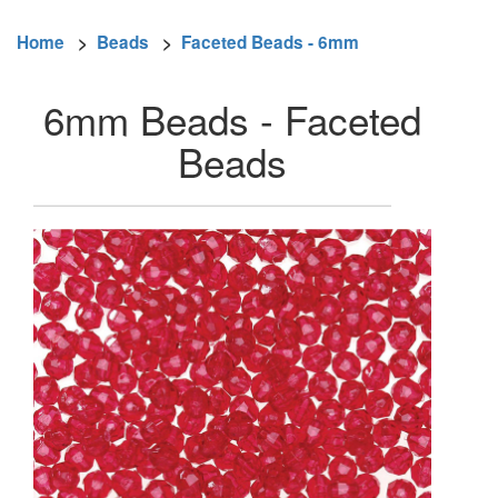
Home
>
Beads
>
Faceted Beads - 6mm
6mm Beads - Faceted
Beads