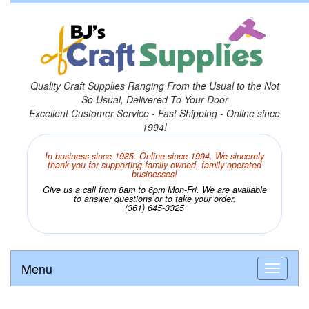
Quality Craft Supplies Ranging From the Usual to the Not
So Usual, Delivered To Your Door
Excellent Customer Service - Fast Shipping - Online since
1994!
In business since 1985. Online since 1994. We sincerely
thank you for supporting family owned, family operated
businesses!
Give us a call from 8am to 6pm Mon-Fri. We are available
to answer questions or to take your order.
(361) 645-3325
Menu