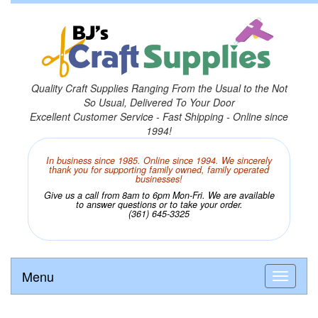
Quality Craft Supplies Ranging From the Usual to the Not
So Usual, Delivered To Your Door
Excellent Customer Service - Fast Shipping - Online since
1994!
In business since 1985. Online since 1994. We sincerely
thank you for supporting family owned, family operated
businesses!
Give us a call from 8am to 6pm Mon-Fri. We are available
to answer questions or to take your order.
(361) 645-3325
Menu