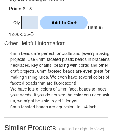
6.15
Price:
Qty
Item #:
1206-535-B
Other Helpful Information:
6mm beads are perfect for crafts and jewelry making
projects. Use 6mm faceted plastic beads in bracelets,
necklaces, key chains, beading with cords and other
craft projects. 6mm faceted beads are even great for
making fishing lures. We even have several colors of
faceted beads that are fluorescent!
We have lots of colors of 6mm facet beads to meet
your needs. If you do not see the color you need ask
us, we might be able to get it for you.
6mm faceted beads are equivalent to 1/4 inch.
Similar Products
(pull left or right to view)