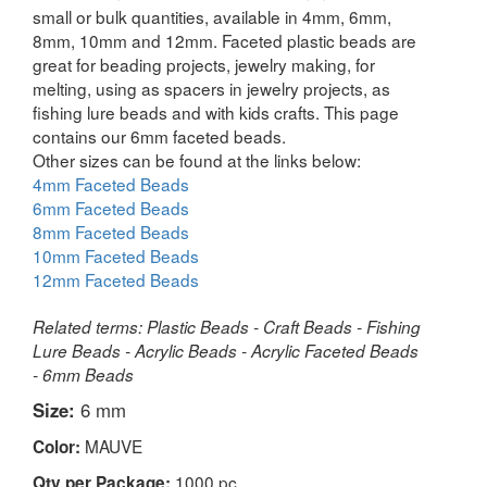
small or bulk quantities, available in 4mm, 6mm,
8mm, 10mm and 12mm. Faceted plastic beads are
great for beading projects, jewelry making, for
melting, using as spacers in jewelry projects, as
fishing lure beads and with kids crafts. This page
contains our 6mm faceted beads.
Other sizes can be found at the links below:
4mm Faceted Beads
6mm Faceted Beads
8mm Faceted Beads
10mm Faceted Beads
12mm Faceted Beads
Related terms: Plastic Beads - Craft Beads - Fishing
Lure Beads - Acrylic Beads - Acrylic Faceted Beads
- 6mm Beads
Size:
6 mm
MAUVE
Color:
1000 pc
Qty per Package: