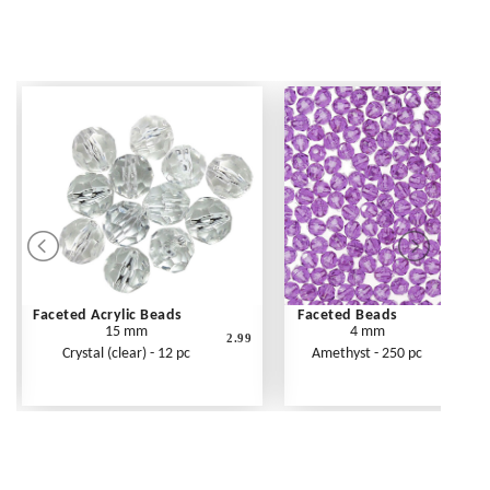
Faceted Acrylic Beads
Faceted Beads
15 mm
4 mm
2.99
Crystal (clear) - 12 pc
Amethyst - 250 pc