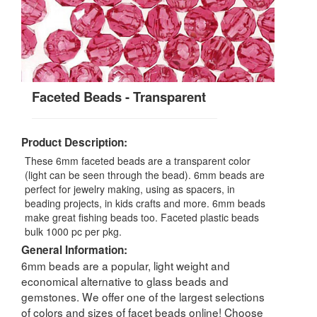
Faceted Beads - Transparent
Product Description:
These 6mm faceted beads are a transparent color
(light can be seen through the bead). 6mm beads are
perfect for jewelry making, using as spacers, in
beading projects, in kids crafts and more. 6mm beads
make great fishing beads too. Faceted plastic beads
bulk 1000 pc per pkg.
General Information:
6mm beads are a popular, light weight and
economical alternative to glass beads and
gemstones. We offer one of the largest selections
of colors and sizes of facet beads online! Choose