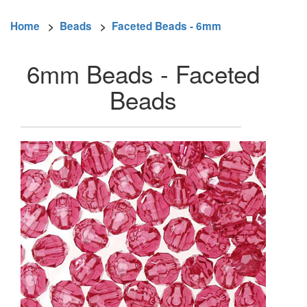
Home
>
Beads
>
Faceted Beads - 6mm
6mm Beads - Faceted
Beads