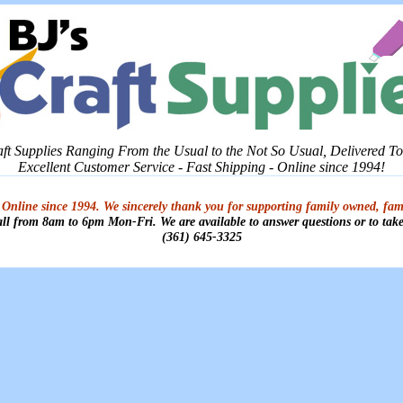
aft Supplies Ranging From the Usual to the Not So Usual, Delivered T
Excellent Customer Service - Fast Shipping - Online since 1994!
 Online since 1994. We sincerely thank you for supporting family owned, fam
all from 8am to 6pm Mon-Fri. We are available to answer questions or to take
(361) 645-3325