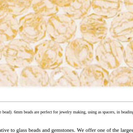
e bead). 6mm beads are perfect for jewelry making, using as spacers, in beadin
ive to glass beads and gemstones. We offer one of the largest