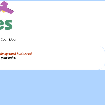
o Your Door
ily operated businesses!
 your order.