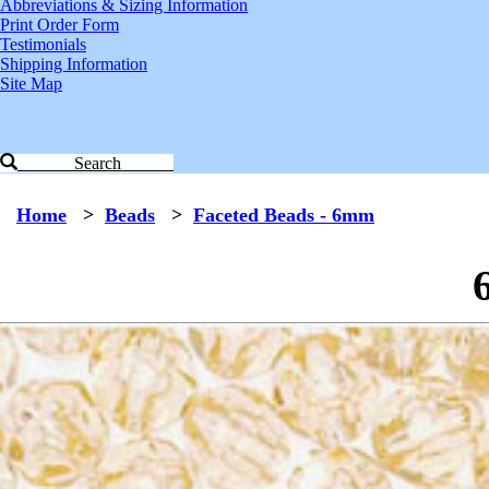
Abbreviations & Sizing Information
Print Order Form
Testimonials
Shipping Information
Site Map
Search
Home
>
Beads
>
Faceted Beads - 6mm