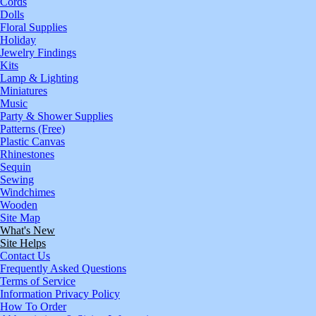
Cords
Dolls
Floral Supplies
Holiday
Jewelry Findings
Kits
Lamp & Lighting
Miniatures
Music
Party & Shower Supplies
Patterns (Free)
Plastic Canvas
Rhinestones
Sequin
Sewing
Windchimes
Wooden
Site Map
What's New
Site Helps
Contact Us
Frequently Asked Questions
Terms of Service
Information Privacy Policy
How To Order