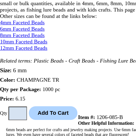
small or bulk quantities, available in 4mm, 6mm, 8mm, 10mm 
projects, as fishing lure beads and with kids crafts. This pa
Other sizes can be found at the links below:
4mm Faceted Beads
6mm Faceted Beads
8mm Faceted Beads
10mm Faceted Beads
12mm Faceted Beads
Related terms: Plastic Beads - Craft Beads - Fishing Lure B
Size:
6 mm
Color:
CHAMPAGNE TR
Qty per Package:
1000 pc
Price:
6.15
Qty
Item #:
1206-085-B
Other Helpful Information:
6mm beads are perfect for crafts and jewelry making projects. Use 6mm facet
lures. We even have several colors of faceted beads that are fluorescent!