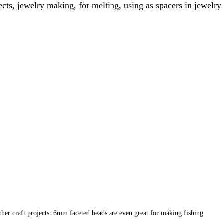
ts, jewelry making, for melting, using as spacers in jewelry
ther craft projects. 6mm faceted beads are even great for making fishing