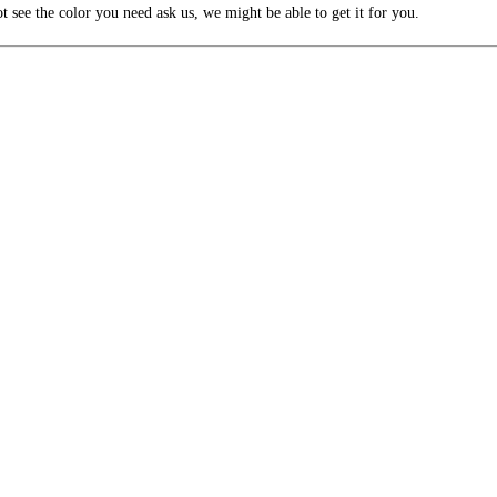
 see the color you need ask us, we might be able to get it for you.