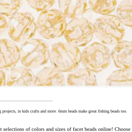
g projects, in kids crafts and more. 6mm beads make great fishing beads too.
 selections of colors and sizes of facet beads online! Choose