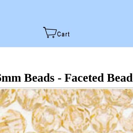
6mm Beads - Faceted Bead