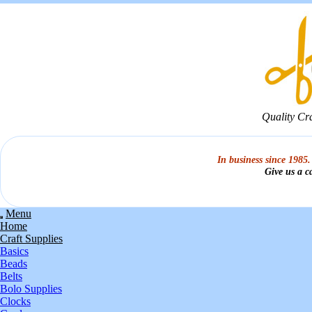
Quality Cr
In business since 1985.
Give us a c
Menu
Home
Craft Supplies
Basics
Beads
Belts
Bolo Supplies
Clocks