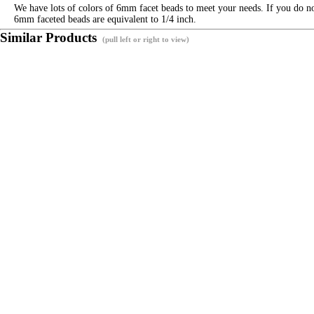
We have lots of colors of 6mm facet beads to meet your needs. If you do not
6mm faceted beads are equivalent to 1/4 inch.
Similar Products
(pull left or right to view)