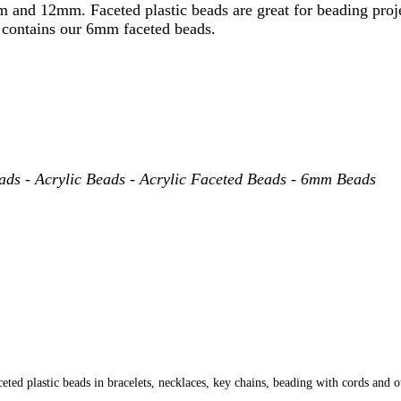
and 12mm. Faceted plastic beads are great for beading projec
ge contains our 6mm faceted beads.
eads - Acrylic Beads - Acrylic Faceted Beads - 6mm Beads
ed plastic beads in bracelets, necklaces, key chains, beading with cords and o