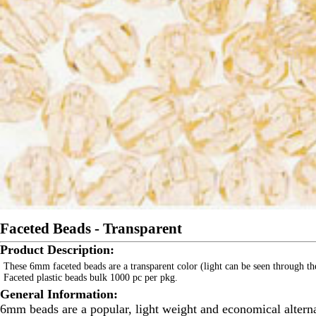
Faceted Beads - Transparent
Product Description:
These 6mm faceted beads are a transparent color (light can be seen through th
Faceted plastic beads bulk 1000 pc per pkg.
General Information:
6mm beads are a popular, light weight and economical alternat