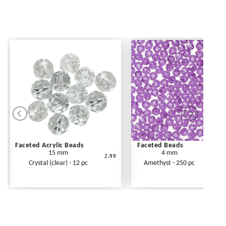
Faceted Acrylic Beads
Faceted Beads
15 mm
4 mm
2.99
Crystal (clear) - 12 pc
Amethyst - 250 pc