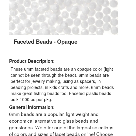
Faceted Beads - Opaque
Product Description:
These 6mm faceted beads are an opaque color (light
cannot be seen through the bead). 6mm beads are
perfect for jewelry making, using as spacers, in
beading projects, in kids crafts and more. 6mm beads
make great fishing beads too. Faceted plastic beads
bulk 1000 pc per pkg.
General Information:
6mm beads are a popular, light weight and
economical alternative to glass beads and
gemstones. We offer one of the largest selections
of colors and sizes of facet beads online! Choose