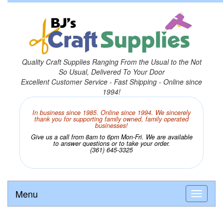
Quality Craft Supplies Ranging From the Usual to the Not
So Usual, Delivered To Your Door
Excellent Customer Service - Fast Shipping - Online since
1994!
In business since 1985. Online since 1994. We sincerely
thank you for supporting family owned, family operated
businesses!
Give us a call from 8am to 6pm Mon-Fri. We are available
to answer questions or to take your order.
(361) 645-3325
Menu