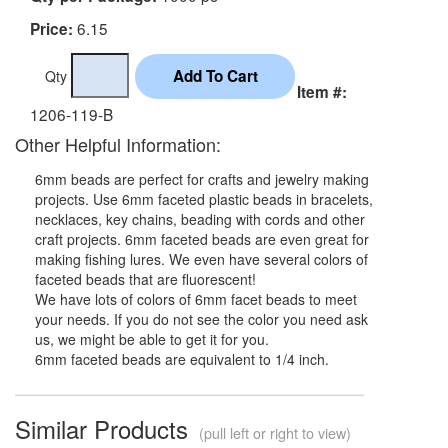
6.15
Price:
Qty
Item #:
1206-119-B
Other Helpful Information:
6mm beads are perfect for crafts and jewelry making
projects. Use 6mm faceted plastic beads in bracelets,
necklaces, key chains, beading with cords and other
craft projects. 6mm faceted beads are even great for
making fishing lures. We even have several colors of
faceted beads that are fluorescent!
We have lots of colors of 6mm facet beads to meet
your needs. If you do not see the color you need ask
us, we might be able to get it for you.
6mm faceted beads are equivalent to 1/4 inch.
Similar Products
(pull left or right to view)