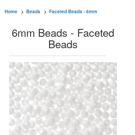
Home
>
Beads
>
Faceted Beads - 6mm
6mm Beads - Faceted
Beads