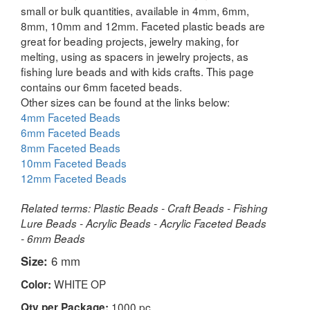
small or bulk quantities, available in 4mm, 6mm,
8mm, 10mm and 12mm. Faceted plastic beads are
great for beading projects, jewelry making, for
melting, using as spacers in jewelry projects, as
fishing lure beads and with kids crafts. This page
contains our 6mm faceted beads.
Other sizes can be found at the links below:
4mm Faceted Beads
6mm Faceted Beads
8mm Faceted Beads
10mm Faceted Beads
12mm Faceted Beads
Related terms: Plastic Beads - Craft Beads - Fishing
Lure Beads - Acrylic Beads - Acrylic Faceted Beads
- 6mm Beads
Size:
6 mm
WHITE OP
Color:
1000 pc
Qty per Package: