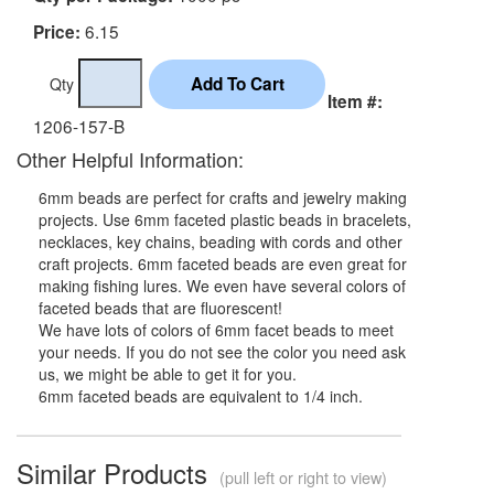
6.15
Price:
Qty
Item #:
1206-157-B
Other Helpful Information:
6mm beads are perfect for crafts and jewelry making
projects. Use 6mm faceted plastic beads in bracelets,
necklaces, key chains, beading with cords and other
craft projects. 6mm faceted beads are even great for
making fishing lures. We even have several colors of
faceted beads that are fluorescent!
We have lots of colors of 6mm facet beads to meet
your needs. If you do not see the color you need ask
us, we might be able to get it for you.
6mm faceted beads are equivalent to 1/4 inch.
Similar Products
(pull left or right to view)