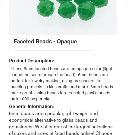
Faceted Beads - Opaque
Product Description:
These 6mm faceted beads are an opaque color (light
cannot be seen through the bead). 6mm beads are
perfect for jewelry making, using as spacers, in
beading projects, in kids crafts and more. 6mm beads
make great fishing beads too. Faceted plastic beads
bulk 1000 pc per pkg.
General Information:
6mm beads are a popular, light weight and
economical alternative to glass beads and
gemstones. We offer one of the largest selections
of colors and sizes of facet beads online! Choose