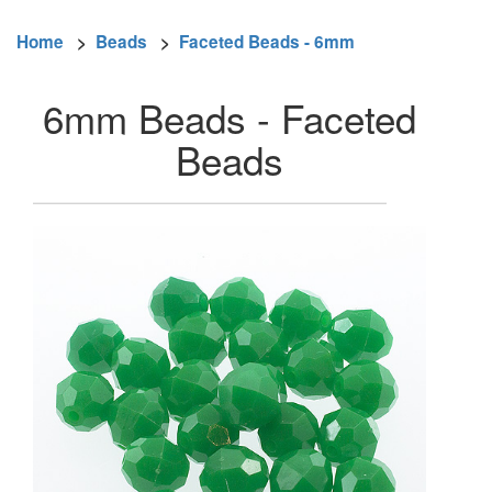
Home
>
Beads
>
Faceted Beads - 6mm
6mm Beads - Faceted
Beads