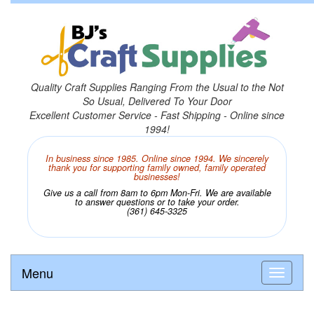
Quality Craft Supplies Ranging From the Usual to the Not
So Usual, Delivered To Your Door
Excellent Customer Service - Fast Shipping - Online since
1994!
In business since 1985. Online since 1994. We sincerely
thank you for supporting family owned, family operated
businesses!
Give us a call from 8am to 6pm Mon-Fri. We are available
to answer questions or to take your order.
(361) 645-3325
Menu