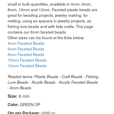
small or bulk quantities, available in 4mm, 6mm,
8mm, 10mm and 12mm. Faceted plastic beads are
great for beading projects, jewelry making, for
melting, using as spacers in jewelry projects, as
fishing lure beads and with kids crafts. This page
contains our 6mm faceted beads.
Other sizes can be found at the links below:
4mm Faceted Beads
6mm Faceted Beads
8mm Faceted Beads
10mm Faceted Beads
12mm Faceted Beads
Related terms: Plastic Beads - Craft Beads - Fishing
Lure Beads - Acrylic Beads - Acrylic Faceted Beads
- 6mm Beads
Size:
6 mm
GREEN OP
Color:
1000 pc
Qty per Package: