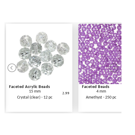
Faceted Acrylic Beads
Faceted Beads
15 mm
4 mm
2.99
Crystal (clear) - 12 pc
Amethyst - 250 pc