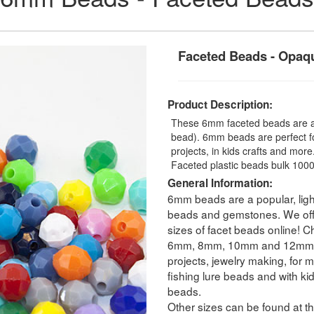
Faceted Beads - Opaq
Product Description:
These 6mm faceted beads are an
bead). 6mm beads are perfect fo
projects, in kids crafts and mo
Faceted plastic beads bulk 1000
General Information:
6mm beads are a popular, ligh
beads and gemstones. We offer
sizes of facet beads online! C
6mm, 8mm, 10mm and 12mm. Fa
projects, jewelry making, for m
fishing lure beads and with ki
beads.
Other sizes can be found at th