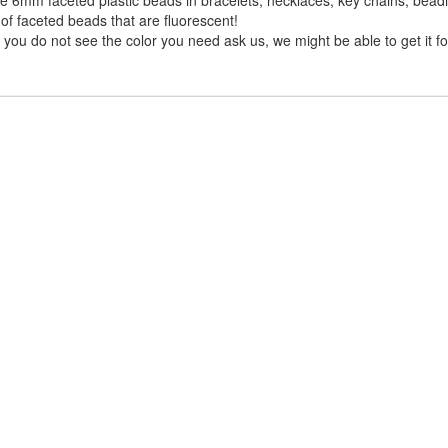
of faceted beads that are fluorescent!
you do not see the color you need ask us, we might be able to get it fo