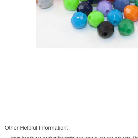
Other Helpful Information:
6mm beads are perfect for crafts and jewelry making projects. Us