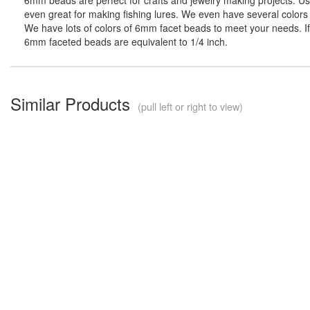
even great for making fishing lures. We even have several colors 
We have lots of colors of 6mm facet beads to meet your needs. If 
6mm faceted beads are equivalent to 1/4 inch.
Similar Products
(pull left or right to view)