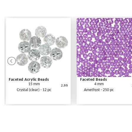
Faceted Acrylic Beads
Faceted Beads
15 mm
4 mm
2.99
Crystal (clear) - 12 pc
Amethyst - 250 pc