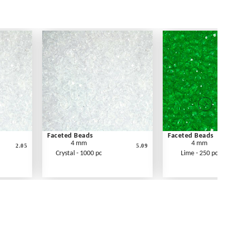
Faceted Beads
Faceted Beads
4 mm
4 mm
2.05
5.09
Crystal - 1000 pc
Lime - 250 pc