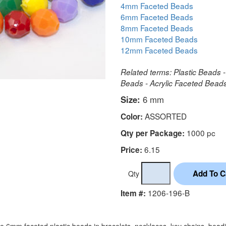
4mm Faceted Beads
6mm Faceted Beads
8mm Faceted Beads
10mm Faceted Beads
12mm Faceted Beads
Related terms: Plastic Beads -
Beads - Acrylic Faceted Bea
Size:
6 mm
ASSORTED
Color:
1000 pc
Qty per Package:
6.15
Price:
Qty
1206-196-B
Item #:
e 6mm faceted plastic beads in bracelets, necklaces, key chains, bead