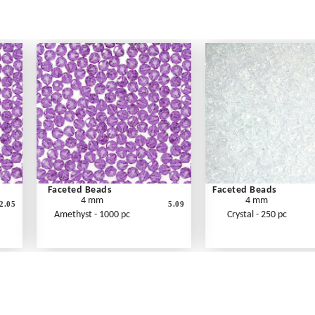
Faceted Beads
Faceted Beads
4 mm
4 mm
2.05
5.09
Amethyst - 1000 pc
Crystal - 250 pc