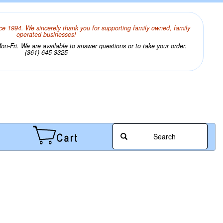
ce 1994. We sincerely thank you for supporting family owned, family
operated businesses!
n-Fri. We are available to answer questions or to take your order.
(361) 645-3325
Search