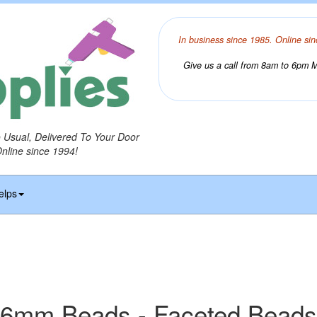
In business since 1985. Online sin
Give us a call from 8am to 6pm Mo
o Usual, Delivered To Your Door
Online since 1994!
elps
6mm Beads - Faceted Beads