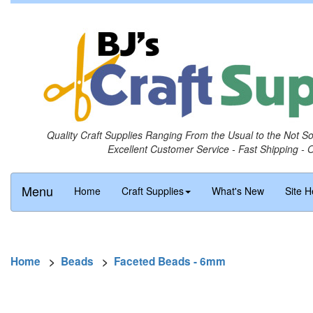
Quality Craft Supplies Ranging From the Usual to the Not S
Excellent Customer Service - Fast Shipping - 
Menu
Home
Craft Supplies
What's New
Site H
Home
>
Beads
>
Faceted Beads - 6mm