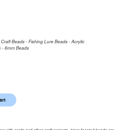
 Craft Beads - Fishing Lure Beads - Acrylic
ds - 6mm Beads
ing with cords and other craft projects. 6mm faceted beads are