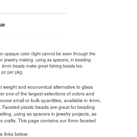
ue
 opaque color (light cannot be seen through the
r jewelry making, using as spacers, in beading
re. 6mm beads make great fishing beads too.
 pc per pkg.
t weight and economical alternative to glass
 one of the largest selections of colors and
hoose small or bulk quantities, available in 4mm,
ceted plastic beads are great for beading
elting, using as spacers in jewelry projects, as
ds crafts. This page contains our 6mm faceted
e links below: