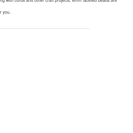
r you.