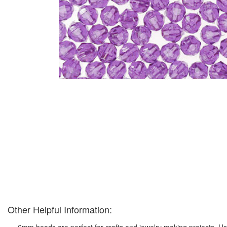
Other Helpful Information:
6mm beads are perfect for crafts and jewelry making projects. Us