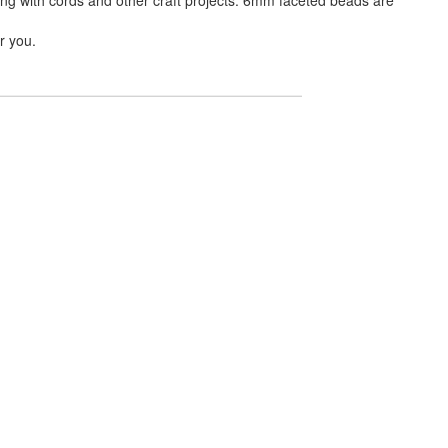
r you.