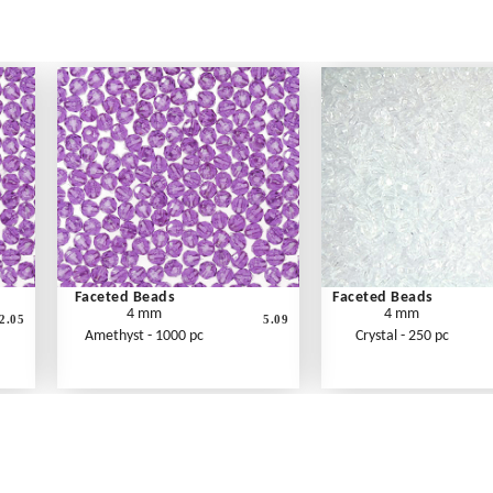
Faceted Beads
Faceted Beads
4 mm
4 mm
2.05
5.09
Amethyst - 1000 pc
Crystal - 250 pc