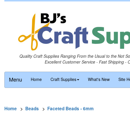
Quality Craft Supplies Ranging From the Usual to the Not S
Excellent Customer Service - Fast Shipping - 
Menu
Home
Craft Supplies
What's New
Site H
Home
>
Beads
>
Faceted Beads - 6mm