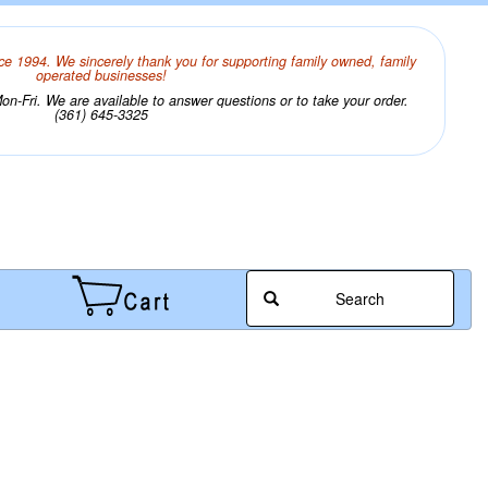
ce 1994. We sincerely thank you for supporting family owned, family
operated businesses!
n-Fri. We are available to answer questions or to take your order.
(361) 645-3325
Search