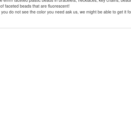
of faceted beads that are fluorescent!
you do not see the color you need ask us, we might be able to get it fo