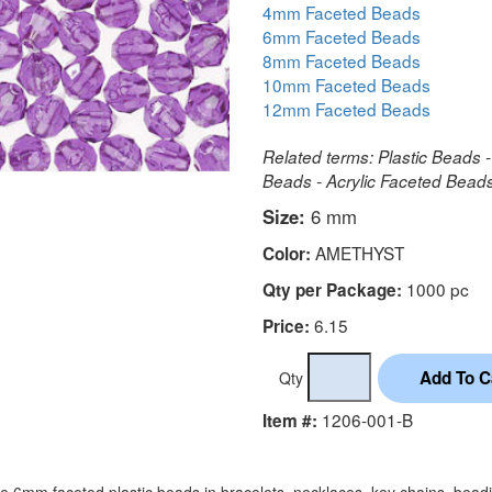
4mm Faceted Beads
6mm Faceted Beads
8mm Faceted Beads
10mm Faceted Beads
12mm Faceted Beads
Related terms: Plastic Beads -
Beads - Acrylic Faceted Bea
Size:
6 mm
AMETHYST
Color:
1000 pc
Qty per Package:
6.15
Price:
Qty
1206-001-B
Item #:
e 6mm faceted plastic beads in bracelets, necklaces, key chains, bead