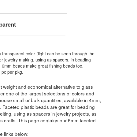
parent
ransparent color (light can be seen through the
r jewelry making, using as spacers, in beading
re. 6mm beads make great fishing beads too.
 pc per pkg.
t weight and economical alternative to glass
 one of the largest selections of colors and
hoose small or bulk quantities, available in 4mm,
ceted plastic beads are great for beading
elting, using as spacers in jewelry projects, as
ds crafts. This page contains our 6mm faceted
e links below: