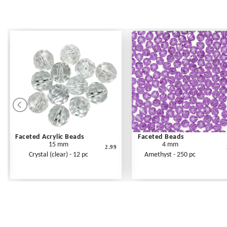
Faceted Acrylic Beads
Faceted Beads
15 mm
4 mm
2.99
Crystal (clear) - 12 pc
Amethyst - 250 pc