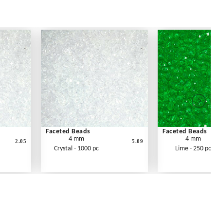
Faceted Beads
Faceted Beads
4 mm
4 mm
2.05
5.09
Crystal - 1000 pc
Lime - 250 pc