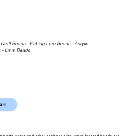
 Craft Beads - Fishing Lure Beads - Acrylic
ds - 6mm Beads
ing with cords and other craft projects. 6mm faceted beads are