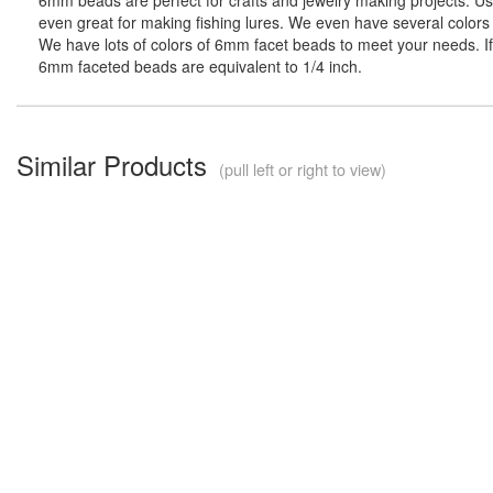
even great for making fishing lures. We even have several colors 
We have lots of colors of 6mm facet beads to meet your needs. If 
6mm faceted beads are equivalent to 1/4 inch.
Similar Products
(pull left or right to view)