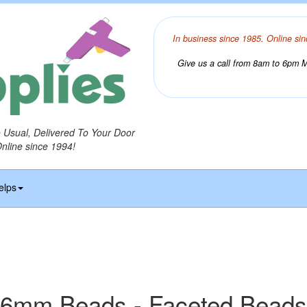
In business since 1985. Online sin
Give us a call from 8am to 6pm Mo
o Usual, Delivered To Your Door
Online since 1994!
elps
6mm Beads - Faceted Beads