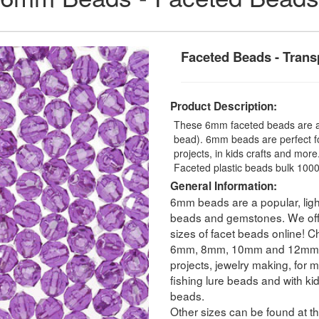
Faceted Beads - Trans
Product Description:
These 6mm faceted beads are a t
bead). 6mm beads are perfect fo
projects, in kids crafts and mo
Faceted plastic beads bulk 1000
General Information:
6mm beads are a popular, ligh
beads and gemstones. We offer
sizes of facet beads online! C
6mm, 8mm, 10mm and 12mm. Fa
projects, jewelry making, for m
fishing lure beads and with ki
beads.
Other sizes can be found at th