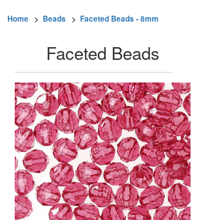
Home
>
Beads
>
Faceted Beads - 8mm
Faceted Beads