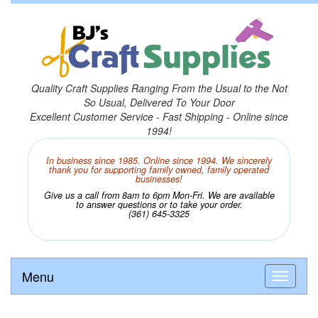
Quality Craft Supplies Ranging From the Usual to the Not
So Usual, Delivered To Your Door
Excellent Customer Service - Fast Shipping - Online since
1994!
In business since 1985. Online since 1994. We sincerely
thank you for supporting family owned, family operated
businesses!
Give us a call from 8am to 6pm Mon-Fri. We are available
to answer questions or to take your order.
(361) 645-3325
Menu