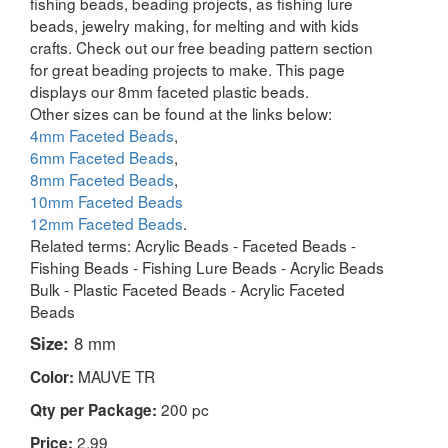
fishing beads, beading projects, as fishing lure
beads, jewelry making, for melting and with kids
crafts. Check out our free beading pattern section
for great beading projects to make. This page
displays our 8mm faceted plastic beads.
Other sizes can be found at the links below:
4mm Faceted Beads
,
6mm Faceted Beads
,
8mm Faceted Beads
,
10mm Faceted Beads
12mm Faceted Beads
.
Related terms: Acrylic Beads - Faceted Beads -
Fishing Beads - Fishing Lure Beads - Acrylic Beads
Bulk - Plastic Faceted Beads - Acrylic Faceted
Beads
Size:
8 mm
MAUVE TR
Color:
200 pc
Qty per Package:
2.99
Price: