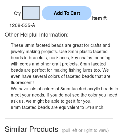
Qty
Item #:
1208-535-A
Other Helpful Information:
These 8mm faceted beads are great for crafts and
jewelry making projects. Use 8mm plastic faceted
beads in bracelets, necklaces, key chains, beading
with cords and other craft projects. 8mm faceted
beads are perfect for making fishing lures too. We
even have several colors of faceted beads that are
fluorescent!
We have lots of colors of 8mm faceted acrylic beads to
meet your needs. If you do not see the color you need
ask us, we might be able to get it for you.
8mm faceted beads are equivalent to 5/16 inch.
Similar Products
(pull left or right to view)