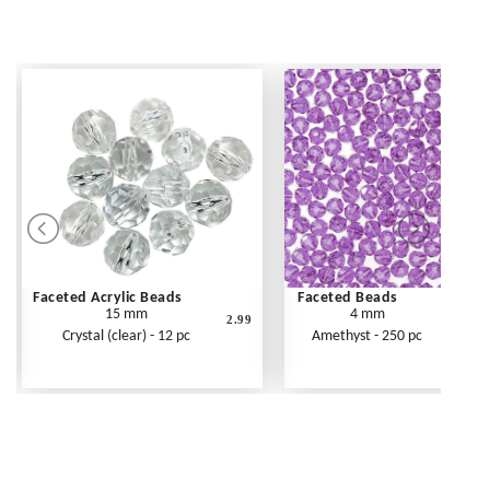
Faceted Acrylic Beads
Faceted Beads
15 mm
4 mm
2.99
Crystal (clear) - 12 pc
Amethyst - 250 pc