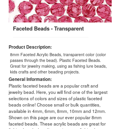
Faceted Beads - Transparent
Product Description:
8mm Faceted Acrylic Beads, transparent color (color
passes through the bead). Plastic Faceted Beads.
Great for jewelry making, using as fishing lure beads,
kids crafts and other beading projects.
General Information:
Plastic faceted beads are a popular craft and
jewelry bead. Here, you will find one of the largest
selections of colors and sizes of plastic faceted
beads online! Choose small or bulk quantities,
available in 4mm, 6mm, 8mm, 10mm and 12mm.
Shown on this page are our ever popular 8mm
faceted beads. These acrylic beads are great for