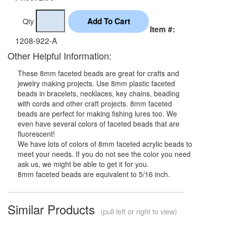
Qty
Item #:
1208-922-A
Other Helpful Information:
These 8mm faceted beads are great for crafts and
jewelry making projects. Use 8mm plastic faceted
beads in bracelets, necklaces, key chains, beading
with cords and other craft projects. 8mm faceted
beads are perfect for making fishing lures too. We
even have several colors of faceted beads that are
fluorescent!
We have lots of colors of 8mm faceted acrylic beads to
meet your needs. If you do not see the color you need
ask us, we might be able to get it for you.
8mm faceted beads are equivalent to 5/16 inch.
Similar Products
(pull left or right to view)