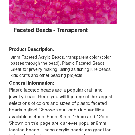
Faceted Beads - Transparent
Product Description:
8mm Faceted Acrylic Beads, transparent color (color
passes through the bead). Plastic Faceted Beads.
Great for jewelry making, using as fishing lure beads,
kids crafts and other beading projects.
General Information:
Plastic faceted beads are a popular craft and
jewelry bead. Here, you will find one of the largest
selections of colors and sizes of plastic faceted
beads online! Choose small or bulk quantities,
available in 4mm, 6mm, 8mm, 10mm and 12mm.
Shown on this page are our ever popular 8mm
faceted beads. These acrylic beads are great for