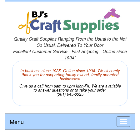
Quality Craft Supplies Ranging From the Usual to the Not
So Usual, Delivered To Your Door
Excellent Customer Service - Fast Shipping - Online since
1994!
In business since 1985. Online since 1994. We sincerely
thank you for supporting family owned, family operated
businesses!
Give us a call from 8am to 6pm Mon-Fri. We are available
to answer questions or to take your order.
(361) 645-3325
Menu