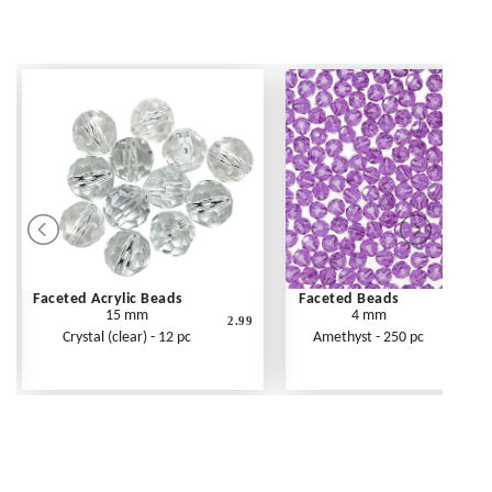
Faceted Acrylic Beads
Faceted Beads
15 mm
4 mm
2.99
Crystal (clear) - 12 pc
Amethyst - 250 pc