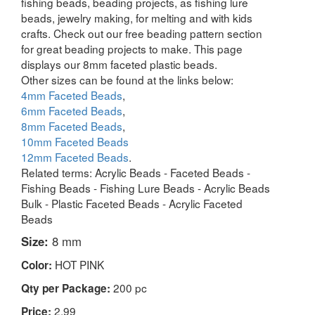
fishing beads, beading projects, as fishing lure
beads, jewelry making, for melting and with kids
crafts. Check out our free beading pattern section
for great beading projects to make. This page
displays our 8mm faceted plastic beads.
Other sizes can be found at the links below:
4mm Faceted Beads
,
6mm Faceted Beads
,
8mm Faceted Beads
,
10mm Faceted Beads
12mm Faceted Beads
.
Related terms: Acrylic Beads - Faceted Beads -
Fishing Beads - Fishing Lure Beads - Acrylic Beads
Bulk - Plastic Faceted Beads - Acrylic Faceted
Beads
Size:
8 mm
HOT PINK
Color:
200 pc
Qty per Package:
2.99
Price: