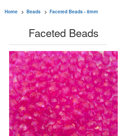
Home
>
Beads
>
Faceted Beads - 8mm
Faceted Beads