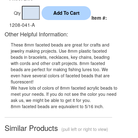
Qty
Item #:
1208-041-A
Other Helpful Information:
These 8mm faceted beads are great for crafts and
jewelry making projects. Use 8mm plastic faceted
beads in bracelets, necklaces, key chains, beading
with cords and other craft projects. 8mm faceted
beads are perfect for making fishing lures too. We
even have several colors of faceted beads that are
fluorescent!
We have lots of colors of 8mm faceted acrylic beads to
meet your needs. If you do not see the color you need
ask us, we might be able to get it for you.
8mm faceted beads are equivalent to 5/16 inch.
Similar Products
(pull left or right to view)