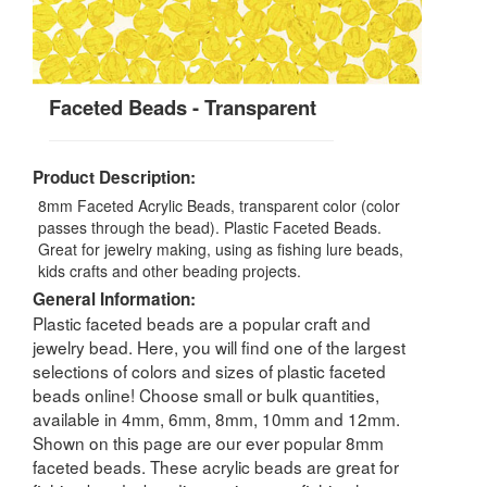
Faceted Beads - Transparent
Product Description:
8mm Faceted Acrylic Beads, transparent color (color
passes through the bead). Plastic Faceted Beads.
Great for jewelry making, using as fishing lure beads,
kids crafts and other beading projects.
General Information:
Plastic faceted beads are a popular craft and
jewelry bead. Here, you will find one of the largest
selections of colors and sizes of plastic faceted
beads online! Choose small or bulk quantities,
available in 4mm, 6mm, 8mm, 10mm and 12mm.
Shown on this page are our ever popular 8mm
faceted beads. These acrylic beads are great for