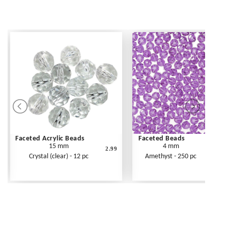
Faceted Acrylic Beads
Faceted Beads
15 mm
4 mm
2.99
Crystal (clear) - 12 pc
Amethyst - 250 pc