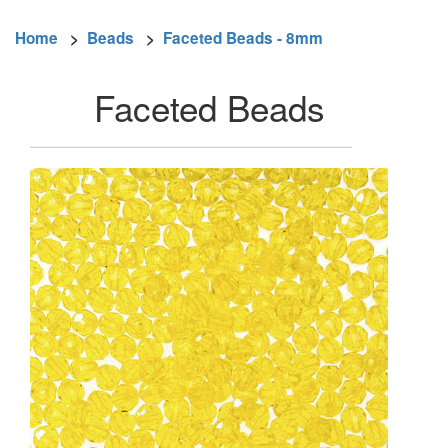
Home
>
Beads
>
Faceted Beads - 8mm
Faceted Beads