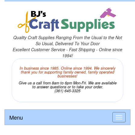
Quality Craft Supplies Ranging From the Usual to the Not
So Usual, Delivered To Your Door
Excellent Customer Service - Fast Shipping - Online since
1994!
In business since 1985. Online since 1994. We sincerely
thank you for supporting family owned, family operated
businesses!
Give us a call from 8am to 6pm Mon-Fri. We are available
to answer questions or to take your order.
(361) 645-3325
Menu