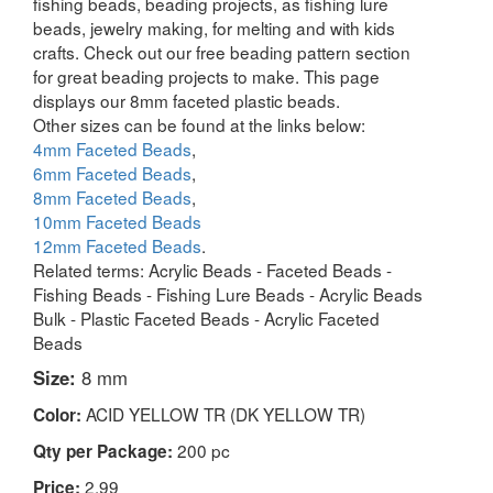
fishing beads, beading projects, as fishing lure
beads, jewelry making, for melting and with kids
crafts. Check out our free beading pattern section
for great beading projects to make. This page
displays our 8mm faceted plastic beads.
Other sizes can be found at the links below:
4mm Faceted Beads
,
6mm Faceted Beads
,
8mm Faceted Beads
,
10mm Faceted Beads
12mm Faceted Beads
.
Related terms: Acrylic Beads - Faceted Beads -
Fishing Beads - Fishing Lure Beads - Acrylic Beads
Bulk - Plastic Faceted Beads - Acrylic Faceted
Beads
Size:
8 mm
ACID YELLOW TR (DK YELLOW TR)
Color:
200 pc
Qty per Package:
2.99
Price: