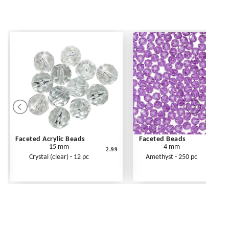
Faceted Acrylic Beads
Faceted Beads
15 mm
4 mm
2.99
Crystal (clear) - 12 pc
Amethyst - 250 pc