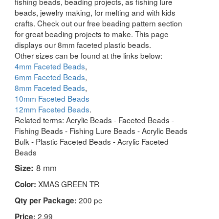
fishing beads, beading projects, as fishing lure
beads, jewelry making, for melting and with kids
crafts. Check out our free beading pattern section
for great beading projects to make. This page
displays our 8mm faceted plastic beads.
Other sizes can be found at the links below:
4mm Faceted Beads
,
6mm Faceted Beads
,
8mm Faceted Beads
,
10mm Faceted Beads
12mm Faceted Beads
.
Related terms: Acrylic Beads - Faceted Beads -
Fishing Beads - Fishing Lure Beads - Acrylic Beads
Bulk - Plastic Faceted Beads - Acrylic Faceted
Beads
Size:
8 mm
XMAS GREEN TR
Color:
200 pc
Qty per Package:
2.99
Price: