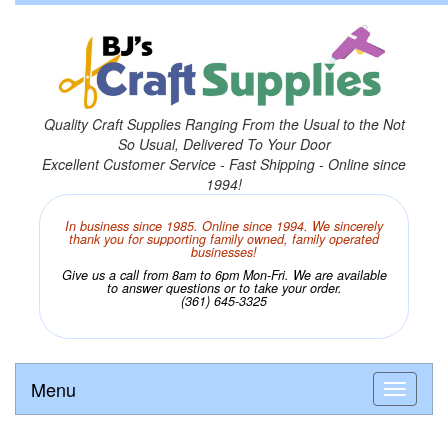
Quality Craft Supplies Ranging From the Usual to the Not
So Usual, Delivered To Your Door
Excellent Customer Service - Fast Shipping - Online since
1994!
In business since 1985. Online since 1994. We sincerely
thank you for supporting family owned, family operated
businesses!
Give us a call from 8am to 6pm Mon-Fri. We are available
to answer questions or to take your order.
(361) 645-3325
Menu