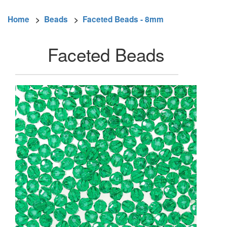
Home
>
Beads
>
Faceted Beads - 8mm
Faceted Beads