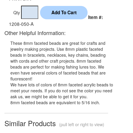
Qty
Item #:
1208-050-A
Other Helpful Information:
These 8mm faceted beads are great for crafts and
jewelry making projects. Use 8mm plastic faceted
beads in bracelets, necklaces, key chains, beading
with cords and other craft projects. 8mm faceted
beads are perfect for making fishing lures too. We
even have several colors of faceted beads that are
fluorescent!
We have lots of colors of 8mm faceted acrylic beads to
meet your needs. If you do not see the color you need
ask us, we might be able to get it for you.
8mm faceted beads are equivalent to 5/16 inch.
Similar Products
(pull left or right to view)