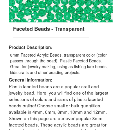
Faceted Beads - Transparent
Product Description:
8mm Faceted Acrylic Beads, transparent color (color
passes through the bead). Plastic Faceted Beads.
Great for jewelry making, using as fishing lure beads,
kids crafts and other beading projects.
General Information:
Plastic faceted beads are a popular craft and
jewelry bead. Here, you will find one of the largest
selections of colors and sizes of plastic faceted
beads online! Choose small or bulk quantities,
available in 4mm, 6mm, 8mm, 10mm and 12mm.
Shown on this page are our ever popular 8mm
faceted beads. These acrylic beads are great for