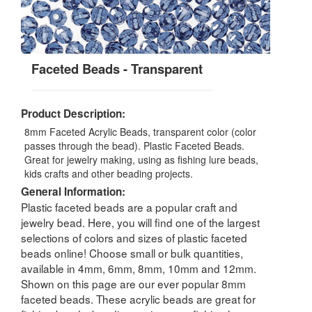
Faceted Beads - Transparent
Product Description:
8mm Faceted Acrylic Beads, transparent color (color
passes through the bead). Plastic Faceted Beads.
Great for jewelry making, using as fishing lure beads,
kids crafts and other beading projects.
General Information:
Plastic faceted beads are a popular craft and
jewelry bead. Here, you will find one of the largest
selections of colors and sizes of plastic faceted
beads online! Choose small or bulk quantities,
available in 4mm, 6mm, 8mm, 10mm and 12mm.
Shown on this page are our ever popular 8mm
faceted beads. These acrylic beads are great for