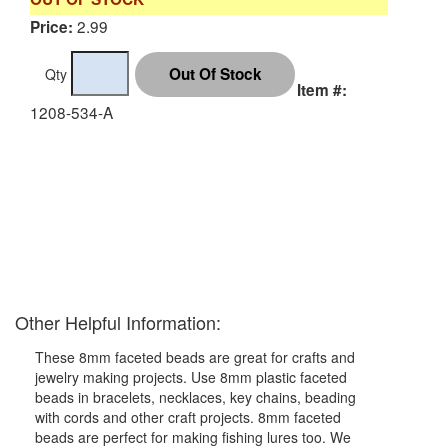
2.99
Price:
Qty
Item #:
1208-534-A
Other Helpful Information:
These 8mm faceted beads are great for crafts and
jewelry making projects. Use 8mm plastic faceted
beads in bracelets, necklaces, key chains, beading
with cords and other craft projects. 8mm faceted
beads are perfect for making fishing lures too. We