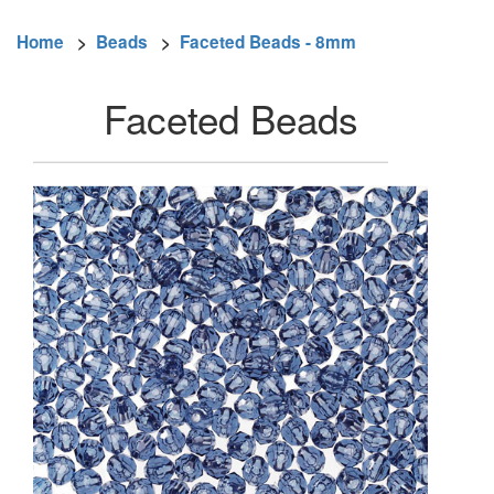
Home
>
Beads
>
Faceted Beads - 8mm
Faceted Beads