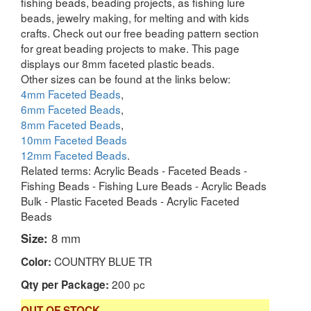
fishing beads, beading projects, as fishing lure
beads, jewelry making, for melting and with kids
crafts. Check out our free beading pattern section
for great beading projects to make. This page
displays our 8mm faceted plastic beads.
Other sizes can be found at the links below:
4mm Faceted Beads
,
6mm Faceted Beads
,
8mm Faceted Beads
,
10mm Faceted Beads
12mm Faceted Beads
.
Related terms: Acrylic Beads - Faceted Beads -
Fishing Beads - Fishing Lure Beads - Acrylic Beads
Bulk - Plastic Faceted Beads - Acrylic Faceted
Beads
Size:
8 mm
COUNTRY BLUE TR
Color:
200 pc
Qty per Package:
OUT OF STOCK