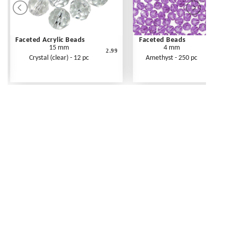
Faceted Acrylic Beads
Faceted Beads
15 mm
4 mm
2.99
Crystal (clear) - 12 pc
Amethyst - 250 pc