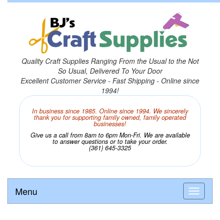
Quality Craft Supplies Ranging From the Usual to the Not
So Usual, Delivered To Your Door
Excellent Customer Service - Fast Shipping - Online since
1994!
In business since 1985. Online since 1994. We sincerely
thank you for supporting family owned, family operated
businesses!
Give us a call from 8am to 6pm Mon-Fri. We are available
to answer questions or to take your order.
(361) 645-3325
Menu