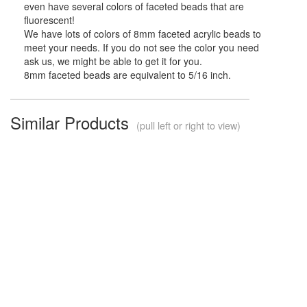
even have several colors of faceted beads that are
fluorescent!
We have lots of colors of 8mm faceted acrylic beads to
meet your needs. If you do not see the color you need
ask us, we might be able to get it for you.
8mm faceted beads are equivalent to 5/16 inch.
Similar Products
(pull left or right to view)