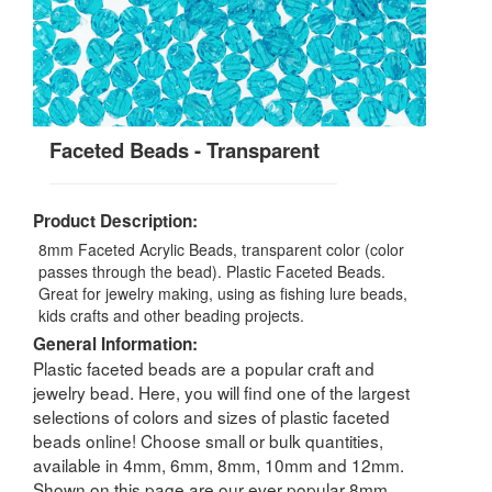
Faceted Beads - Transparent
Product Description:
8mm Faceted Acrylic Beads, transparent color (color
passes through the bead). Plastic Faceted Beads.
Great for jewelry making, using as fishing lure beads,
kids crafts and other beading projects.
General Information:
Plastic faceted beads are a popular craft and
jewelry bead. Here, you will find one of the largest
selections of colors and sizes of plastic faceted
beads online! Choose small or bulk quantities,
available in 4mm, 6mm, 8mm, 10mm and 12mm.
Shown on this page are our ever popular 8mm