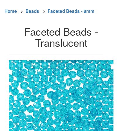
Home
>
Beads
>
Faceted Beads - 8mm
Faceted Beads -
Translucent