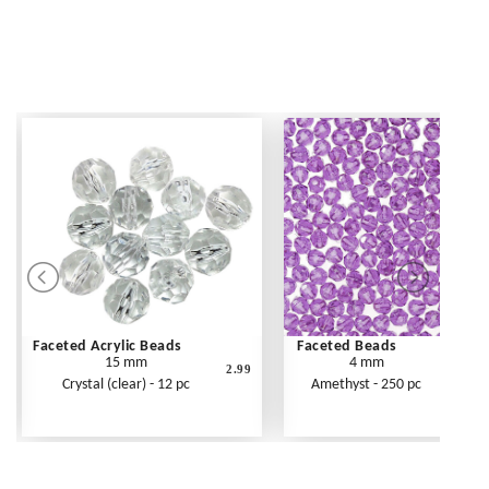
Faceted Acrylic Beads
Faceted Beads
15 mm
4 mm
2.99
Crystal (clear) - 12 pc
Amethyst - 250 pc