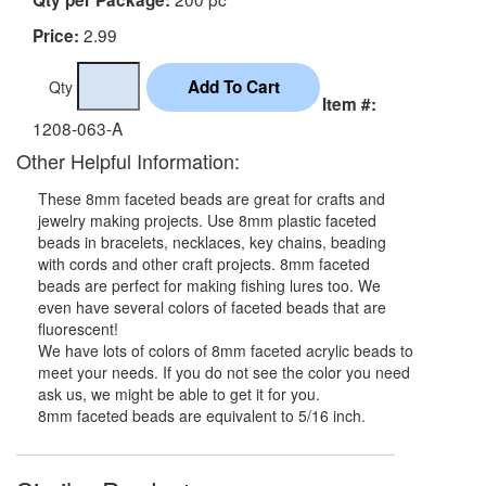
2.99
Price:
Qty
Item #:
1208-063-A
Other Helpful Information:
These 8mm faceted beads are great for crafts and
jewelry making projects. Use 8mm plastic faceted
beads in bracelets, necklaces, key chains, beading
with cords and other craft projects. 8mm faceted
beads are perfect for making fishing lures too. We
even have several colors of faceted beads that are
fluorescent!
We have lots of colors of 8mm faceted acrylic beads to
meet your needs. If you do not see the color you need
ask us, we might be able to get it for you.
8mm faceted beads are equivalent to 5/16 inch.