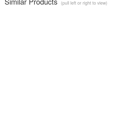
Similar Products
(pull left or right to view)