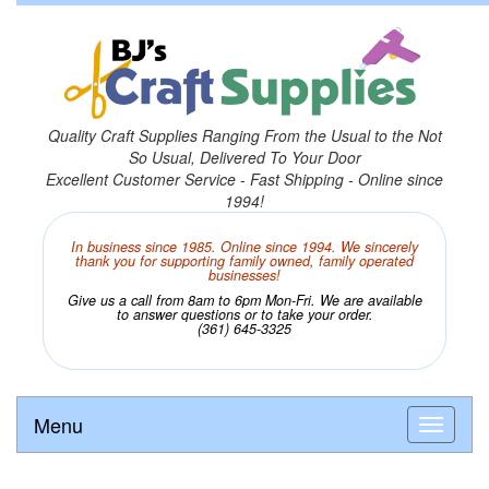
Quality Craft Supplies Ranging From the Usual to the Not
So Usual, Delivered To Your Door
Excellent Customer Service - Fast Shipping - Online since
1994!
In business since 1985. Online since 1994. We sincerely
thank you for supporting family owned, family operated
businesses!
Give us a call from 8am to 6pm Mon-Fri. We are available
to answer questions or to take your order.
(361) 645-3325
Menu