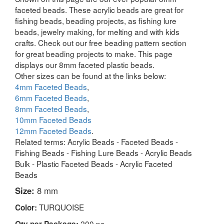
faceted beads. These acrylic beads are great for
fishing beads, beading projects, as fishing lure
beads, jewelry making, for melting and with kids
crafts. Check out our free beading pattern section
for great beading projects to make. This page
displays our 8mm faceted plastic beads.
Other sizes can be found at the links below:
4mm Faceted Beads
,
6mm Faceted Beads
,
8mm Faceted Beads
,
10mm Faceted Beads
12mm Faceted Beads
.
Related terms: Acrylic Beads - Faceted Beads -
Fishing Beads - Fishing Lure Beads - Acrylic Beads
Bulk - Plastic Faceted Beads - Acrylic Faceted
Beads
Size:
8 mm
TURQUOISE
Color:
200 pc
Qty per Package: