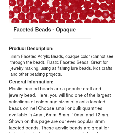
Faceted Beads - Opaque
Product Description:
8mm Faceted Acrylic Beads, opaque color (cannot see
through the bead). Plastic Faceted Beads. Great for
jewelry making, using as fishing lure beads, kids crafts
and other beading projects.
General Information:
Plastic faceted beads are a popular craft and
jewelry bead. Here, you will find one of the largest
selections of colors and sizes of plastic faceted
beads online! Choose small or bulk quantities,
available in 4mm, 6mm, 8mm, 10mm and 12mm.
Shown on this page are our ever popular 8mm
faceted beads. These acrylic beads are great for