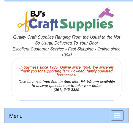
Quality Craft Supplies Ranging From the Usual to the Not
So Usual, Delivered To Your Door
Excellent Customer Service - Fast Shipping - Online since
1994!
In business since 1985. Online since 1994. We sincerely
thank you for supporting family owned, family operated
businesses!
Give us a call from 8am to 6pm Mon-Fri. We are available
to answer questions or to take your order.
(361) 645-3325
Menu