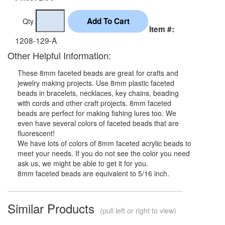
Qty
Item #:
1208-129-A
Other Helpful Information:
These 8mm faceted beads are great for crafts and
jewelry making projects. Use 8mm plastic faceted
beads in bracelets, necklaces, key chains, beading
with cords and other craft projects. 8mm faceted
beads are perfect for making fishing lures too. We
even have several colors of faceted beads that are
fluorescent!
We have lots of colors of 8mm faceted acrylic beads to
meet your needs. If you do not see the color you need
ask us, we might be able to get it for you.
8mm faceted beads are equivalent to 5/16 inch.
Similar Products
(pull left or right to view)