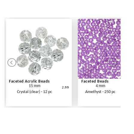
Faceted Acrylic Beads
Faceted Beads
15 mm
4 mm
2.99
Crystal (clear) - 12 pc
Amethyst - 250 pc