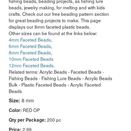
fishing beads, beading projects, as fishing lure
beads, jewelry making, for melting and with kids
crafts. Check out our free beading pattern section
for great beading projects to make. This page
displays our 8mm faceted plastic beads.
Other sizes can be found at the links below:
4mm Faceted Beads
,
6mm Faceted Beads
,
8mm Faceted Beads
,
10mm Faceted Beads
12mm Faceted Beads
.
Related terms: Acrylic Beads - Faceted Beads -
Fishing Beads - Fishing Lure Beads - Acrylic Beads
Bulk - Plastic Faceted Beads - Acrylic Faceted
Beads
Size:
8 mm
RED OP
Color:
200 pc
Qty per Package:
2.99
Price: