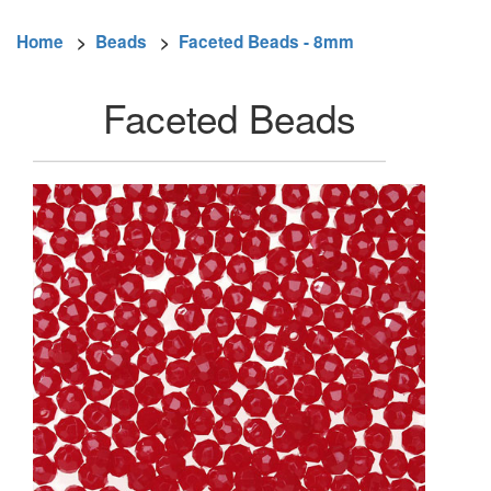
Home
>
Beads
>
Faceted Beads - 8mm
Faceted Beads