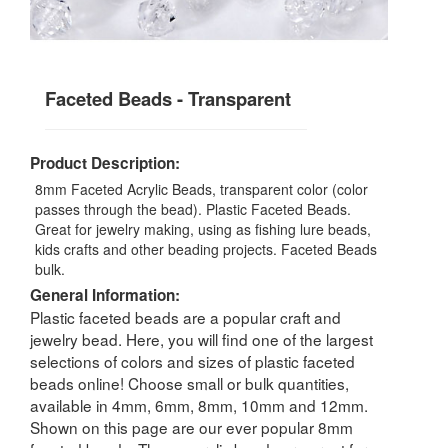
Faceted Beads - Transparent
Product Description:
8mm Faceted Acrylic Beads, transparent color (color
passes through the bead). Plastic Faceted Beads.
Great for jewelry making, using as fishing lure beads,
kids crafts and other beading projects. Faceted Beads
bulk.
General Information:
Plastic faceted beads are a popular craft and
jewelry bead. Here, you will find one of the largest
selections of colors and sizes of plastic faceted
beads online! Choose small or bulk quantities,
available in 4mm, 6mm, 8mm, 10mm and 12mm.
Shown on this page are our ever popular 8mm