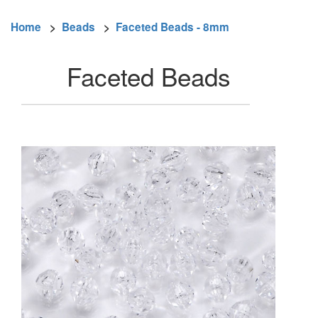
Home
>
Beads
>
Faceted Beads - 8mm
Faceted Beads