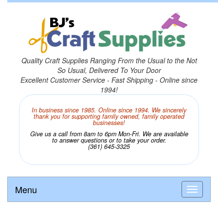
Quality Craft Supplies Ranging From the Usual to the Not
So Usual, Delivered To Your Door
Excellent Customer Service - Fast Shipping - Online since
1994!
In business since 1985. Online since 1994. We sincerely
thank you for supporting family owned, family operated
businesses!
Give us a call from 8am to 6pm Mon-Fri. We are available
to answer questions or to take your order.
(361) 645-3325
Menu