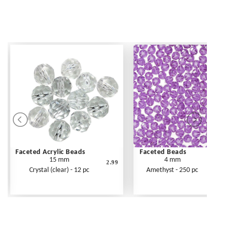
Faceted Acrylic Beads
Faceted Beads
15 mm
4 mm
2.99
Crystal (clear) - 12 pc
Amethyst - 250 pc