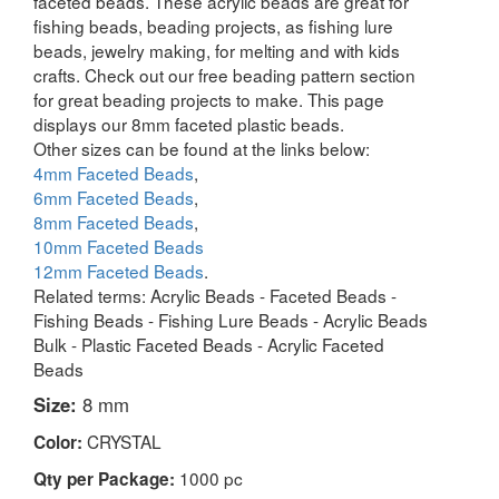
faceted beads. These acrylic beads are great for
fishing beads, beading projects, as fishing lure
beads, jewelry making, for melting and with kids
crafts. Check out our free beading pattern section
for great beading projects to make. This page
displays our 8mm faceted plastic beads.
Other sizes can be found at the links below:
4mm Faceted Beads
,
6mm Faceted Beads
,
8mm Faceted Beads
,
10mm Faceted Beads
12mm Faceted Beads
.
Related terms: Acrylic Beads - Faceted Beads -
Fishing Beads - Fishing Lure Beads - Acrylic Beads
Bulk - Plastic Faceted Beads - Acrylic Faceted
Beads
Size:
8 mm
CRYSTAL
Color:
1000 pc
Qty per Package: