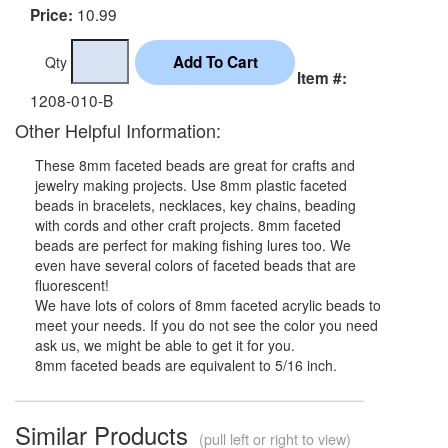
10.99
Price:
Qty
Item #:
1208-010-B
Other Helpful Information:
These 8mm faceted beads are great for crafts and
jewelry making projects. Use 8mm plastic faceted
beads in bracelets, necklaces, key chains, beading
with cords and other craft projects. 8mm faceted
beads are perfect for making fishing lures too. We
even have several colors of faceted beads that are
fluorescent!
We have lots of colors of 8mm faceted acrylic beads to
meet your needs. If you do not see the color you need
ask us, we might be able to get it for you.
8mm faceted beads are equivalent to 5/16 inch.
Similar Products
(pull left or right to view)