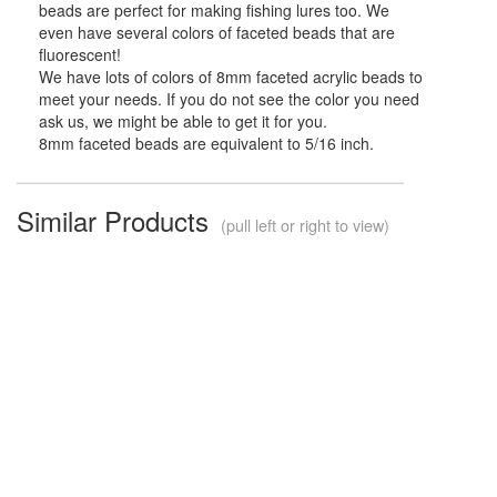
beads are perfect for making fishing lures too. We
even have several colors of faceted beads that are
fluorescent!
We have lots of colors of 8mm faceted acrylic beads to
meet your needs. If you do not see the color you need
ask us, we might be able to get it for you.
8mm faceted beads are equivalent to 5/16 inch.
Similar Products
(pull left or right to view)