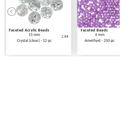
Faceted Acrylic Beads
Faceted Beads
15 mm
4 mm
2.99
Crystal (clear) - 12 pc
Amethyst - 250 pc