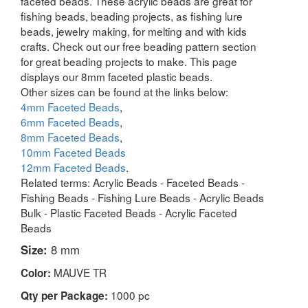
faceted beads. These acrylic beads are great for
fishing beads, beading projects, as fishing lure
beads, jewelry making, for melting and with kids
crafts. Check out our free beading pattern section
for great beading projects to make. This page
displays our 8mm faceted plastic beads.
Other sizes can be found at the links below:
4mm Faceted Beads
,
6mm Faceted Beads
,
8mm Faceted Beads
,
10mm Faceted Beads
12mm Faceted Beads
.
Related terms: Acrylic Beads - Faceted Beads -
Fishing Beads - Fishing Lure Beads - Acrylic Beads
Bulk - Plastic Faceted Beads - Acrylic Faceted
Beads
Size:
8 mm
MAUVE TR
Color:
1000 pc
Qty per Package: