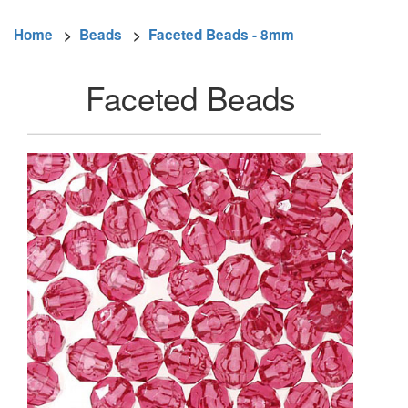
Home
>
Beads
>
Faceted Beads - 8mm
Faceted Beads