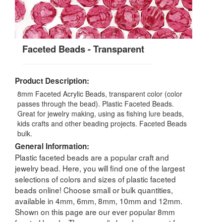
Faceted Beads - Transparent
Product Description:
8mm Faceted Acrylic Beads, transparent color (color
passes through the bead). Plastic Faceted Beads.
Great for jewelry making, using as fishing lure beads,
kids crafts and other beading projects. Faceted Beads
bulk.
General Information:
Plastic faceted beads are a popular craft and
jewelry bead. Here, you will find one of the largest
selections of colors and sizes of plastic faceted
beads online! Choose small or bulk quantities,
available in 4mm, 6mm, 8mm, 10mm and 12mm.
Shown on this page are our ever popular 8mm