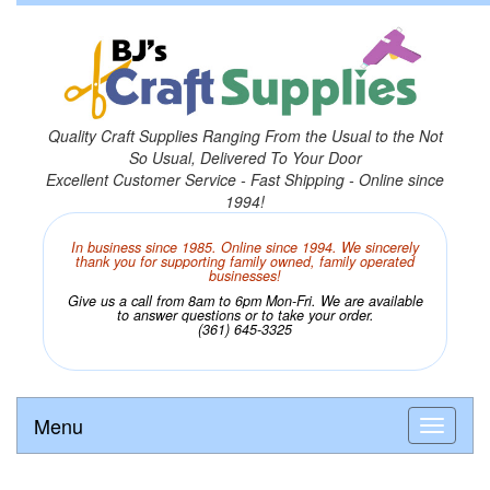
Quality Craft Supplies Ranging From the Usual to the Not
So Usual, Delivered To Your Door
Excellent Customer Service - Fast Shipping - Online since
1994!
In business since 1985. Online since 1994. We sincerely
thank you for supporting family owned, family operated
businesses!
Give us a call from 8am to 6pm Mon-Fri. We are available
to answer questions or to take your order.
(361) 645-3325
Menu