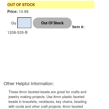
OUT OF STOCK
10.99
Price:
Qty
Item #:
1208-535-B
Other Helpful Information:
These 8mm faceted beads are great for crafts and
jewelry making projects. Use 8mm plastic faceted
beads in bracelets, necklaces, key chains, beading
with cords and other craft projects. 8mm faceted