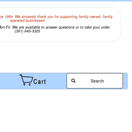
ce 1994. We sincerely thank you for supporting family owned, family
operated businesses!
n-Fri. We are available to answer questions or to take your order.
(361) 645-3325
Search