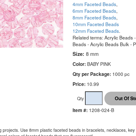
4mm Faceted Beads
,
6mm Faceted Beads
,
8mm Faceted Beads
,
10mm Faceted Beads
12mm Faceted Beads
.
Related terms: Acrylic Beads 
Beads - Acrylic Beads Bulk - 
Size:
8 mm
BABY PINK
Color:
1000 pc
Qty per Package:
10.99
Price:
Qty
1208-024-B
Item #:
projects. Use 8mm plastic faceted beads in bracelets, necklaces, key 
ral colors of faceted beads that are fluorescent!