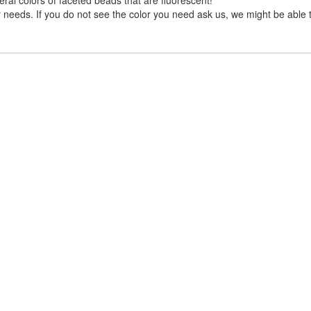
needs. If you do not see the color you need ask us, we might be able to