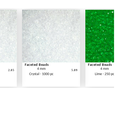
Faceted Beads
Faceted Beads
4 mm
4 mm
2.05
5.09
Crystal - 1000 pc
Lime - 250 pc