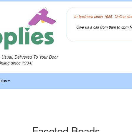
In business since 1985. Online sin
Give us a call from 8am to 6pm Mo
o Usual, Delivered To Your Door
Online since 1994!
elps
Faceted Beads