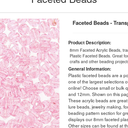
Faceted Beads - Trans
Product Description:
8mm Faceted Acrylic Beads, tran
Plastic Faceted Beads. Great for
crafts and other beading projec
General Information:
Plastic faceted beads are a po
one of the largest selections o
online! Choose small or bulk
and 12mm. Shown on this pag
These acrylic beads are great 
lure beads, jewelry making, for
beading pattern section for g
displays our 8mm faceted plas
Other sizes can be found at th