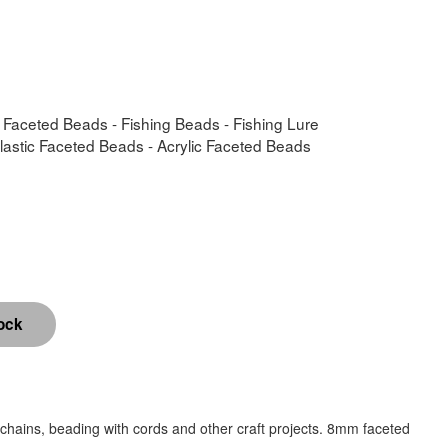
- Faceted Beads - Fishing Beads - Fishing Lure
Plastic Faceted Beads - Acrylic Faceted Beads
chains, beading with cords and other craft projects. 8mm faceted