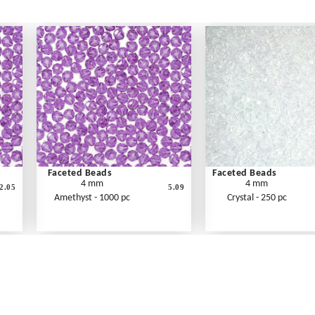
Faceted Beads
Faceted Beads
4 mm
4 mm
2.05
5.09
Amethyst - 1000 pc
Crystal - 250 pc