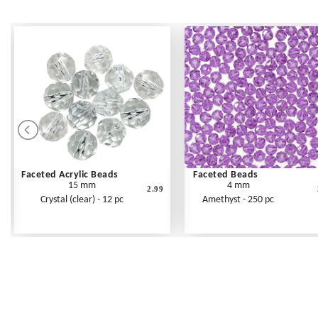
Faceted Acrylic Beads
Faceted Beads
15 mm
4 mm
2.99
Crystal (clear) - 12 pc
Amethyst - 250 pc