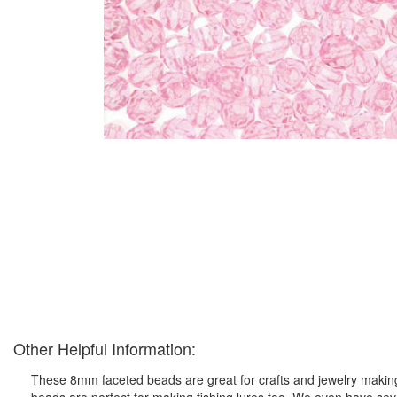
Other Helpful Information:
These 8mm faceted beads are great for crafts and jewelry making 
beads are perfect for making fishing lures too. We even have seve