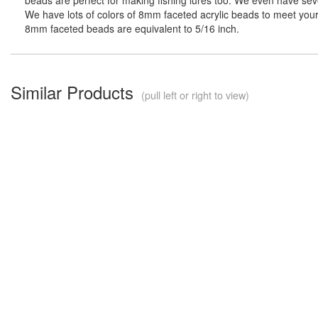
We have lots of colors of 8mm faceted acrylic beads to meet your 
8mm faceted beads are equivalent to 5/16 inch.
Similar Products
(pull left or right to view)