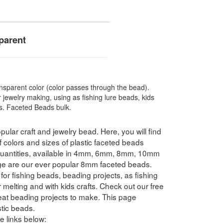
parent
sparent color (color passes through the bead).
 jewelry making, using as fishing lure beads, kids
ts. Faceted Beads bulk.
pular craft and jewelry bead. Here, you will find
f colors and sizes of plastic faceted beads
 quantities, available in 4mm, 6mm, 8mm, 10mm
e are our ever popular 8mm faceted beads.
for fishing beads, beading projects, as fishing
 melting and with kids crafts. Check out our free
reat beading projects to make. This page
tic beads.
e links below: