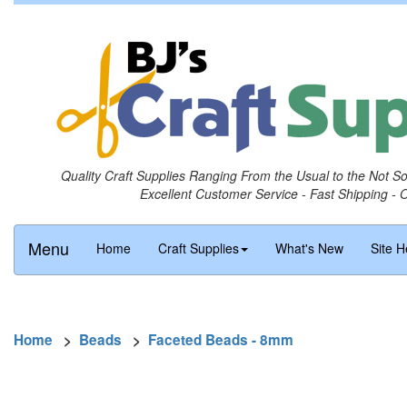
Quality Craft Supplies Ranging From the Usual to the Not S
Excellent Customer Service - Fast Shipping - 
Menu
Home
Craft Supplies
What's New
Site H
Home
>
Beads
>
Faceted Beads - 8mm