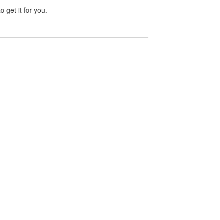
 get it for you.