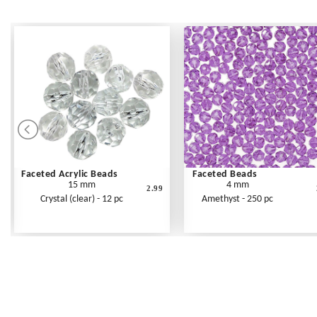
Faceted Acrylic Beads
Faceted Beads
15 mm
4 mm
2.99
Crystal (clear) - 12 pc
Amethyst - 250 pc