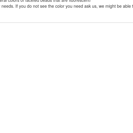
needs. If you do not see the color you need ask us, we might be able to