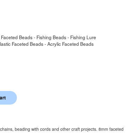
- Faceted Beads - Fishing Beads - Fishing Lure
Plastic Faceted Beads - Acrylic Faceted Beads
chains, beading with cords and other craft projects. 8mm faceted