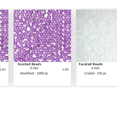
Faceted Beads
Faceted Beads
4 mm
4 mm
2.05
5.09
Amethyst - 1000 pc
Crystal - 250 pc