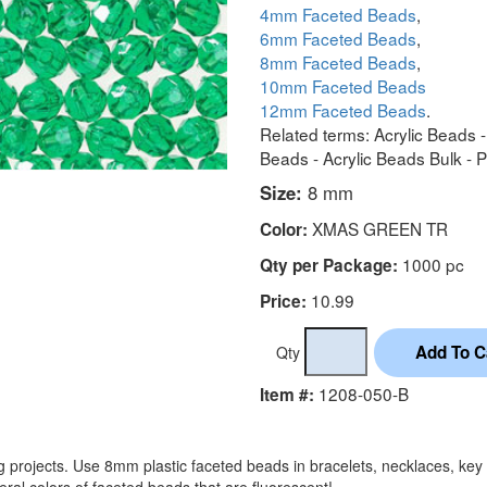
4mm Faceted Beads
,
6mm Faceted Beads
,
8mm Faceted Beads
,
10mm Faceted Beads
12mm Faceted Beads
.
Related terms: Acrylic Beads 
Beads - Acrylic Beads Bulk - 
Size:
8 mm
XMAS GREEN TR
Color:
1000 pc
Qty per Package:
10.99
Price:
Qty
1208-050-B
Item #:
projects. Use 8mm plastic faceted beads in bracelets, necklaces, key 
ral colors of faceted beads that are fluorescent!