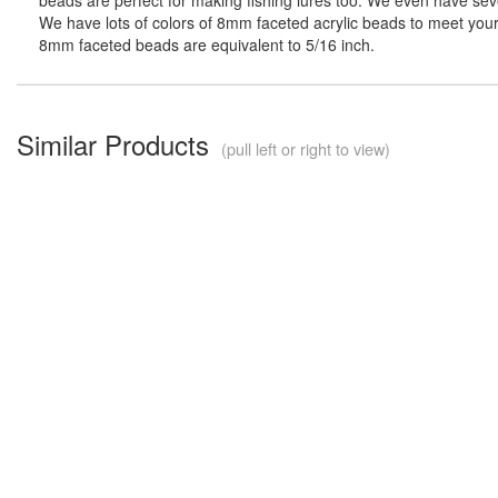
We have lots of colors of 8mm faceted acrylic beads to meet your 
8mm faceted beads are equivalent to 5/16 inch.
Similar Products
(pull left or right to view)