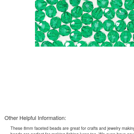
Other Helpful Information:
These 8mm faceted beads are great for crafts and jewelry making 
beads are perfect for making fishing lures too. We even have seve