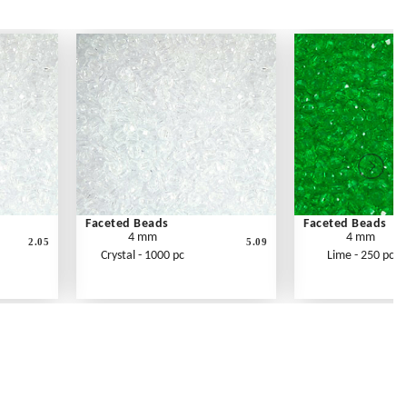
Faceted Beads
Faceted Beads
4 mm
4 mm
2.05
5.09
Crystal - 1000 pc
Lime - 250 pc