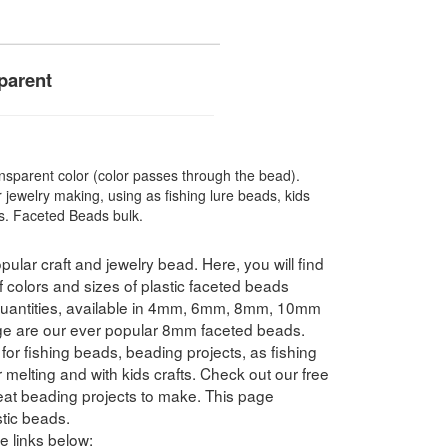
parent
sparent color (color passes through the bead).
 jewelry making, using as fishing lure beads, kids
ts. Faceted Beads bulk.
pular craft and jewelry bead. Here, you will find
f colors and sizes of plastic faceted beads
 quantities, available in 4mm, 6mm, 8mm, 10mm
e are our ever popular 8mm faceted beads.
for fishing beads, beading projects, as fishing
 melting and with kids crafts. Check out our free
reat beading projects to make. This page
tic beads.
e links below: