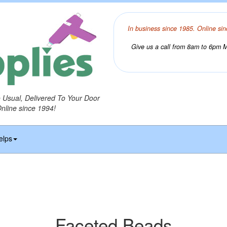
In business since 1985. Online sin
Give us a call from 8am to 6pm Mo
o Usual, Delivered To Your Door
Online since 1994!
elps
Faceted Beads