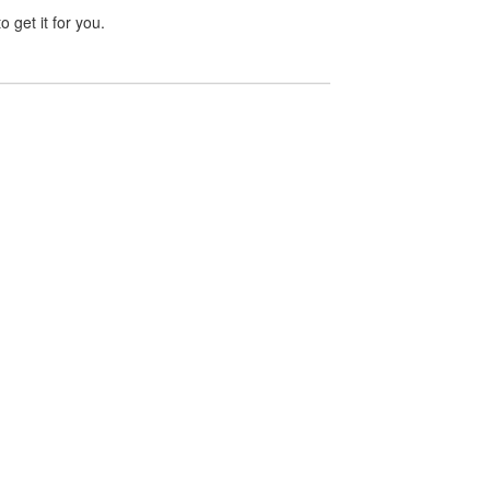
 get it for you.