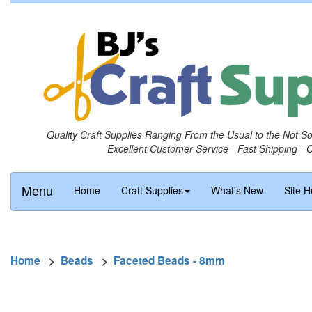
Quality Craft Supplies Ranging From the Usual to the Not S
Excellent Customer Service - Fast Shipping - 
Menu
Home
Craft Supplies
What's New
Site H
Home
>
Beads
>
Faceted Beads - 8mm