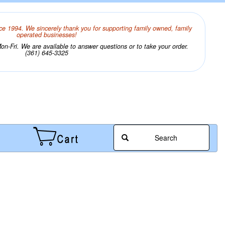
ce 1994. We sincerely thank you for supporting family owned, family
operated businesses!
n-Fri. We are available to answer questions or to take your order.
(361) 645-3325
Search