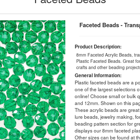
Faceted Beads - Trans
Product Description:
8mm Faceted Acrylic Beads, tran
Plastic Faceted Beads. Great for
crafts and other beading projec
General Information:
Plastic faceted beads are a po
one of the largest selections o
online! Choose small or bulk
and 12mm. Shown on this pag
These acrylic beads are great 
lure beads, jewelry making, for
beading pattern section for g
displays our 8mm faceted plas
Other sizes can be found at th