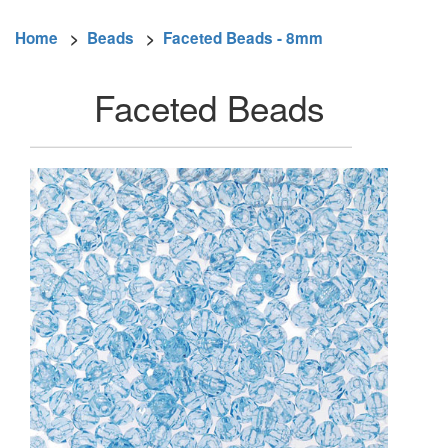
Home
>
Beads
>
Faceted Beads - 8mm
Faceted Beads