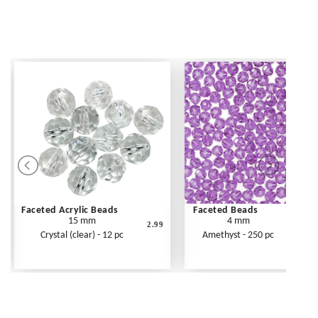
Faceted Acrylic Beads
Faceted Beads
15 mm
4 mm
2.99
Crystal (clear) - 12 pc
Amethyst - 250 pc