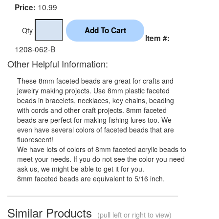
10.99
Price:
Qty
Item #:
1208-062-B
Other Helpful Information:
These 8mm faceted beads are great for crafts and
jewelry making projects. Use 8mm plastic faceted
beads in bracelets, necklaces, key chains, beading
with cords and other craft projects. 8mm faceted
beads are perfect for making fishing lures too. We
even have several colors of faceted beads that are
fluorescent!
We have lots of colors of 8mm faceted acrylic beads to
meet your needs. If you do not see the color you need
ask us, we might be able to get it for you.
8mm faceted beads are equivalent to 5/16 inch.
Similar Products
(pull left or right to view)