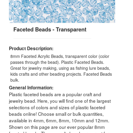
Faceted Beads - Transparent
Product Description:
8mm Faceted Acrylic Beads, transparent color (color
passes through the bead). Plastic Faceted Beads.
Great for jewelry making, using as fishing lure beads,
kids crafts and other beading projects. Faceted Beads
bulk.
General Information:
Plastic faceted beads are a popular craft and
jewelry bead. Here, you will find one of the largest
selections of colors and sizes of plastic faceted
beads online! Choose small or bulk quantities,
available in 4mm, 6mm, 8mm, 10mm and 12mm.
Shown on this page are our ever popular 8mm