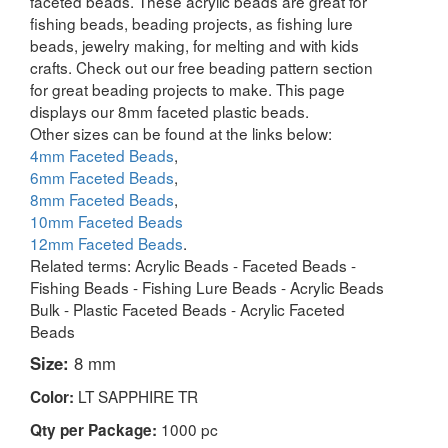
faceted beads. These acrylic beads are great for
fishing beads, beading projects, as fishing lure
beads, jewelry making, for melting and with kids
crafts. Check out our free beading pattern section
for great beading projects to make. This page
displays our 8mm faceted plastic beads.
Other sizes can be found at the links below:
4mm Faceted Beads
,
6mm Faceted Beads
,
8mm Faceted Beads
,
10mm Faceted Beads
12mm Faceted Beads
.
Related terms: Acrylic Beads - Faceted Beads -
Fishing Beads - Fishing Lure Beads - Acrylic Beads
Bulk - Plastic Faceted Beads - Acrylic Faceted
Beads
Size:
8 mm
LT SAPPHIRE TR
Color:
1000 pc
Qty per Package: