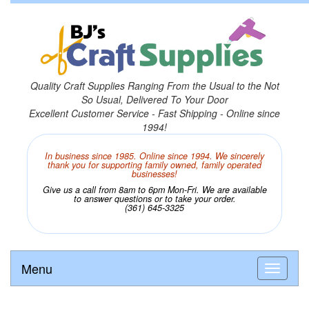
Quality Craft Supplies Ranging From the Usual to the Not
So Usual, Delivered To Your Door
Excellent Customer Service - Fast Shipping - Online since
1994!
In business since 1985. Online since 1994. We sincerely
thank you for supporting family owned, family operated
businesses!
Give us a call from 8am to 6pm Mon-Fri. We are available
to answer questions or to take your order.
(361) 645-3325
Menu