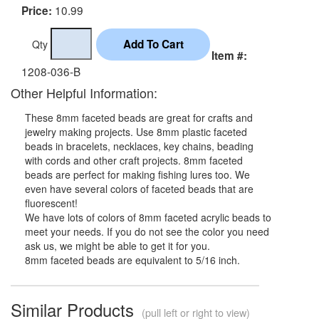
10.99
Price:
Qty
Item #:
1208-036-B
Other Helpful Information:
These 8mm faceted beads are great for crafts and
jewelry making projects. Use 8mm plastic faceted
beads in bracelets, necklaces, key chains, beading
with cords and other craft projects. 8mm faceted
beads are perfect for making fishing lures too. We
even have several colors of faceted beads that are
fluorescent!
We have lots of colors of 8mm faceted acrylic beads to
meet your needs. If you do not see the color you need
ask us, we might be able to get it for you.
8mm faceted beads are equivalent to 5/16 inch.
Similar Products
(pull left or right to view)