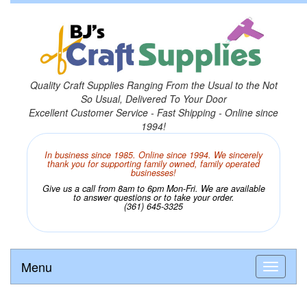
Quality Craft Supplies Ranging From the Usual to the Not
So Usual, Delivered To Your Door
Excellent Customer Service - Fast Shipping - Online since
1994!
In business since 1985. Online since 1994. We sincerely
thank you for supporting family owned, family operated
businesses!
Give us a call from 8am to 6pm Mon-Fri. We are available
to answer questions or to take your order.
(361) 645-3325
Menu