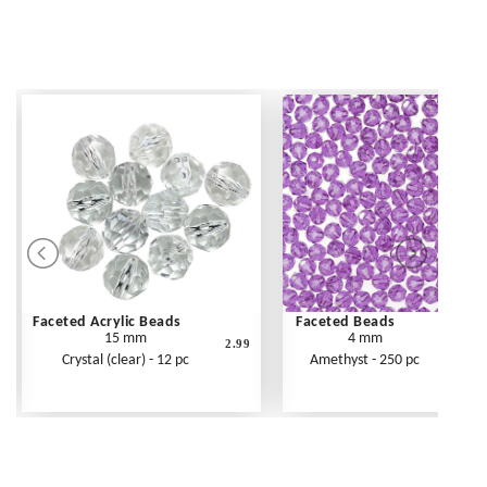
Faceted Acrylic Beads
Faceted Beads
15 mm
4 mm
2.99
Crystal (clear) - 12 pc
Amethyst - 250 pc