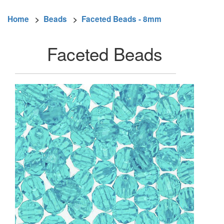
Home
>
Beads
>
Faceted Beads - 8mm
Faceted Beads