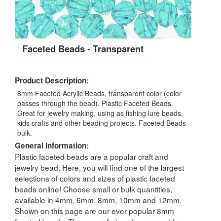
Faceted Beads - Transparent
Product Description:
8mm Faceted Acrylic Beads, transparent color (color
passes through the bead). Plastic Faceted Beads.
Great for jewelry making, using as fishing lure beads,
kids crafts and other beading projects. Faceted Beads
bulk.
General Information:
Plastic faceted beads are a popular craft and
jewelry bead. Here, you will find one of the largest
selections of colors and sizes of plastic faceted
beads online! Choose small or bulk quantities,
available in 4mm, 6mm, 8mm, 10mm and 12mm.
Shown on this page are our ever popular 8mm