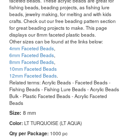
faceted beads. These acrylic beads are great for
fishing beads, beading projects, as fishing lure
beads, jewelry making, for melting and with kids
crafts. Check out our free beading pattern section
for great beading projects to make. This page
displays our 8mm faceted plastic beads.
Other sizes can be found at the links below:
4mm Faceted Beads
,
6mm Faceted Beads
,
8mm Faceted Beads
,
10mm Faceted Beads
12mm Faceted Beads
.
Related terms: Acrylic Beads - Faceted Beads -
Fishing Beads - Fishing Lure Beads - Acrylic Beads
Bulk - Plastic Faceted Beads - Acrylic Faceted
Beads
Size:
8 mm
LT TURQUOISE (LT AQUA)
Color:
1000 pc
Qty per Package: