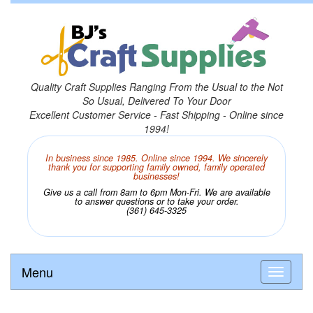
Quality Craft Supplies Ranging From the Usual to the Not
So Usual, Delivered To Your Door
Excellent Customer Service - Fast Shipping - Online since
1994!
In business since 1985. Online since 1994. We sincerely
thank you for supporting family owned, family operated
businesses!
Give us a call from 8am to 6pm Mon-Fri. We are available
to answer questions or to take your order.
(361) 645-3325
Menu