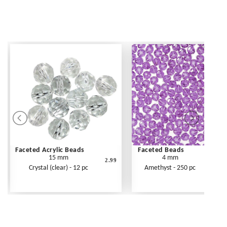
Faceted Acrylic Beads
Faceted Beads
15 mm
4 mm
2.99
Crystal (clear) - 12 pc
Amethyst - 250 pc