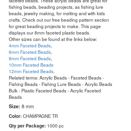
faceted beads. These acrylic beads are great for
fishing beads, beading projects, as fishing lure
beads, jewelry making, for melting and with kids
crafts. Check out our free beading pattern section
for great beading projects to make. This page
displays our 8mm faceted plastic beads.
Other sizes can be found at the links below:
4mm Faceted Beads
,
6mm Faceted Beads
,
8mm Faceted Beads
,
10mm Faceted Beads
12mm Faceted Beads
.
Related terms: Acrylic Beads - Faceted Beads -
Fishing Beads - Fishing Lure Beads - Acrylic Beads
Bulk - Plastic Faceted Beads - Acrylic Faceted
Beads
Size:
8 mm
CHAMPAGNE TR
Color:
1000 pc
Qty per Package: