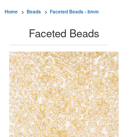
Home
>
Beads
>
Faceted Beads - 8mm
Faceted Beads