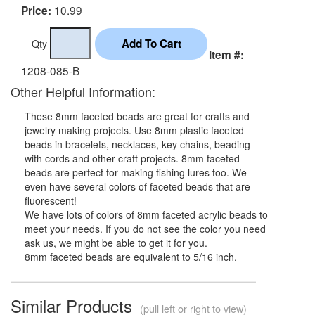
10.99
Price:
Qty
Item #:
1208-085-B
Other Helpful Information:
These 8mm faceted beads are great for crafts and
jewelry making projects. Use 8mm plastic faceted
beads in bracelets, necklaces, key chains, beading
with cords and other craft projects. 8mm faceted
beads are perfect for making fishing lures too. We
even have several colors of faceted beads that are
fluorescent!
We have lots of colors of 8mm faceted acrylic beads to
meet your needs. If you do not see the color you need
ask us, we might be able to get it for you.
8mm faceted beads are equivalent to 5/16 inch.
Similar Products
(pull left or right to view)