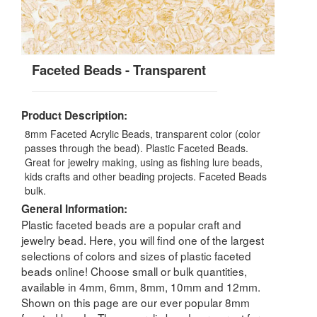
Faceted Beads - Transparent
Product Description:
8mm Faceted Acrylic Beads, transparent color (color
passes through the bead). Plastic Faceted Beads.
Great for jewelry making, using as fishing lure beads,
kids crafts and other beading projects. Faceted Beads
bulk.
General Information:
Plastic faceted beads are a popular craft and
jewelry bead. Here, you will find one of the largest
selections of colors and sizes of plastic faceted
beads online! Choose small or bulk quantities,
available in 4mm, 6mm, 8mm, 10mm and 12mm.
Shown on this page are our ever popular 8mm