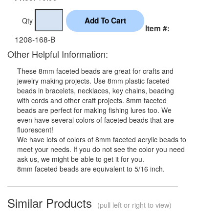
Qty
Item #:
1208-168-B
Other Helpful Information:
These 8mm faceted beads are great for crafts and
jewelry making projects. Use 8mm plastic faceted
beads in bracelets, necklaces, key chains, beading
with cords and other craft projects. 8mm faceted
beads are perfect for making fishing lures too. We
even have several colors of faceted beads that are
fluorescent!
We have lots of colors of 8mm faceted acrylic beads to
meet your needs. If you do not see the color you need
ask us, we might be able to get it for you.
8mm faceted beads are equivalent to 5/16 inch.
Similar Products
(pull left or right to view)