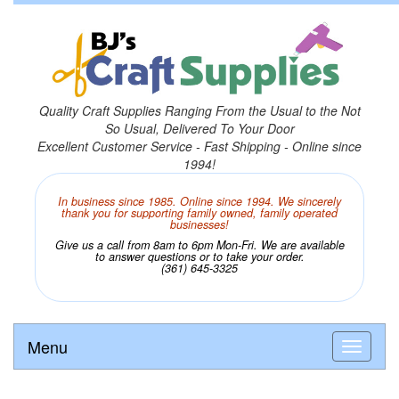
Quality Craft Supplies Ranging From the Usual to the Not
So Usual, Delivered To Your Door
Excellent Customer Service - Fast Shipping - Online since
1994!
In business since 1985. Online since 1994. We sincerely
thank you for supporting family owned, family operated
businesses!
Give us a call from 8am to 6pm Mon-Fri. We are available
to answer questions or to take your order.
(361) 645-3325
Menu