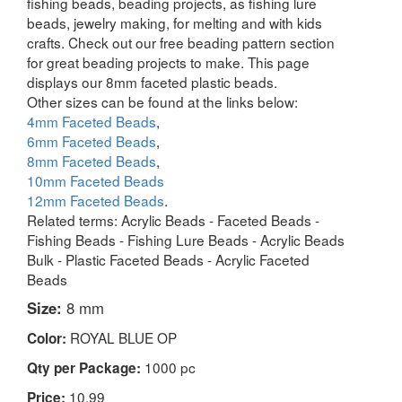
fishing beads, beading projects, as fishing lure
beads, jewelry making, for melting and with kids
crafts. Check out our free beading pattern section
for great beading projects to make. This page
displays our 8mm faceted plastic beads.
Other sizes can be found at the links below:
4mm Faceted Beads
,
6mm Faceted Beads
,
8mm Faceted Beads
,
10mm Faceted Beads
12mm Faceted Beads
.
Related terms: Acrylic Beads - Faceted Beads -
Fishing Beads - Fishing Lure Beads - Acrylic Beads
Bulk - Plastic Faceted Beads - Acrylic Faceted
Beads
Size:
8 mm
ROYAL BLUE OP
Color:
1000 pc
Qty per Package:
10.99
Price: