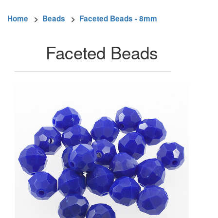
Home
>
Beads
>
Faceted Beads - 8mm
Faceted Beads