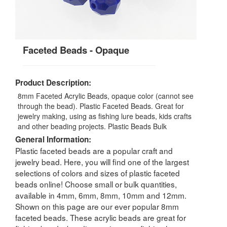
Faceted Beads - Opaque
Product Description:
8mm Faceted Acrylic Beads, opaque color (cannot see
through the bead). Plastic Faceted Beads. Great for
jewelry making, using as fishing lure beads, kids crafts
and other beading projects. Plastic Beads Bulk
General Information:
Plastic faceted beads are a popular craft and
jewelry bead. Here, you will find one of the largest
selections of colors and sizes of plastic faceted
beads online! Choose small or bulk quantities,
available in 4mm, 6mm, 8mm, 10mm and 12mm.
Shown on this page are our ever popular 8mm
faceted beads. These acrylic beads are great for