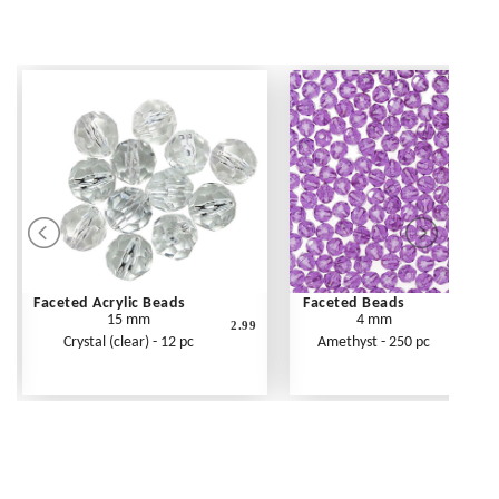
Faceted Acrylic Beads
Faceted Beads
15 mm
4 mm
2.99
Crystal (clear) - 12 pc
Amethyst - 250 pc