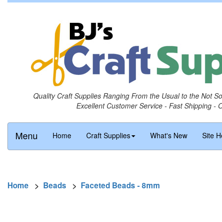
Quality Craft Supplies Ranging From the Usual to the Not S
Excellent Customer Service - Fast Shipping - 
Menu
Home
Craft Supplies
What's New
Site H
Home
>
Beads
>
Faceted Beads - 8mm