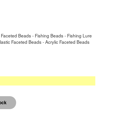
- Faceted Beads - Fishing Beads - Fishing Lure
Plastic Faceted Beads - Acrylic Faceted Beads