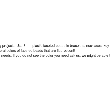
projects. Use 8mm plastic faceted beads in bracelets, necklaces, key 
ral colors of faceted beads that are fluorescent!
needs. If you do not see the color you need ask us, we might be able to