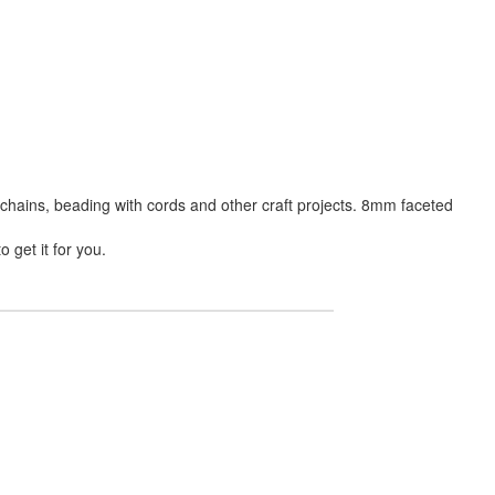
chains, beading with cords and other craft projects. 8mm faceted
 get it for you.