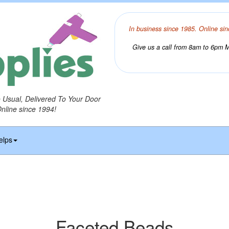
In business since 1985. Online sin
Give us a call from 8am to 6pm Mo
o Usual, Delivered To Your Door
Online since 1994!
elps
Faceted Beads