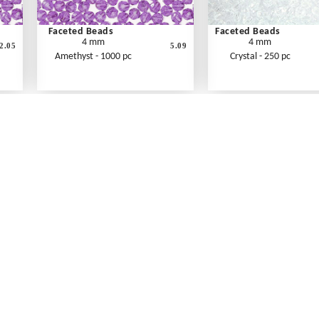
Faceted Beads
Faceted Beads
4 mm
4 mm
2.05
5.09
Amethyst - 1000 pc
Crystal - 250 pc