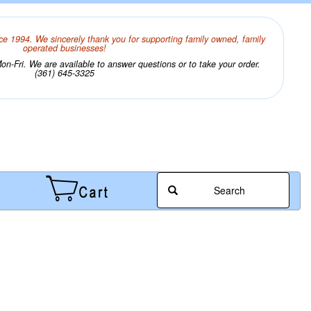
ce 1994. We sincerely thank you for supporting family owned, family
operated businesses!
n-Fri. We are available to answer questions or to take your order.
(361) 645-3325
Search