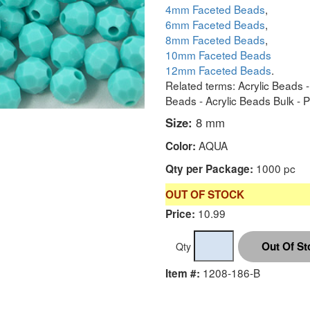
4mm Faceted Beads
,
6mm Faceted Beads
,
8mm Faceted Beads
,
10mm Faceted Beads
12mm Faceted Beads
.
Related terms: Acrylic Beads 
Beads - Acrylic Beads Bulk - 
Size:
8 mm
AQUA
Color:
1000 pc
Qty per Package:
OUT OF STOCK
10.99
Price:
Qty
1208-186-B
Item #: