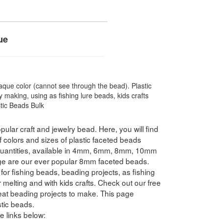
ue
que color (cannot see through the bead). Plastic
 making, using as fishing lure beads, kids crafts
stic Beads Bulk
pular craft and jewelry bead. Here, you will find
f colors and sizes of plastic faceted beads
 quantities, available in 4mm, 6mm, 8mm, 10mm
e are our ever popular 8mm faceted beads.
for fishing beads, beading projects, as fishing
 melting and with kids crafts. Check out our free
reat beading projects to make. This page
tic beads.
e links below: