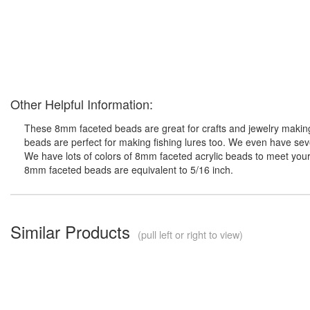
Other Helpful Information:
These 8mm faceted beads are great for crafts and jewelry making 
beads are perfect for making fishing lures too. We even have seve
We have lots of colors of 8mm faceted acrylic beads to meet your 
8mm faceted beads are equivalent to 5/16 inch.
Similar Products
(pull left or right to view)