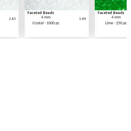
Faceted Beads
Faceted Beads
4 mm
4 mm
2.05
5.09
Crystal - 1000 pc
Lime - 250 pc