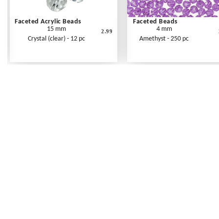
Faceted Acrylic Beads
Faceted Beads
15 mm
4 mm
2.99
Crystal (clear) - 12 pc
Amethyst - 250 pc