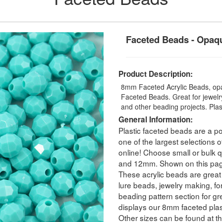
Faceted Beads - Opaq
Product Description:
8mm Faceted Acrylic Beads, opa
Faceted Beads. Great for jewelry
and other beading projects. Pla
General Information:
Plastic faceted beads are a po
one of the largest selections o
online! Choose small or bulk
and 12mm. Shown on this pag
These acrylic beads are great 
lure beads, jewelry making, for
beading pattern section for g
displays our 8mm faceted plas
Other sizes can be found at th