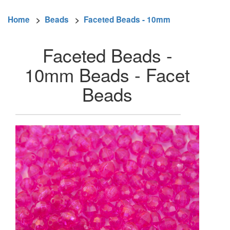
Home
>
Beads
>
Faceted Beads - 10mm
Faceted Beads -
10mm Beads - Facet
Beads