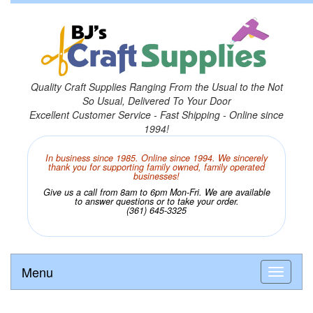
Quality Craft Supplies Ranging From the Usual to the Not
So Usual, Delivered To Your Door
Excellent Customer Service - Fast Shipping - Online since
1994!
In business since 1985. Online since 1994. We sincerely
thank you for supporting family owned, family operated
businesses!
Give us a call from 8am to 6pm Mon-Fri. We are available
to answer questions or to take your order.
(361) 645-3325
Menu