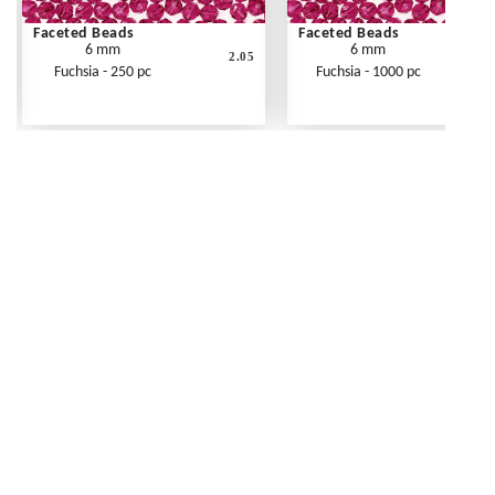
Faceted Beads
Faceted Beads
6 mm
6 mm
2.05
Fuchsia - 250 pc
Fuchsia - 1000 pc