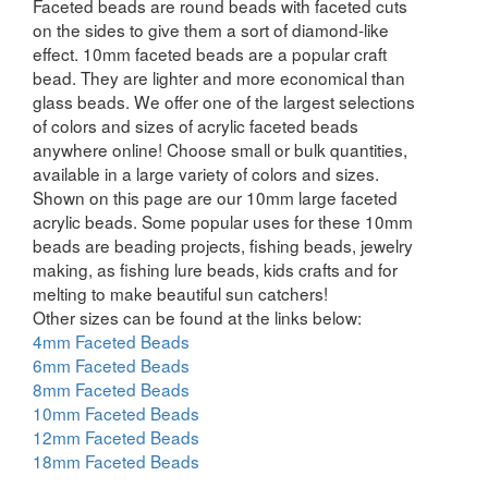
Faceted beads are round beads with faceted cuts
on the sides to give them a sort of diamond-like
effect. 10mm faceted beads are a popular craft
bead. They are lighter and more economical than
glass beads. We offer one of the largest selections
of colors and sizes of acrylic faceted beads
anywhere online! Choose small or bulk quantities,
available in a large variety of colors and sizes.
Shown on this page are our 10mm large faceted
acrylic beads. Some popular uses for these 10mm
beads are beading projects, fishing beads, jewelry
making, as fishing lure beads, kids crafts and for
melting to make beautiful sun catchers!
Other sizes can be found at the links below:
4mm Faceted Beads
6mm Faceted Beads
8mm Faceted Beads
10mm Faceted Beads
12mm Faceted Beads
18mm Faceted Beads