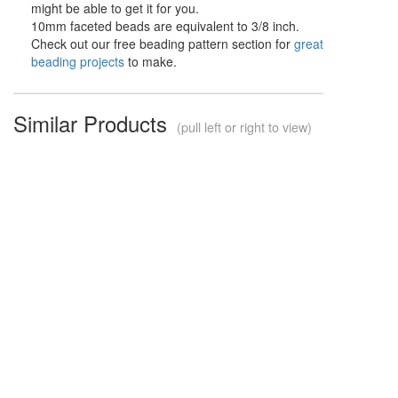
might be able to get it for you.
10mm faceted beads are equivalent to 3/8 inch.
Check out our free beading pattern section for
great
beading projects
to make.
Similar Products
(pull left or right to view)