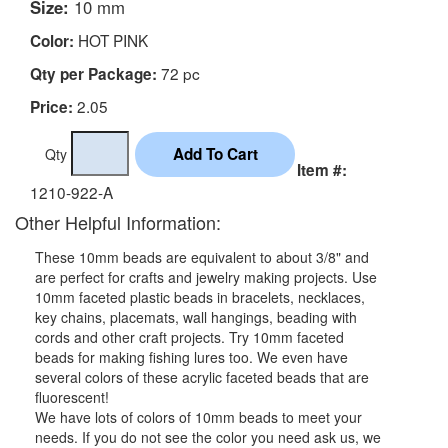
Size:
10 mm
HOT PINK
Color:
72 pc
Qty per Package:
2.05
Price:
Qty
Item #:
1210-922-A
Other Helpful Information:
These 10mm beads are equivalent to about 3/8" and
are perfect for crafts and jewelry making projects. Use
10mm faceted plastic beads in bracelets, necklaces,
key chains, placemats, wall hangings, beading with
cords and other craft projects. Try 10mm faceted
beads for making fishing lures too. We even have
several colors of these acrylic faceted beads that are
fluorescent!
We have lots of colors of 10mm beads to meet your
needs. If you do not see the color you need ask us, we