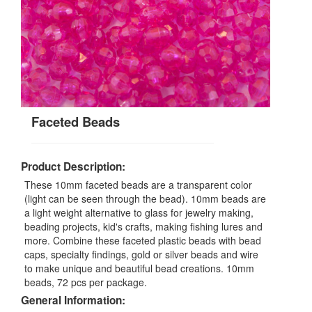
Faceted Beads
Product Description:
These 10mm faceted beads are a transparent color
(light can be seen through the bead). 10mm beads are
a light weight alternative to glass for jewelry making,
beading projects, kid's crafts, making fishing lures and
more. Combine these faceted plastic beads with bead
caps, specialty findings, gold or silver beads and wire
to make unique and beautiful bead creations. 10mm
beads, 72 pcs per package.
General Information: