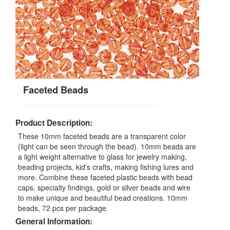
Faceted Beads
Product Description:
These 10mm faceted beads are a transparent color
(light can be seen through the bead). 10mm beads are
a light weight alternative to glass for jewelry making,
beading projects, kid's crafts, making fishing lures and
more. Combine these faceted plastic beads with bead
caps, specialty findings, gold or silver beads and wire
to make unique and beautiful bead creations. 10mm
beads, 72 pcs per package.
General Information: