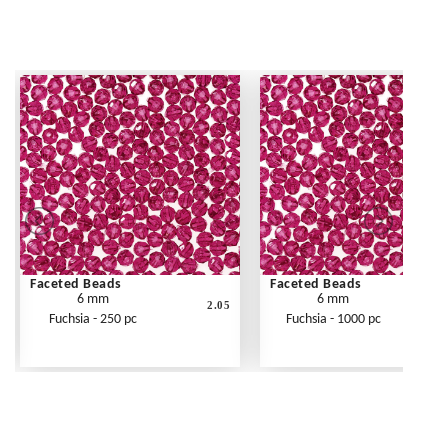
Faceted Beads
Faceted Beads
6 mm
6 mm
2.05
Fuchsia - 250 pc
Fuchsia - 1000 pc