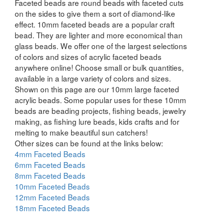
Faceted beads are round beads with faceted cuts
on the sides to give them a sort of diamond-like
effect. 10mm faceted beads are a popular craft
bead. They are lighter and more economical than
glass beads. We offer one of the largest selections
of colors and sizes of acrylic faceted beads
anywhere online! Choose small or bulk quantities,
available in a large variety of colors and sizes.
Shown on this page are our 10mm large faceted
acrylic beads. Some popular uses for these 10mm
beads are beading projects, fishing beads, jewelry
making, as fishing lure beads, kids crafts and for
melting to make beautiful sun catchers!
Other sizes can be found at the links below:
4mm Faceted Beads
6mm Faceted Beads
8mm Faceted Beads
10mm Faceted Beads
12mm Faceted Beads
18mm Faceted Beads