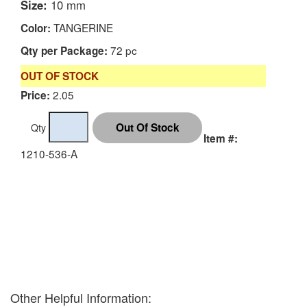
Size:
10 mm
TANGERINE
Color:
72 pc
Qty per Package:
OUT OF STOCK
2.05
Price:
Qty
Item #:
1210-536-A
Other Helpful Information: