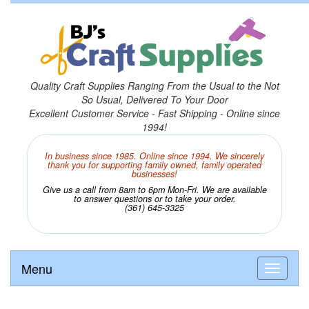
Quality Craft Supplies Ranging From the Usual to the Not
So Usual, Delivered To Your Door
Excellent Customer Service - Fast Shipping - Online since
1994!
In business since 1985. Online since 1994. We sincerely
thank you for supporting family owned, family operated
businesses!
Give us a call from 8am to 6pm Mon-Fri. We are available
to answer questions or to take your order.
(361) 645-3325
Menu