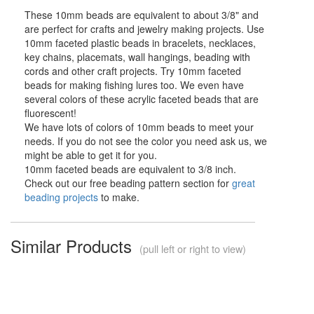
These 10mm beads are equivalent to about 3/8" and
are perfect for crafts and jewelry making projects. Use
10mm faceted plastic beads in bracelets, necklaces,
key chains, placemats, wall hangings, beading with
cords and other craft projects. Try 10mm faceted
beads for making fishing lures too. We even have
several colors of these acrylic faceted beads that are
fluorescent!
We have lots of colors of 10mm beads to meet your
needs. If you do not see the color you need ask us, we
might be able to get it for you.
10mm faceted beads are equivalent to 3/8 inch.
Check out our free beading pattern section for
great
beading projects
to make.
Similar Products
(pull left or right to view)