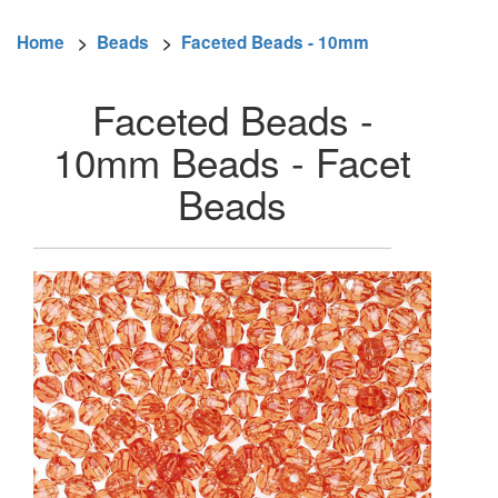
Home
>
Beads
>
Faceted Beads - 10mm
Faceted Beads -
10mm Beads - Facet
Beads