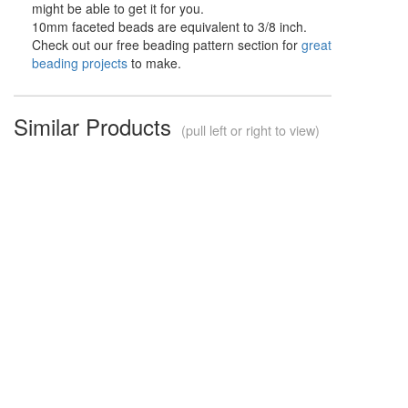
might be able to get it for you.
10mm faceted beads are equivalent to 3/8 inch.
Check out our free beading pattern section for
great
beading projects
to make.
Similar Products
(pull left or right to view)