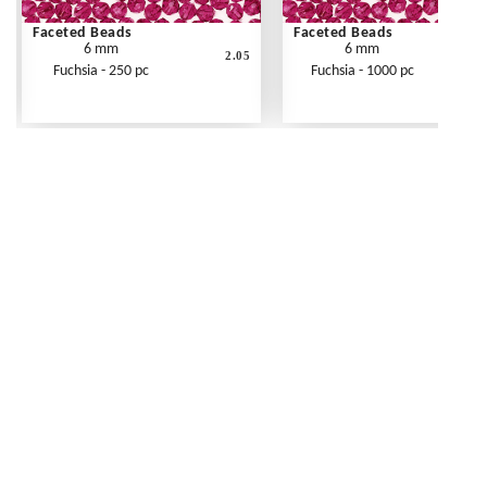
Faceted Beads
Faceted Beads
6 mm
6 mm
2.05
Fuchsia - 250 pc
Fuchsia - 1000 pc