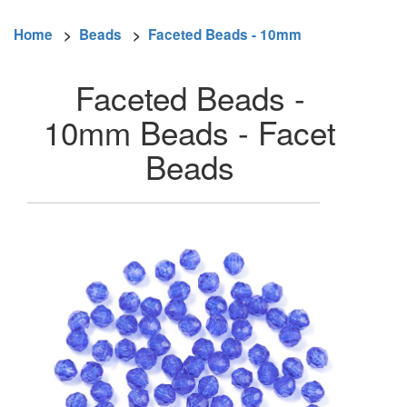
Home
>
Beads
>
Faceted Beads - 10mm
Faceted Beads -
10mm Beads - Facet
Beads