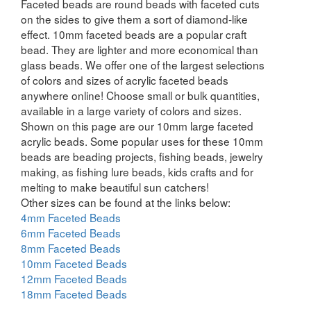
Faceted beads are round beads with faceted cuts
on the sides to give them a sort of diamond-like
effect. 10mm faceted beads are a popular craft
bead. They are lighter and more economical than
glass beads. We offer one of the largest selections
of colors and sizes of acrylic faceted beads
anywhere online! Choose small or bulk quantities,
available in a large variety of colors and sizes.
Shown on this page are our 10mm large faceted
acrylic beads. Some popular uses for these 10mm
beads are beading projects, fishing beads, jewelry
making, as fishing lure beads, kids crafts and for
melting to make beautiful sun catchers!
Other sizes can be found at the links below:
4mm Faceted Beads
6mm Faceted Beads
8mm Faceted Beads
10mm Faceted Beads
12mm Faceted Beads
18mm Faceted Beads