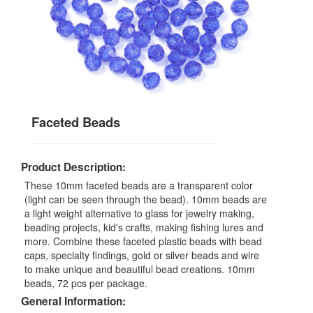
Faceted Beads
Product Description:
These 10mm faceted beads are a transparent color
(light can be seen through the bead). 10mm beads are
a light weight alternative to glass for jewelry making,
beading projects, kid's crafts, making fishing lures and
more. Combine these faceted plastic beads with bead
caps, specialty findings, gold or silver beads and wire
to make unique and beautiful bead creations. 10mm
beads, 72 pcs per package.
General Information: