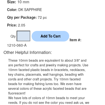
Size:
10 mm
DK SAPPHIRE
Color:
72 pc
Qty per Package:
2.05
Price:
Qty
Item #:
1210-060-A
Other Helpful Information:
These 10mm beads are equivalent to about 3/8" and
are perfect for crafts and jewelry making projects. Use
10mm faceted plastic beads in bracelets, necklaces,
key chains, placemats, wall hangings, beading with
cords and other craft projects. Try 10mm faceted
beads for making fishing lures too. We even have
several colors of these acrylic faceted beads that are
fluorescent!
We have lots of colors of 10mm beads to meet your
needs. If you do not see the color you need ask us, we