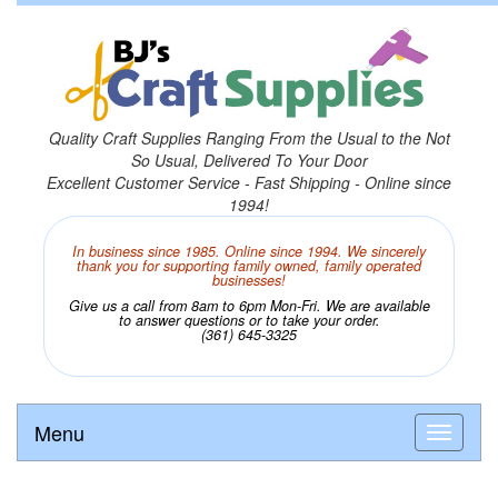
Quality Craft Supplies Ranging From the Usual to the Not
So Usual, Delivered To Your Door
Excellent Customer Service - Fast Shipping - Online since
1994!
In business since 1985. Online since 1994. We sincerely
thank you for supporting family owned, family operated
businesses!
Give us a call from 8am to 6pm Mon-Fri. We are available
to answer questions or to take your order.
(361) 645-3325
Menu