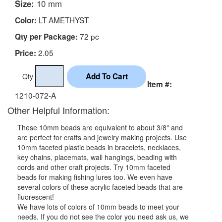
Size:
10 mm
LT AMETHYST
Color:
72 pc
Qty per Package:
2.05
Price:
Qty
Item #:
1210-072-A
Other Helpful Information:
These 10mm beads are equivalent to about 3/8" and
are perfect for crafts and jewelry making projects. Use
10mm faceted plastic beads in bracelets, necklaces,
key chains, placemats, wall hangings, beading with
cords and other craft projects. Try 10mm faceted
beads for making fishing lures too. We even have
several colors of these acrylic faceted beads that are
fluorescent!
We have lots of colors of 10mm beads to meet your
needs. If you do not see the color you need ask us, we