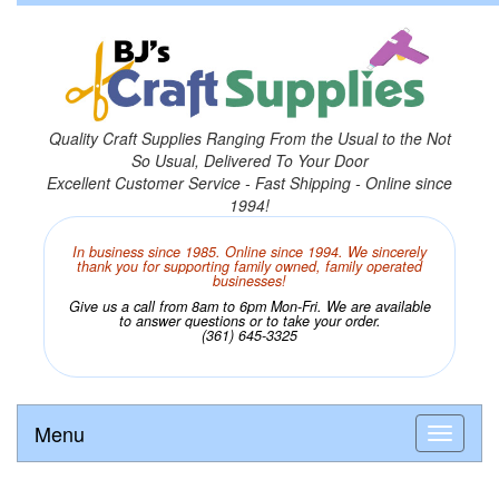
Quality Craft Supplies Ranging From the Usual to the Not
So Usual, Delivered To Your Door
Excellent Customer Service - Fast Shipping - Online since
1994!
In business since 1985. Online since 1994. We sincerely
thank you for supporting family owned, family operated
businesses!
Give us a call from 8am to 6pm Mon-Fri. We are available
to answer questions or to take your order.
(361) 645-3325
Menu