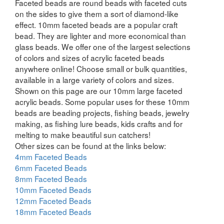
Faceted beads are round beads with faceted cuts
on the sides to give them a sort of diamond-like
effect. 10mm faceted beads are a popular craft
bead. They are lighter and more economical than
glass beads. We offer one of the largest selections
of colors and sizes of acrylic faceted beads
anywhere online! Choose small or bulk quantities,
available in a large variety of colors and sizes.
Shown on this page are our 10mm large faceted
acrylic beads. Some popular uses for these 10mm
beads are beading projects, fishing beads, jewelry
making, as fishing lure beads, kids crafts and for
melting to make beautiful sun catchers!
Other sizes can be found at the links below:
4mm Faceted Beads
6mm Faceted Beads
8mm Faceted Beads
10mm Faceted Beads
12mm Faceted Beads
18mm Faceted Beads