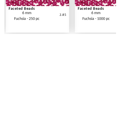
Faceted Beads
Faceted Beads
6 mm
6 mm
2.05
Fuchsia - 250 pc
Fuchsia - 1000 pc