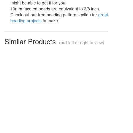
might be able to get it for you.
10mm faceted beads are equivalent to 3/8 inch.
Check out our free beading pattern section for
great
beading projects
to make.
Similar Products
(pull left or right to view)