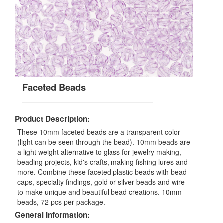
Faceted Beads
Product Description:
These 10mm faceted beads are a transparent color
(light can be seen through the bead). 10mm beads are
a light weight alternative to glass for jewelry making,
beading projects, kid's crafts, making fishing lures and
more. Combine these faceted plastic beads with bead
caps, specialty findings, gold or silver beads and wire
to make unique and beautiful bead creations. 10mm
beads, 72 pcs per package.
General Information: