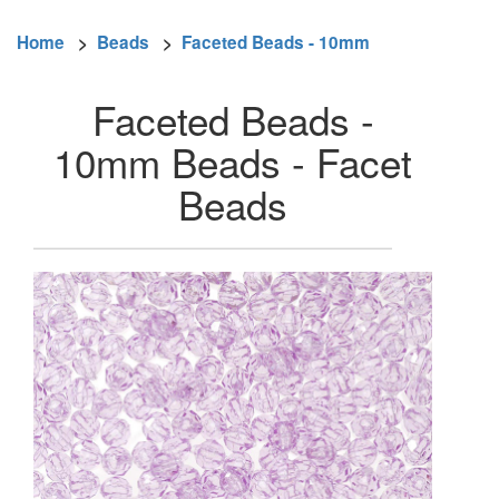
Home
>
Beads
>
Faceted Beads - 10mm
Faceted Beads -
10mm Beads - Facet
Beads