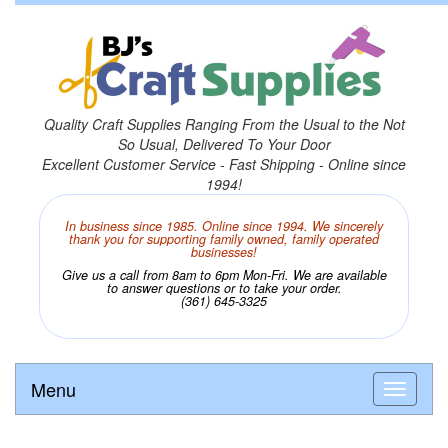
Quality Craft Supplies Ranging From the Usual to the Not
So Usual, Delivered To Your Door
Excellent Customer Service - Fast Shipping - Online since
1994!
In business since 1985. Online since 1994. We sincerely
thank you for supporting family owned, family operated
businesses!
Give us a call from 8am to 6pm Mon-Fri. We are available
to answer questions or to take your order.
(361) 645-3325
Menu