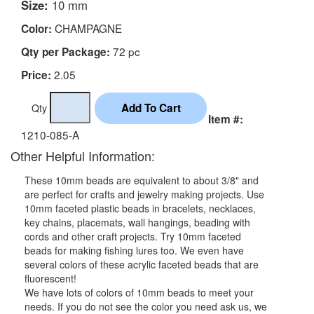
Size:
10 mm
CHAMPAGNE
Color:
72 pc
Qty per Package:
2.05
Price:
Qty
Item #:
1210-085-A
Other Helpful Information:
These 10mm beads are equivalent to about 3/8" and
are perfect for crafts and jewelry making projects. Use
10mm faceted plastic beads in bracelets, necklaces,
key chains, placemats, wall hangings, beading with
cords and other craft projects. Try 10mm faceted
beads for making fishing lures too. We even have
several colors of these acrylic faceted beads that are
fluorescent!
We have lots of colors of 10mm beads to meet your
needs. If you do not see the color you need ask us, we