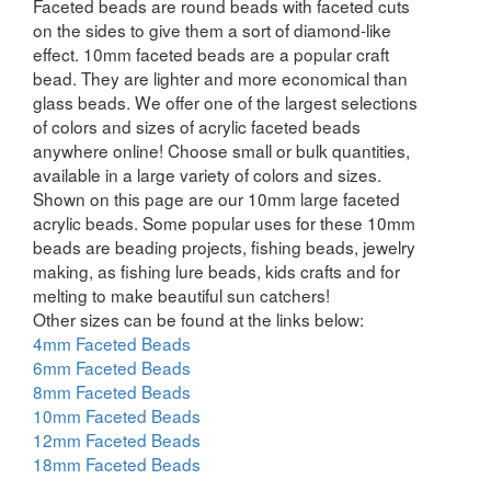
Faceted beads are round beads with faceted cuts
on the sides to give them a sort of diamond-like
effect. 10mm faceted beads are a popular craft
bead. They are lighter and more economical than
glass beads. We offer one of the largest selections
of colors and sizes of acrylic faceted beads
anywhere online! Choose small or bulk quantities,
available in a large variety of colors and sizes.
Shown on this page are our 10mm large faceted
acrylic beads. Some popular uses for these 10mm
beads are beading projects, fishing beads, jewelry
making, as fishing lure beads, kids crafts and for
melting to make beautiful sun catchers!
Other sizes can be found at the links below:
4mm Faceted Beads
6mm Faceted Beads
8mm Faceted Beads
10mm Faceted Beads
12mm Faceted Beads
18mm Faceted Beads