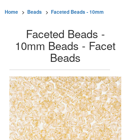
Home
>
Beads
>
Faceted Beads - 10mm
Faceted Beads -
10mm Beads - Facet
Beads