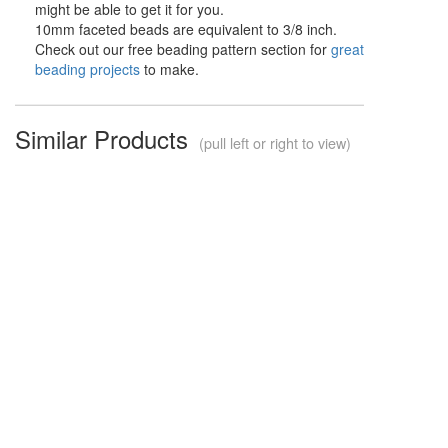
might be able to get it for you.
10mm faceted beads are equivalent to 3/8 inch.
Check out our free beading pattern section for
great
beading projects
to make.
Similar Products
(pull left or right to view)