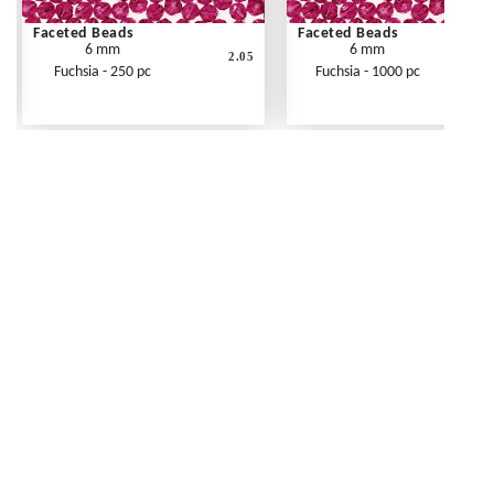
Faceted Beads
Faceted Beads
6 mm
6 mm
2.05
Fuchsia - 250 pc
Fuchsia - 1000 pc