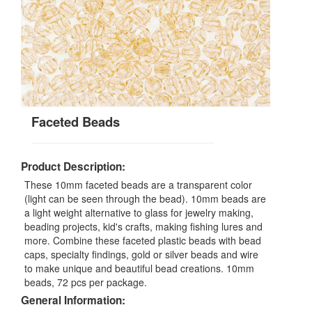
Faceted Beads
Product Description:
These 10mm faceted beads are a transparent color
(light can be seen through the bead). 10mm beads are
a light weight alternative to glass for jewelry making,
beading projects, kid's crafts, making fishing lures and
more. Combine these faceted plastic beads with bead
caps, specialty findings, gold or silver beads and wire
to make unique and beautiful bead creations. 10mm
beads, 72 pcs per package.
General Information: