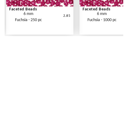
Faceted Beads
Faceted Beads
6 mm
6 mm
2.05
Fuchsia - 250 pc
Fuchsia - 1000 pc