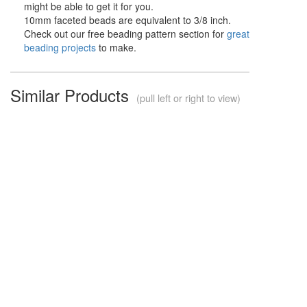
might be able to get it for you.
10mm faceted beads are equivalent to 3/8 inch.
Check out our free beading pattern section for
great
beading projects
to make.
Similar Products
(pull left or right to view)