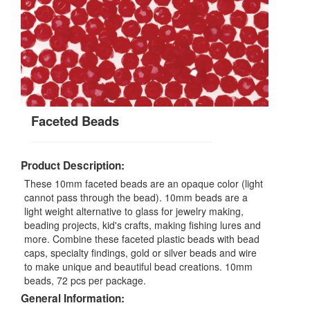
Faceted Beads
Product Description:
These 10mm faceted beads are an opaque color (light
cannot pass through the bead). 10mm beads are a
light weight alternative to glass for jewelry making,
beading projects, kid's crafts, making fishing lures and
more. Combine these faceted plastic beads with bead
caps, specialty findings, gold or silver beads and wire
to make unique and beautiful bead creations. 10mm
beads, 72 pcs per package.
General Information: