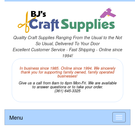
Quality Craft Supplies Ranging From the Usual to the Not
So Usual, Delivered To Your Door
Excellent Customer Service - Fast Shipping - Online since
1994!
In business since 1985. Online since 1994. We sincerely
thank you for supporting family owned, family operated
businesses!
Give us a call from 8am to 6pm Mon-Fri. We are available
to answer questions or to take your order.
(361) 645-3325
Menu