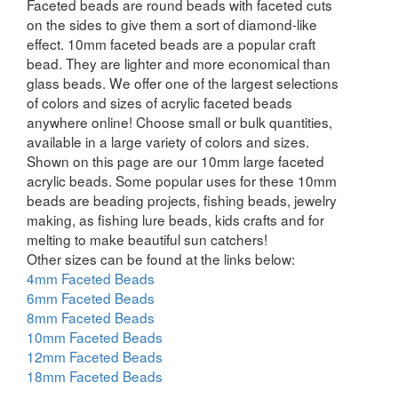
Faceted beads are round beads with faceted cuts
on the sides to give them a sort of diamond-like
effect. 10mm faceted beads are a popular craft
bead. They are lighter and more economical than
glass beads. We offer one of the largest selections
of colors and sizes of acrylic faceted beads
anywhere online! Choose small or bulk quantities,
available in a large variety of colors and sizes.
Shown on this page are our 10mm large faceted
acrylic beads. Some popular uses for these 10mm
beads are beading projects, fishing beads, jewelry
making, as fishing lure beads, kids crafts and for
melting to make beautiful sun catchers!
Other sizes can be found at the links below:
4mm Faceted Beads
6mm Faceted Beads
8mm Faceted Beads
10mm Faceted Beads
12mm Faceted Beads
18mm Faceted Beads