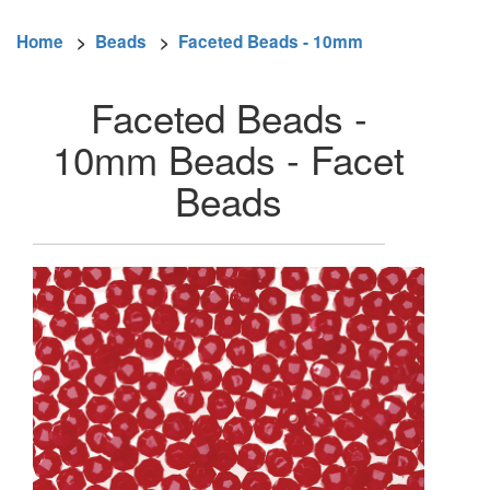
Home
>
Beads
>
Faceted Beads - 10mm
Faceted Beads -
10mm Beads - Facet
Beads