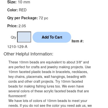
Size:
10 mm
RED
Color:
72 pc
Qty per Package:
2.05
Price:
Qty
Item #:
1210-129-A
Other Helpful Information:
These 10mm beads are equivalent to about 3/8" and
are perfect for crafts and jewelry making projects. Use
10mm faceted plastic beads in bracelets, necklaces,
key chains, placemats, wall hangings, beading with
cords and other craft projects. Try 10mm faceted
beads for making fishing lures too. We even have
several colors of these acrylic faceted beads that are
fluorescent!
We have lots of colors of 10mm beads to meet your
needs. If you do not see the color you need ask us, we