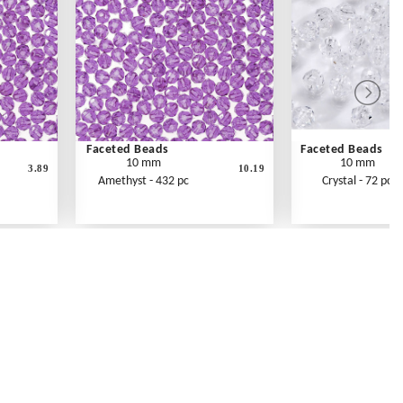
Faceted Beads
Faceted Beads
10 mm
10 mm
3.89
10.19
Amethyst - 432 pc
Crystal - 72 pc