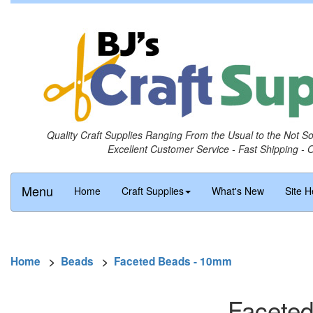
Quality Craft Supplies Ranging From the Usual to the Not S
Excellent Customer Service - Fast Shipping - 
Menu
Home
Craft Supplies
What's New
Site H
Home
>
Beads
>
Faceted Beads - 10mm
Faceted