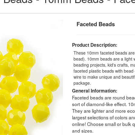
Faceted Beads
Product Description:
These 10mm faceted beads are a
bead). 10mm beads are a light we
beading projects, kid's crafts, 
faceted plastic beads with bead 
wire to make unique and beauti
package.
General Information:
Faceted beads are round beads
sort of diamond-like effect. 
They are lighter and more eco
largest selections of colors a
online! Choose small or bulk qu
and sizes.