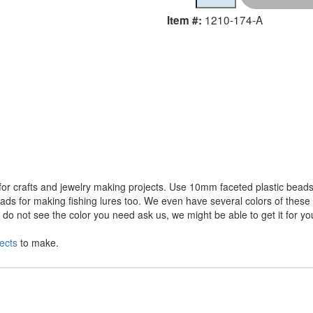
1210-174-A
Item #:
r crafts and jewelry making projects. Use 10mm faceted plastic beads 
ds for making fishing lures too. We even have several colors of these a
o not see the color you need ask us, we might be able to get it for yo
ects
to make.