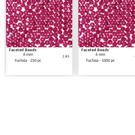
Faceted Beads
Faceted Beads
6 mm
6 mm
2.05
Fuchsia - 250 pc
Fuchsia - 1000 pc