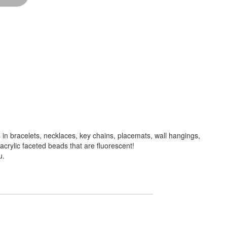
in bracelets, necklaces, key chains, placemats, wall hangings,
crylic faceted beads that are fluorescent!
u.