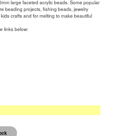
0mm large faceted acrylic beads. Some popular
 beading projects, fishing beads, jewelry
kids crafts and for melting to make beautiful
e links below: