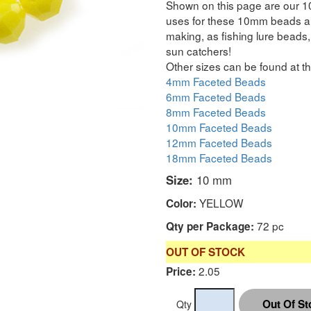
Shown on this page are our 1
uses for these 10mm beads are
making, as fishing lure beads, 
sun catchers!
Other sizes can be found at th
4mm Faceted Beads
6mm Faceted Beads
8mm Faceted Beads
10mm Faceted Beads
12mm Faceted Beads
18mm Faceted Beads
Size:
10 mm
YELLOW
Color:
72 pc
Qty per Package:
OUT OF STOCK
2.05
Price:
Qty