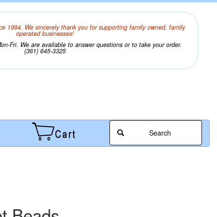
ce 1994. We sincerely thank you for supporting family owned, family
operated businesses!
n-Fri. We are available to answer questions or to take your order.
(361) 645-3325
Search
et Beads