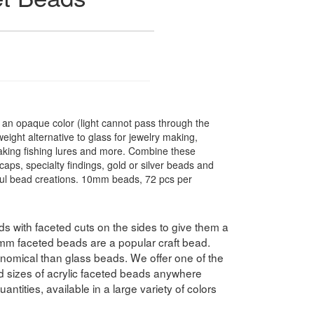
n opaque color (light cannot pass through the
ight alternative to glass for jewelry making,
making fishing lures and more. Combine these
caps, specialty findings, gold or silver beads and
ful bead creations. 10mm beads, 72 pcs per
 with faceted cuts on the sides to give them a
10mm faceted beads are a popular craft bead.
nomical than glass beads. We offer one of the
nd sizes of acrylic faceted beads anywhere
antities, available in a large variety of colors