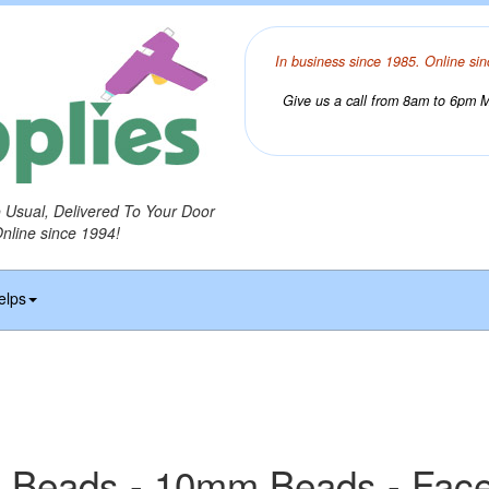
In business since 1985. Online sin
Give us a call from 8am to 6pm Mo
o Usual, Delivered To Your Door
Online since 1994!
elps
 Beads - 10mm Beads - Fac