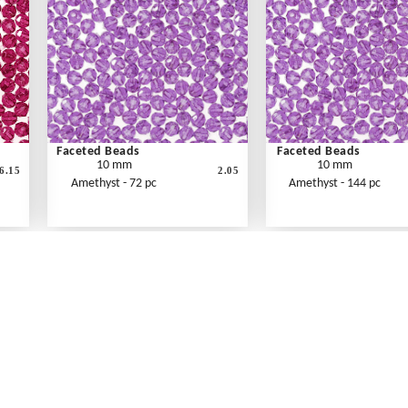
Faceted Beads
Faceted Beads
10 mm
10 mm
6.15
2.05
Amethyst - 72 pc
Amethyst - 144 pc