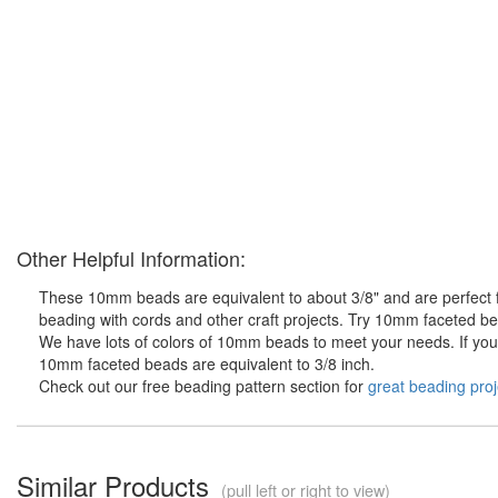
Other Helpful Information:
These 10mm beads are equivalent to about 3/8" and are perfect fo
beading with cords and other craft projects. Try 10mm faceted bea
We have lots of colors of 10mm beads to meet your needs. If you d
10mm faceted beads are equivalent to 3/8 inch.
Check out our free beading pattern section for
great beading proj
Similar Products
(pull left or right to view)