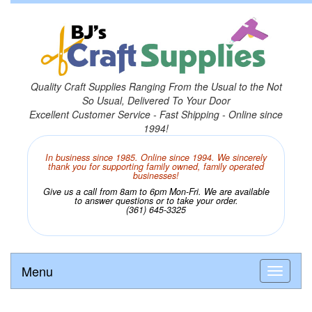
Quality Craft Supplies Ranging From the Usual to the Not
So Usual, Delivered To Your Door
Excellent Customer Service - Fast Shipping - Online since
1994!
In business since 1985. Online since 1994. We sincerely
thank you for supporting family owned, family operated
businesses!
Give us a call from 8am to 6pm Mon-Fri. We are available
to answer questions or to take your order.
(361) 645-3325
Menu