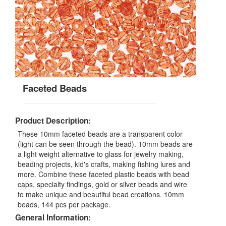
Faceted Beads
Product Description:
These 10mm faceted beads are a transparent color
(light can be seen through the bead). 10mm beads are
a light weight alternative to glass for jewelry making,
beading projects, kid's crafts, making fishing lures and
more. Combine these faceted plastic beads with bead
caps, specialty findings, gold or silver beads and wire
to make unique and beautiful bead creations. 10mm
beads, 144 pcs per package.
General Information: