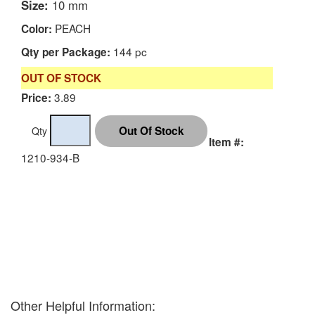
Size:
10 mm
PEACH
Color:
144 pc
Qty per Package:
OUT OF STOCK
3.89
Price:
Qty
Item #:
1210-934-B
Other Helpful Information: