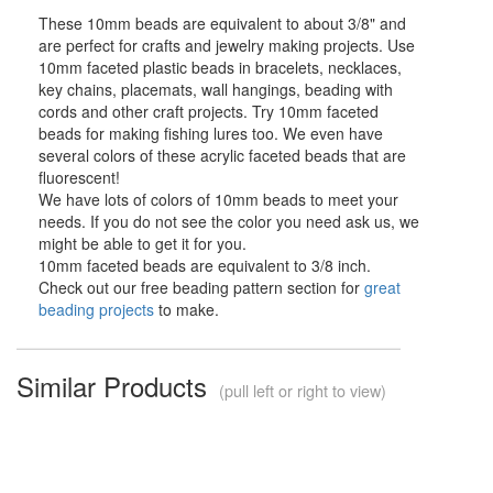
These 10mm beads are equivalent to about 3/8" and
are perfect for crafts and jewelry making projects. Use
10mm faceted plastic beads in bracelets, necklaces,
key chains, placemats, wall hangings, beading with
cords and other craft projects. Try 10mm faceted
beads for making fishing lures too. We even have
several colors of these acrylic faceted beads that are
fluorescent!
We have lots of colors of 10mm beads to meet your
needs. If you do not see the color you need ask us, we
might be able to get it for you.
10mm faceted beads are equivalent to 3/8 inch.
Check out our free beading pattern section for
great
beading projects
to make.
Similar Products
(pull left or right to view)