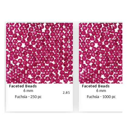
Faceted Beads
Faceted Beads
6 mm
6 mm
2.05
Fuchsia - 250 pc
Fuchsia - 1000 pc