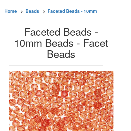
Home
>
Beads
>
Faceted Beads - 10mm
Faceted Beads -
10mm Beads - Facet
Beads