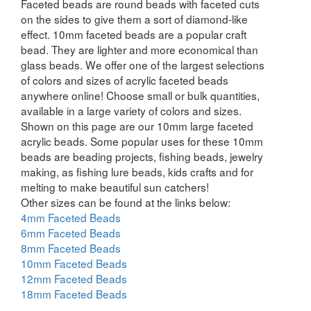
Faceted beads are round beads with faceted cuts
on the sides to give them a sort of diamond-like
effect. 10mm faceted beads are a popular craft
bead. They are lighter and more economical than
glass beads. We offer one of the largest selections
of colors and sizes of acrylic faceted beads
anywhere online! Choose small or bulk quantities,
available in a large variety of colors and sizes.
Shown on this page are our 10mm large faceted
acrylic beads. Some popular uses for these 10mm
beads are beading projects, fishing beads, jewelry
making, as fishing lure beads, kids crafts and for
melting to make beautiful sun catchers!
Other sizes can be found at the links below:
4mm Faceted Beads
6mm Faceted Beads
8mm Faceted Beads
10mm Faceted Beads
12mm Faceted Beads
18mm Faceted Beads