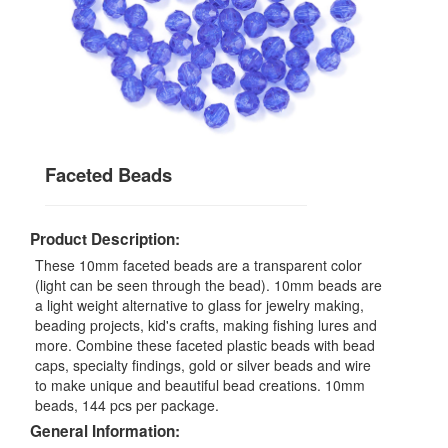
Faceted Beads
Product Description:
These 10mm faceted beads are a transparent color
(light can be seen through the bead). 10mm beads are
a light weight alternative to glass for jewelry making,
beading projects, kid's crafts, making fishing lures and
more. Combine these faceted plastic beads with bead
caps, specialty findings, gold or silver beads and wire
to make unique and beautiful bead creations. 10mm
beads, 144 pcs per package.
General Information: