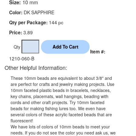
Size:
10 mm
DK SAPPHIRE
Color:
144 pc
Qty per Package:
3.89
Price:
Qty
Item #:
1210-060-B
Other Helpful Information:
These 10mm beads are equivalent to about 3/8" and
are perfect for crafts and jewelry making projects. Use
10mm faceted plastic beads in bracelets, necklaces,
key chains, placemats, wall hangings, beading with
cords and other craft projects. Try 10mm faceted
beads for making fishing lures too. We even have
several colors of these acrylic faceted beads that are
fluorescent!
We have lots of colors of 10mm beads to meet your
needs. If you do not see the color you need ask us, we