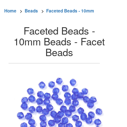
Home
>
Beads
>
Faceted Beads - 10mm
Faceted Beads -
10mm Beads - Facet
Beads