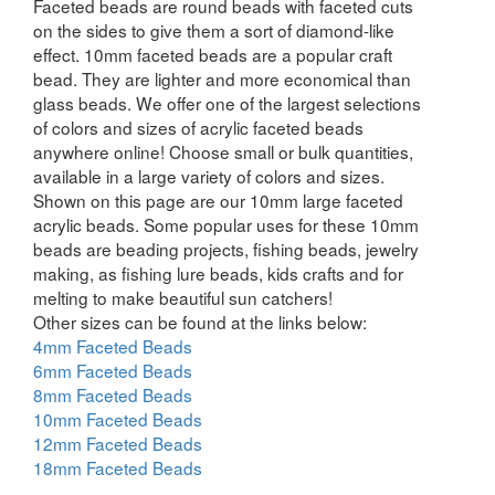
Faceted beads are round beads with faceted cuts
on the sides to give them a sort of diamond-like
effect. 10mm faceted beads are a popular craft
bead. They are lighter and more economical than
glass beads. We offer one of the largest selections
of colors and sizes of acrylic faceted beads
anywhere online! Choose small or bulk quantities,
available in a large variety of colors and sizes.
Shown on this page are our 10mm large faceted
acrylic beads. Some popular uses for these 10mm
beads are beading projects, fishing beads, jewelry
making, as fishing lure beads, kids crafts and for
melting to make beautiful sun catchers!
Other sizes can be found at the links below:
4mm Faceted Beads
6mm Faceted Beads
8mm Faceted Beads
10mm Faceted Beads
12mm Faceted Beads
18mm Faceted Beads