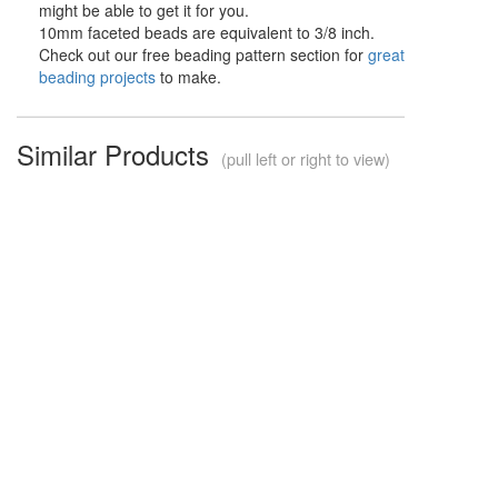
might be able to get it for you.
10mm faceted beads are equivalent to 3/8 inch.
Check out our free beading pattern section for
great
beading projects
to make.
Similar Products
(pull left or right to view)