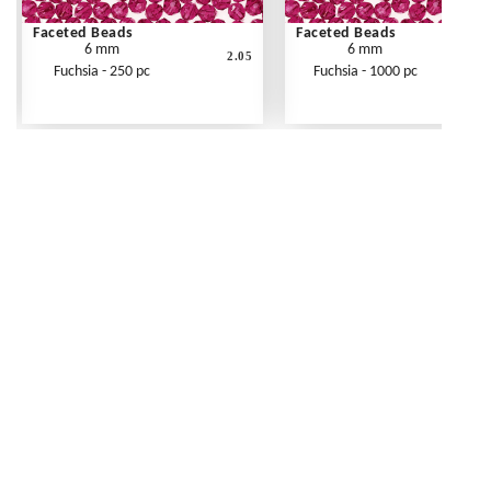
Faceted Beads
Faceted Beads
6 mm
6 mm
2.05
Fuchsia - 250 pc
Fuchsia - 1000 pc