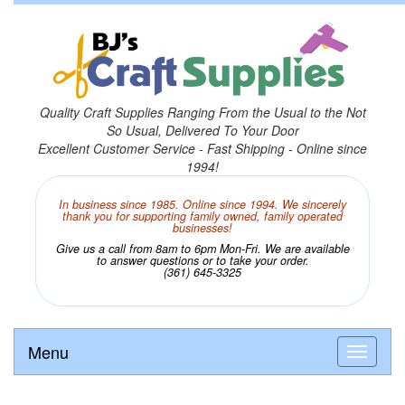
Quality Craft Supplies Ranging From the Usual to the Not
So Usual, Delivered To Your Door
Excellent Customer Service - Fast Shipping - Online since
1994!
In business since 1985. Online since 1994. We sincerely
thank you for supporting family owned, family operated
businesses!
Give us a call from 8am to 6pm Mon-Fri. We are available
to answer questions or to take your order.
(361) 645-3325
Menu