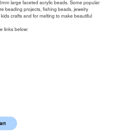
0mm large faceted acrylic beads. Some popular
 beading projects, fishing beads, jewelry
kids crafts and for melting to make beautiful
e links below: