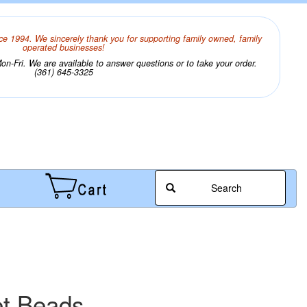
ce 1994. We sincerely thank you for supporting family owned, family
operated businesses!
n-Fri. We are available to answer questions or to take your order.
(361) 645-3325
Search
et Beads