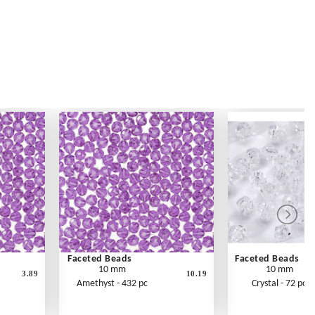
Faceted Beads
Faceted Beads
10 mm
10 mm
3.89
10.19
Amethyst - 432 pc
Crystal - 72 pc