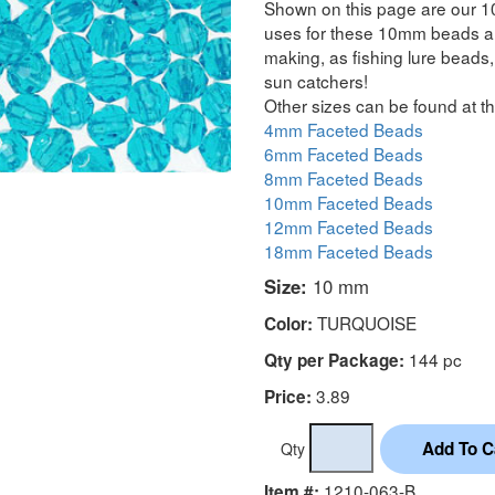
Shown on this page are our 1
uses for these 10mm beads are
making, as fishing lure beads, 
sun catchers!
Other sizes can be found at th
4mm Faceted Beads
6mm Faceted Beads
8mm Faceted Beads
10mm Faceted Beads
12mm Faceted Beads
18mm Faceted Beads
Size:
10 mm
TURQUOISE
Color:
144 pc
Qty per Package:
3.89
Price:
Qty
1210-063-B
Item #: