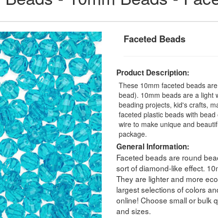
Faceted Beads
Product Description:
These 10mm faceted beads are a
bead). 10mm beads are a light we
beading projects, kid's crafts, 
faceted plastic beads with bead 
wire to make unique and beauti
package.
General Information:
Faceted beads are round beads
sort of diamond-like effect. 
They are lighter and more eco
largest selections of colors a
online! Choose small or bulk qu
and sizes.