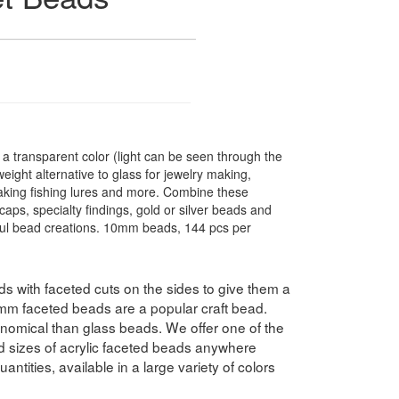
 transparent color (light can be seen through the
ight alternative to glass for jewelry making,
making fishing lures and more. Combine these
caps, specialty findings, gold or silver beads and
ful bead creations. 10mm beads, 144 pcs per
 with faceted cuts on the sides to give them a
10mm faceted beads are a popular craft bead.
nomical than glass beads. We offer one of the
nd sizes of acrylic faceted beads anywhere
antities, available in a large variety of colors