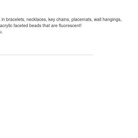
in bracelets, necklaces, key chains, placemats, wall hangings,
crylic faceted beads that are fluorescent!
u.