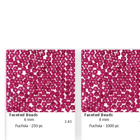
Faceted Beads
Faceted Beads
6 mm
6 mm
2.05
Fuchsia - 250 pc
Fuchsia - 1000 pc