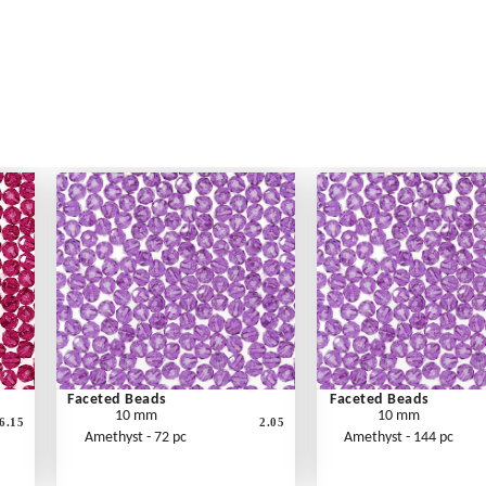
Faceted Beads
Faceted Beads
10 mm
10 mm
6.15
2.05
Amethyst - 72 pc
Amethyst - 144 pc