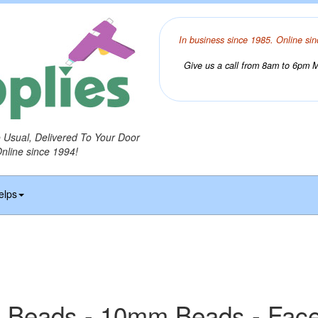
In business since 1985. Online sin
Give us a call from 8am to 6pm Mo
o Usual, Delivered To Your Door
Online since 1994!
elps
 Beads - 10mm Beads - Fac