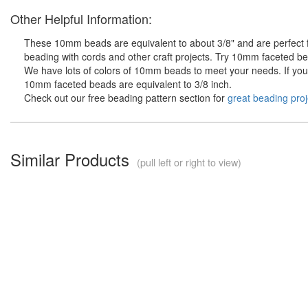
Other Helpful Information:
These 10mm beads are equivalent to about 3/8" and are perfect fo
beading with cords and other craft projects. Try 10mm faceted bea
We have lots of colors of 10mm beads to meet your needs. If you d
10mm faceted beads are equivalent to 3/8 inch.
Check out our free beading pattern section for
great beading proj
Similar Products
(pull left or right to view)