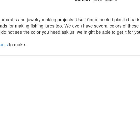
r crafts and jewelry making projects. Use 10mm faceted plastic beads 
ds for making fishing lures too. We even have several colors of these a
o not see the color you need ask us, we might be able to get it for yo
ects
to make.