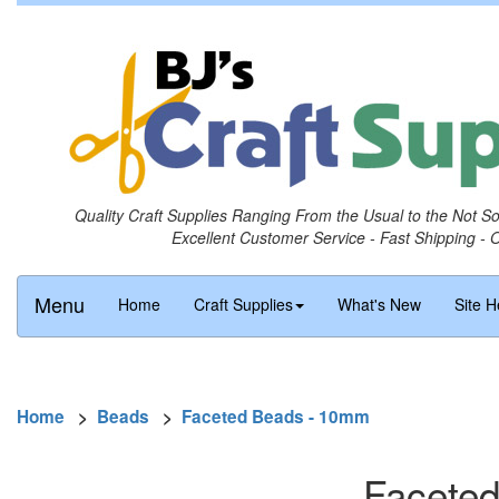
Quality Craft Supplies Ranging From the Usual to the Not S
Excellent Customer Service - Fast Shipping - 
Menu
Home
Craft Supplies
What's New
Site H
Home
>
Beads
>
Faceted Beads - 10mm
Faceted