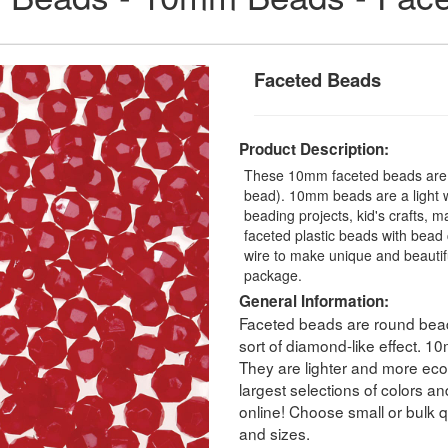
Faceted Beads
Product Description:
These 10mm faceted beads are a
bead). 10mm beads are a light we
beading projects, kid's crafts, 
faceted plastic beads with bead 
wire to make unique and beauti
package.
General Information:
Faceted beads are round beads
sort of diamond-like effect. 
They are lighter and more eco
largest selections of colors a
online! Choose small or bulk qu
and sizes.