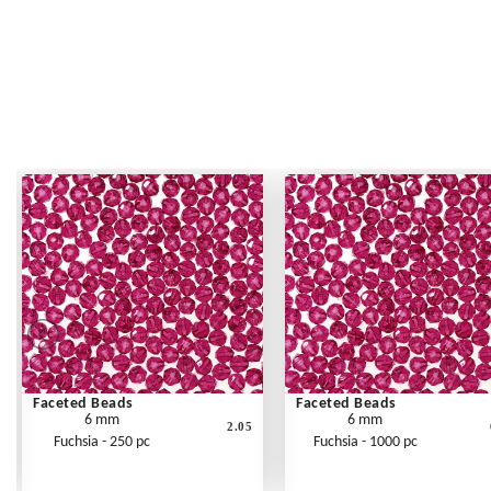
Faceted Beads
Faceted Beads
6 mm
6 mm
2.05
Fuchsia - 250 pc
Fuchsia - 1000 pc