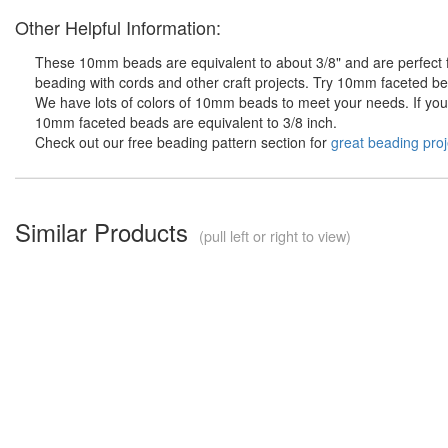
Other Helpful Information:
These 10mm beads are equivalent to about 3/8" and are perfect fo
beading with cords and other craft projects. Try 10mm faceted bea
We have lots of colors of 10mm beads to meet your needs. If you d
10mm faceted beads are equivalent to 3/8 inch.
Check out our free beading pattern section for
great beading proj
Similar Products
(pull left or right to view)