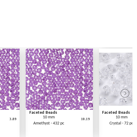
Faceted Beads
Faceted Beads
10 mm
10 mm
3.89
10.19
Amethyst - 432 pc
Crystal - 72 pc