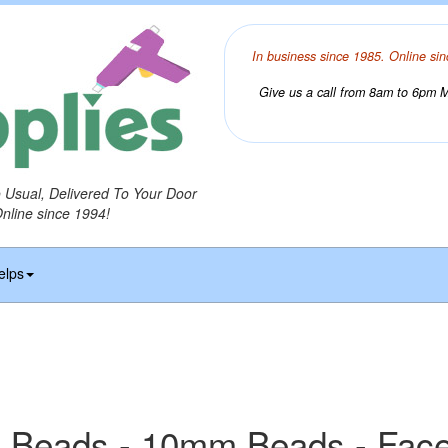
In business since 1985. Online sin
Give us a call from 8am to 6pm Mo
o Usual, Delivered To Your Door
Online since 1994!
elps
 Beads - 10mm Beads - Fac