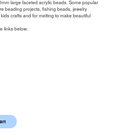
0mm large faceted acrylic beads. Some popular
 beading projects, fishing beads, jewelry
kids crafts and for melting to make beautiful
e links below: