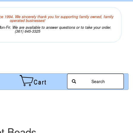
ce 1994. We sincerely thank you for supporting family owned, family
operated businesses!
n-Fri. We are available to answer questions or to take your order.
(361) 645-3325
Search
et Beads