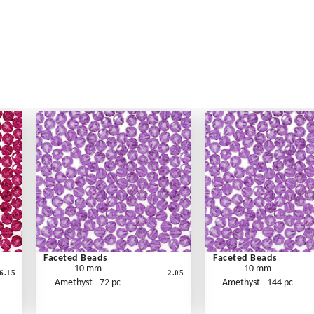
Faceted Beads
Faceted Beads
10 mm
10 mm
6.15
2.05
Amethyst - 72 pc
Amethyst - 144 pc