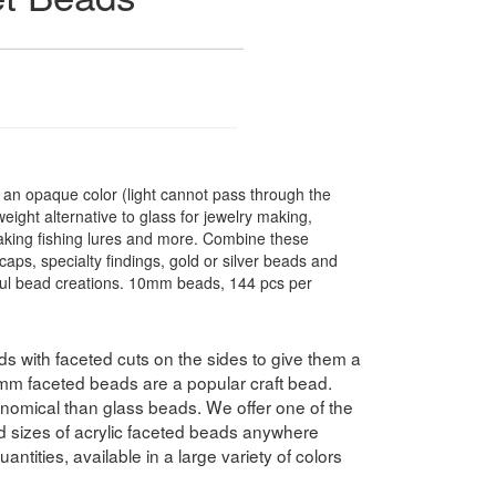
n opaque color (light cannot pass through the
ight alternative to glass for jewelry making,
making fishing lures and more. Combine these
caps, specialty findings, gold or silver beads and
ful bead creations. 10mm beads, 144 pcs per
 with faceted cuts on the sides to give them a
10mm faceted beads are a popular craft bead.
nomical than glass beads. We offer one of the
nd sizes of acrylic faceted beads anywhere
antities, available in a large variety of colors