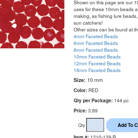
Shown on this page are our 1
uses for these 10mm beads are
making, as fishing lure beads, 
sun catchers!
Other sizes can be found at th
4mm Faceted Beads
6mm Faceted Beads
8mm Faceted Beads
10mm Faceted Beads
12mm Faceted Beads
18mm Faceted Beads
Size:
10 mm
RED
Color:
144 pc
Qty per Package:
3.89
Price:
Qty
1210-129-B
Item #: