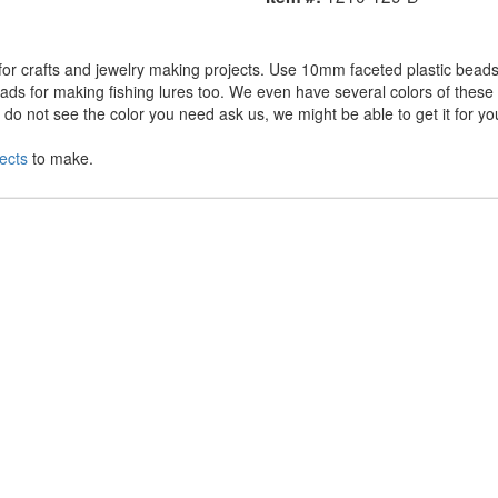
r crafts and jewelry making projects. Use 10mm faceted plastic beads 
ds for making fishing lures too. We even have several colors of these a
o not see the color you need ask us, we might be able to get it for yo
ects
to make.