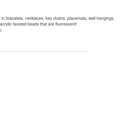
in bracelets, necklaces, key chains, placemats, wall hangings,
crylic faceted beads that are fluorescent!
u.