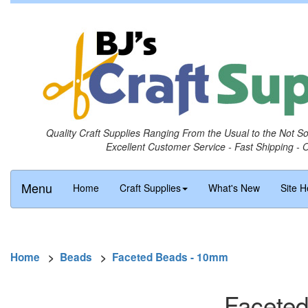
Quality Craft Supplies Ranging From the Usual to the Not S
Excellent Customer Service - Fast Shipping - 
Menu
Home
Craft Supplies
What's New
Site H
Home
>
Beads
>
Faceted Beads - 10mm
Faceted