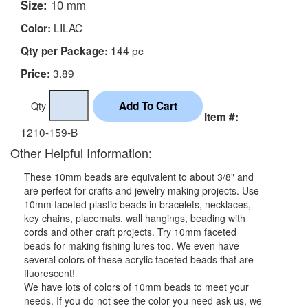
Size:
10 mm
LILAC
Color:
144 pc
Qty per Package:
3.89
Price:
Qty
Item #:
1210-159-B
Other Helpful Information:
These 10mm beads are equivalent to about 3/8" and
are perfect for crafts and jewelry making projects. Use
10mm faceted plastic beads in bracelets, necklaces,
key chains, placemats, wall hangings, beading with
cords and other craft projects. Try 10mm faceted
beads for making fishing lures too. We even have
several colors of these acrylic faceted beads that are
fluorescent!
We have lots of colors of 10mm beads to meet your
needs. If you do not see the color you need ask us, we