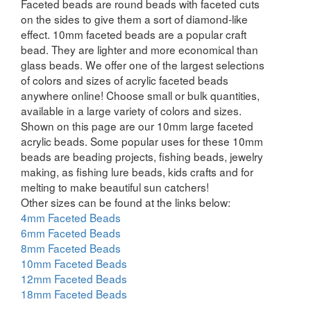
Faceted beads are round beads with faceted cuts
on the sides to give them a sort of diamond-like
effect. 10mm faceted beads are a popular craft
bead. They are lighter and more economical than
glass beads. We offer one of the largest selections
of colors and sizes of acrylic faceted beads
anywhere online! Choose small or bulk quantities,
available in a large variety of colors and sizes.
Shown on this page are our 10mm large faceted
acrylic beads. Some popular uses for these 10mm
beads are beading projects, fishing beads, jewelry
making, as fishing lure beads, kids crafts and for
melting to make beautiful sun catchers!
Other sizes can be found at the links below:
4mm Faceted Beads
6mm Faceted Beads
8mm Faceted Beads
10mm Faceted Beads
12mm Faceted Beads
18mm Faceted Beads