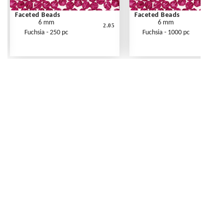
Faceted Beads
Faceted Beads
6 mm
6 mm
2.05
Fuchsia - 250 pc
Fuchsia - 1000 pc