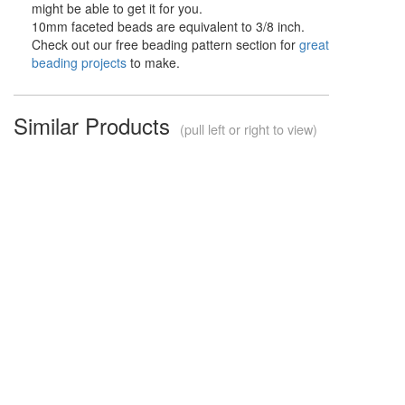
might be able to get it for you.
10mm faceted beads are equivalent to 3/8 inch.
Check out our free beading pattern section for
great
beading projects
to make.
Similar Products
(pull left or right to view)