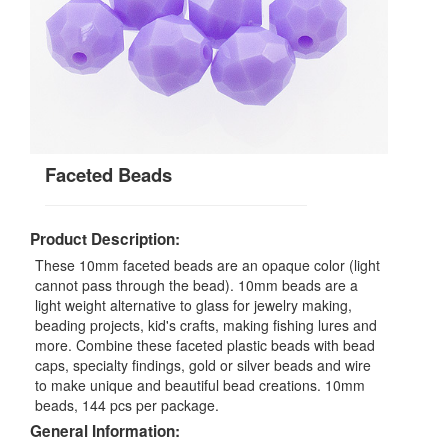
Faceted Beads
Product Description:
These 10mm faceted beads are an opaque color (light
cannot pass through the bead). 10mm beads are a
light weight alternative to glass for jewelry making,
beading projects, kid's crafts, making fishing lures and
more. Combine these faceted plastic beads with bead
caps, specialty findings, gold or silver beads and wire
to make unique and beautiful bead creations. 10mm
beads, 144 pcs per package.
General Information: