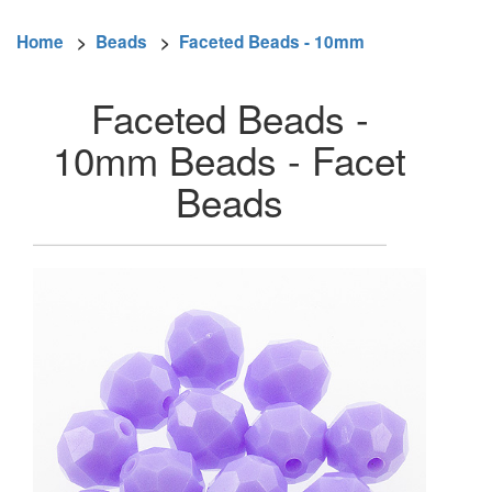
Home
>
Beads
>
Faceted Beads - 10mm
Faceted Beads -
10mm Beads - Facet
Beads