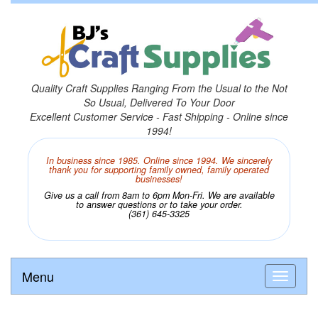
Quality Craft Supplies Ranging From the Usual to the Not
So Usual, Delivered To Your Door
Excellent Customer Service - Fast Shipping - Online since
1994!
In business since 1985. Online since 1994. We sincerely
thank you for supporting family owned, family operated
businesses!
Give us a call from 8am to 6pm Mon-Fri. We are available
to answer questions or to take your order.
(361) 645-3325
Menu