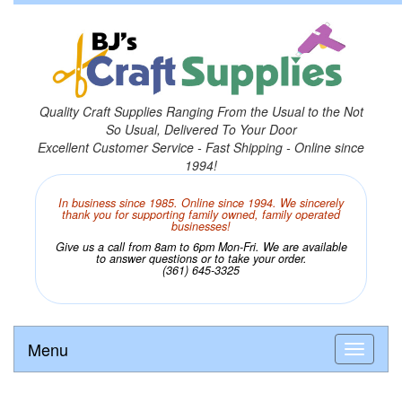
Quality Craft Supplies Ranging From the Usual to the Not
So Usual, Delivered To Your Door
Excellent Customer Service - Fast Shipping - Online since
1994!
In business since 1985. Online since 1994. We sincerely
thank you for supporting family owned, family operated
businesses!
Give us a call from 8am to 6pm Mon-Fri. We are available
to answer questions or to take your order.
(361) 645-3325
Menu