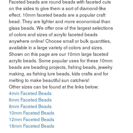
Faceted beads are round beads with faceted cuts
on the sides to give them a sort of diamond-like
effect. 10mm faceted beads are a popular craft
bead. They are lighter and more economical than
glass beads. We offer one of the largest selections
of colors and sizes of acrylic faceted beads
anywhere online! Choose small or bulk quantities,
available in a large variety of colors and sizes.
Shown on this page are our 10mm large faceted
acrylic beads. Some popular uses for these 10mm
beads are beading projects, fishing beads, jewelry
making, as fishing lure beads, kids crafts and for
melting to make beautiful sun catchers!
Other sizes can be found at the links below:
4mm Faceted Beads
6mm Faceted Beads
8mm Faceted Beads
10mm Faceted Beads
12mm Faceted Beads
18mm Faceted Beads