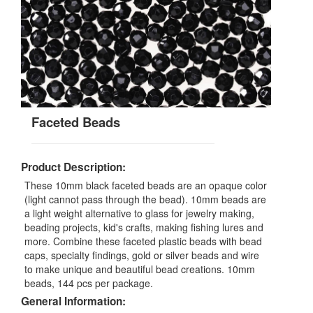
Faceted Beads
Product Description:
These 10mm black faceted beads are an opaque color
(light cannot pass through the bead). 10mm beads are
a light weight alternative to glass for jewelry making,
beading projects, kid's crafts, making fishing lures and
more. Combine these faceted plastic beads with bead
caps, specialty findings, gold or silver beads and wire
to make unique and beautiful bead creations. 10mm
beads, 144 pcs per package.
General Information: