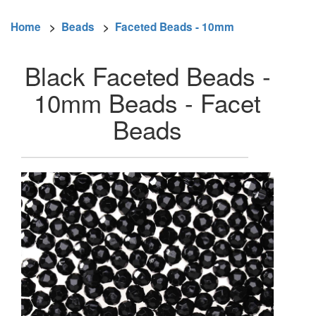
Home
>
Beads
>
Faceted Beads - 10mm
Black Faceted Beads -
10mm Beads - Facet
Beads