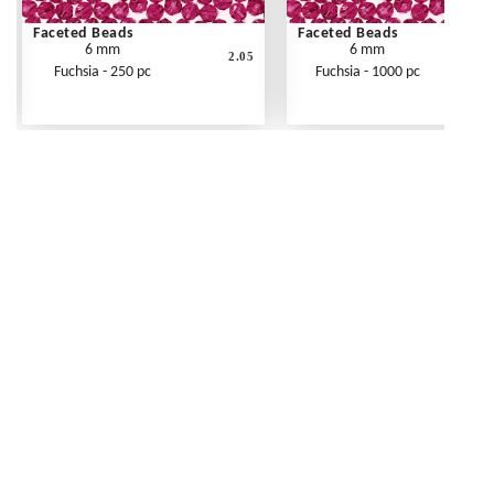
Faceted Beads
Faceted Beads
6 mm
6 mm
2.05
Fuchsia - 250 pc
Fuchsia - 1000 pc