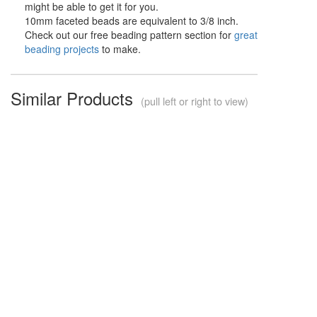
might be able to get it for you.
10mm faceted beads are equivalent to 3/8 inch.
Check out our free beading pattern section for
great
beading projects
to make.
Similar Products
(pull left or right to view)