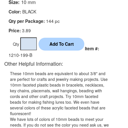
Size:
10 mm
BLACK
Color:
144 pc
Qty per Package:
3.89
Price:
Qty
Item #:
1210-199-B
Other Helpful Information:
These 10mm beads are equivalent to about 3/8" and
are perfect for crafts and jewelry making projects. Use
10mm faceted plastic beads in bracelets, necklaces,
key chains, placemats, wall hangings, beading with
cords and other craft projects. Try 10mm faceted
beads for making fishing lures too. We even have
several colors of these acrylic faceted beads that are
fluorescent!
We have lots of colors of 10mm beads to meet your
needs. If you do not see the color you need ask us, we