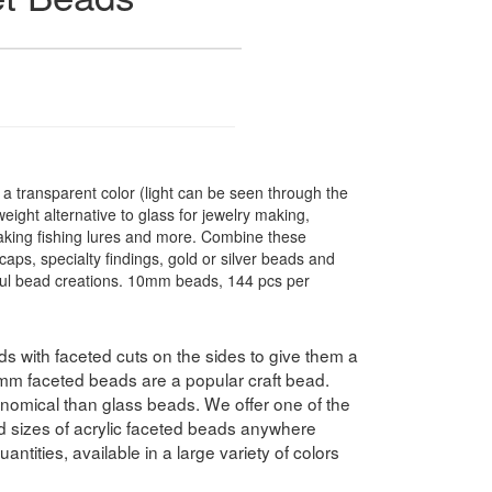
 transparent color (light can be seen through the
ight alternative to glass for jewelry making,
making fishing lures and more. Combine these
caps, specialty findings, gold or silver beads and
ful bead creations. 10mm beads, 144 pcs per
 with faceted cuts on the sides to give them a
10mm faceted beads are a popular craft bead.
nomical than glass beads. We offer one of the
nd sizes of acrylic faceted beads anywhere
antities, available in a large variety of colors