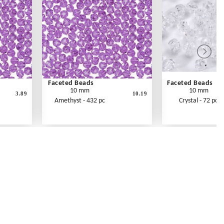
Faceted Beads
Faceted Beads
10 mm
10 mm
3.89
10.19
Amethyst - 432 pc
Crystal - 72 pc