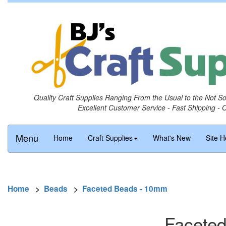
Quality Craft Supplies Ranging From the Usual to the Not S
Excellent Customer Service - Fast Shipping - 
Menu
Home
Craft Supplies
What's New
Site H
Home
>
Beads
>
Faceted Beads - 10mm
Faceted