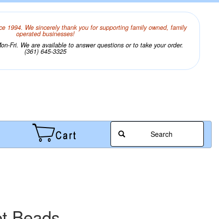
ce 1994. We sincerely thank you for supporting family owned, family
operated businesses!
n-Fri. We are available to answer questions or to take your order.
(361) 645-3325
Search
et Beads