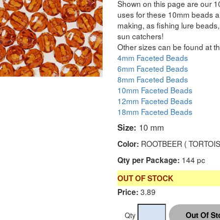
Shown on this page are our 1
uses for these 10mm beads are
making, as fishing lure beads, 
sun catchers!
Other sizes can be found at th
4mm Faceted Beads
6mm Faceted Beads
8mm Faceted Beads
10mm Faceted Beads
12mm Faceted Beads
18mm Faceted Beads
Size:
10 mm
ROOTBEER ( TORTOIS
Color:
144 pc
Qty per Package:
OUT OF STOCK
3.89
Price:
Qty