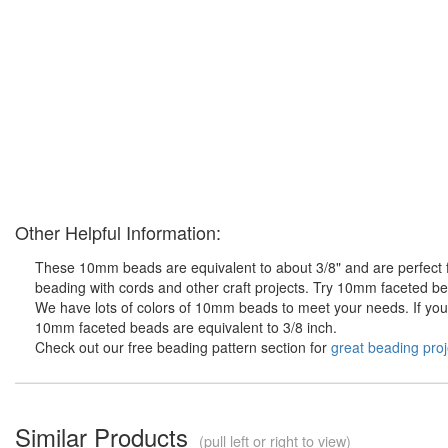
Other Helpful Information:
These 10mm beads are equivalent to about 3/8" and are perfect fo
beading with cords and other craft projects. Try 10mm faceted bea
We have lots of colors of 10mm beads to meet your needs. If you d
10mm faceted beads are equivalent to 3/8 inch.
Check out our free beading pattern section for
great beading proj
Similar Products
(pull left or right to view)