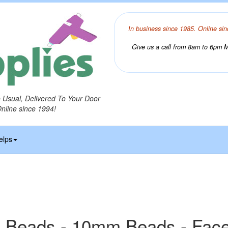
In business since 1985. Online sin
Give us a call from 8am to 6pm Mo
o Usual, Delivered To Your Door
Online since 1994!
elps
 Beads - 10mm Beads - Fac