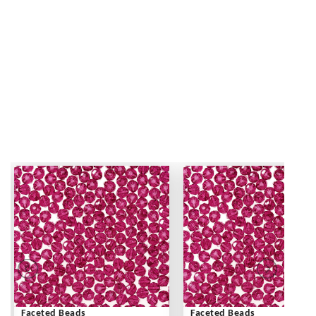
Faceted Beads
Faceted Beads