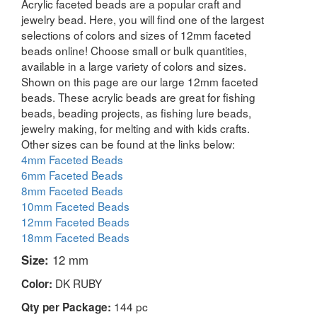
Acrylic faceted beads are a popular craft and
jewelry bead. Here, you will find one of the largest
selections of colors and sizes of 12mm faceted
beads online! Choose small or bulk quantities,
available in a large variety of colors and sizes.
Shown on this page are our large 12mm faceted
beads. These acrylic beads are great for fishing
beads, beading projects, as fishing lure beads,
jewelry making, for melting and with kids crafts.
Other sizes can be found at the links below:
4mm Faceted Beads
6mm Faceted Beads
8mm Faceted Beads
10mm Faceted Beads
12mm Faceted Beads
18mm Faceted Beads
Size:
12 mm
DK RUBY
Color:
144 pc
Qty per Package: