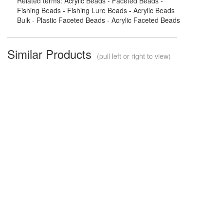
Related terms: Acrylic Beads - Faceted Beads -
Fishing Beads - Fishing Lure Beads - Acrylic Beads
Bulk - Plastic Faceted Beads - Acrylic Faceted Beads
Similar Products
(pull left or right to view)