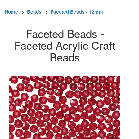
Home
>
Beads
>
Faceted Beads - 12mm
Faceted Beads -
Faceted Acrylic Craft
Beads