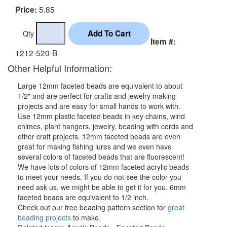
5.85
Price:
Qty
Item #:
1212-520-B
Other Helpful Information:
Large 12mm faceted beads are equivalent to about
1/2" and are perfect for crafts and jewelry making
projects and are easy for small hands to work with.
Use 12mm plastic faceted beads in key chains, wind
chimes, plant hangers, jewelry, beading with cords and
other craft projects. 12mm faceted beads are even
great for making fishing lures and we even have
several colors of faceted beads that are fluorescent!
We have lots of colors of 12mm faceted acrylic beads
to meet your needs. If you do not see the color you
need ask us, we might be able to get it for you. 6mm
faceted beads are equivalent to 1/2 inch.
Check out our free beading pattern section for
great
beading projects
to make.