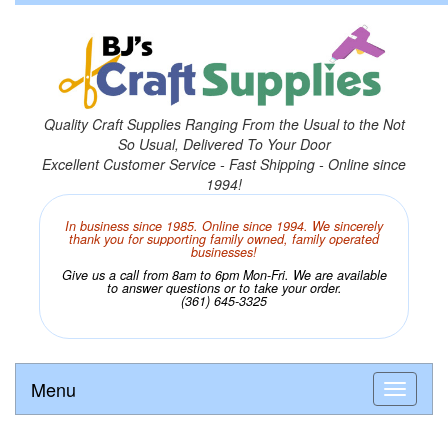
Quality Craft Supplies Ranging From the Usual to the Not
So Usual, Delivered To Your Door
Excellent Customer Service - Fast Shipping - Online since
1994!
In business since 1985. Online since 1994. We sincerely
thank you for supporting family owned, family operated
businesses!
Give us a call from 8am to 6pm Mon-Fri. We are available
to answer questions or to take your order.
(361) 645-3325
Menu