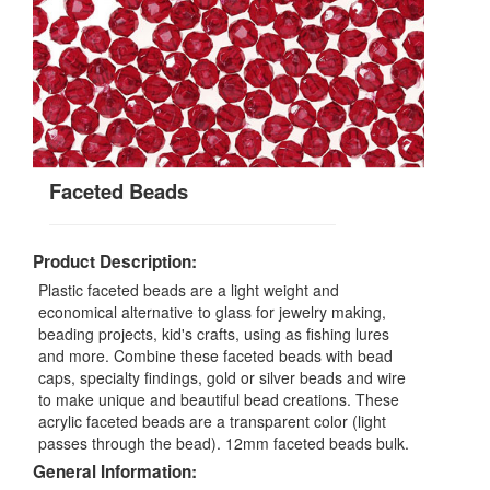
Faceted Beads
Product Description:
Plastic faceted beads are a light weight and
economical alternative to glass for jewelry making,
beading projects, kid's crafts, using as fishing lures
and more. Combine these faceted beads with bead
caps, specialty findings, gold or silver beads and wire
to make unique and beautiful bead creations. These
acrylic faceted beads are a transparent color (light
passes through the bead). 12mm faceted beads bulk.
General Information: