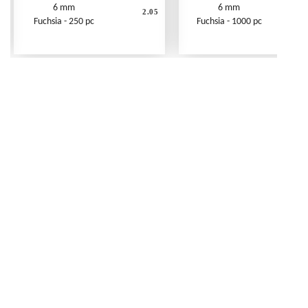
6 mm
6 mm
2.05
Fuchsia - 250 pc
Fuchsia - 1000 pc