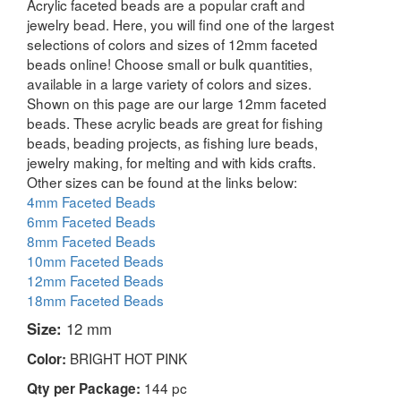
Acrylic faceted beads are a popular craft and
jewelry bead. Here, you will find one of the largest
selections of colors and sizes of 12mm faceted
beads online! Choose small or bulk quantities,
available in a large variety of colors and sizes.
Shown on this page are our large 12mm faceted
beads. These acrylic beads are great for fishing
beads, beading projects, as fishing lure beads,
jewelry making, for melting and with kids crafts.
Other sizes can be found at the links below:
4mm Faceted Beads
6mm Faceted Beads
8mm Faceted Beads
10mm Faceted Beads
12mm Faceted Beads
18mm Faceted Beads
Size:
12 mm
BRIGHT HOT PINK
Color:
144 pc
Qty per Package: