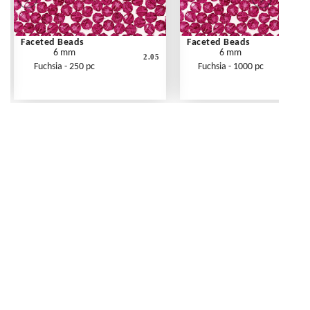
Faceted Beads
Faceted Beads
6 mm
6 mm
2.05
Fuchsia - 250 pc
Fuchsia - 1000 pc