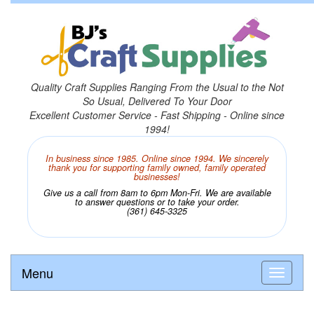
Quality Craft Supplies Ranging From the Usual to the Not
So Usual, Delivered To Your Door
Excellent Customer Service - Fast Shipping - Online since
1994!
In business since 1985. Online since 1994. We sincerely
thank you for supporting family owned, family operated
businesses!
Give us a call from 8am to 6pm Mon-Fri. We are available
to answer questions or to take your order.
(361) 645-3325
Menu