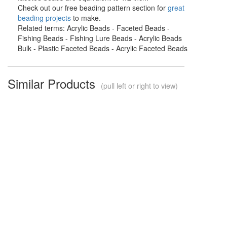
Check out our free beading pattern section for
great
beading projects
to make.
Related terms: Acrylic Beads - Faceted Beads -
Fishing Beads - Fishing Lure Beads - Acrylic Beads
Bulk - Plastic Faceted Beads - Acrylic Faceted Beads
Similar Products
(pull left or right to view)