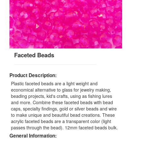
Faceted Beads
Product Description:
Plastic faceted beads are a light weight and
economical alternative to glass for jewelry making,
beading projects, kid's crafts, using as fishing lures
and more. Combine these faceted beads with bead
caps, specialty findings, gold or silver beads and wire
to make unique and beautiful bead creations. These
acrylic faceted beads are a transparent color (light
passes through the bead). 12mm faceted beads bulk.
General Information: