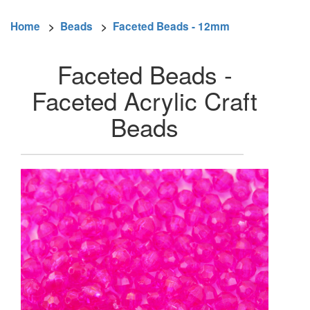
Home
>
Beads
>
Faceted Beads - 12mm
Faceted Beads -
Faceted Acrylic Craft
Beads