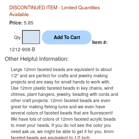
DISCONTINUED ITEM - Limited Quantities
Available
5.85
Price:
Qty
Item #:
1212-908-B
Other Helpful Information:
Large 12mm faceted beads are equivalent to about
1/2" and are perfect for crafts and jewelry making
projects and are easy for small hands to work with.
Use 12mm plastic faceted beads in key chains, wind
chimes, plant hangers, jewelry, beading with cords and
other craft projects. 12mm faceted beads are even
great for making fishing lures and we even have
several colors of faceted beads that are fluorescent!
We have lots of colors of 12mm faceted acrylic beads
to meet your needs. If you do not see the color you
need ask us, we might be able to get it for you. 6mm
faceted beads are equivalent to 1/2 inch.