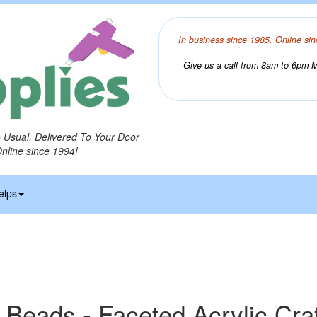
In business since 1985. Online sin
Give us a call from 8am to 6pm Mo
o Usual, Delivered To Your Door
Online since 1994!
elps
 Beads - Faceted Acrylic Cra