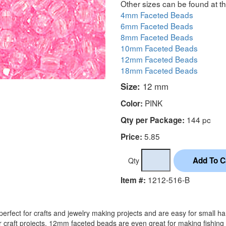
Other sizes can be found at th
4mm Faceted Beads
6mm Faceted Beads
8mm Faceted Beads
10mm Faceted Beads
12mm Faceted Beads
18mm Faceted Beads
Size:
12 mm
PINK
Color:
144 pc
Qty per Package:
5.85
Price:
Qty
1212-516-B
Item #:
rfect for crafts and jewelry making projects and are easy for small h
r craft projects. 12mm faceted beads are even great for making fishing