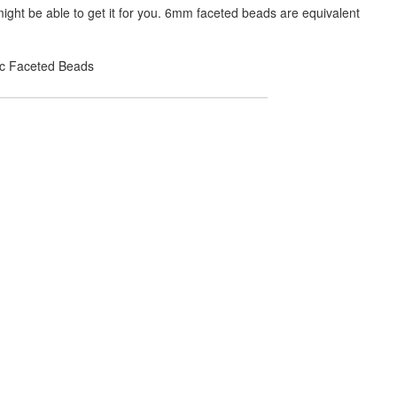
ight be able to get it for you. 6mm faceted beads are equivalent
lic Faceted Beads