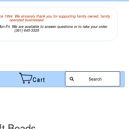
ce 1994. We sincerely thank you for supporting family owned, family
operated businesses!
n-Fri. We are available to answer questions or to take your order.
(361) 645-3325
Search
ft Beads