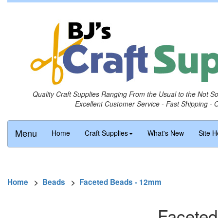
Quality Craft Supplies Ranging From the Usual to the Not S
Excellent Customer Service - Fast Shipping - 
Menu
Home
Craft Supplies
What's New
Site H
Home
>
Beads
>
Faceted Beads - 12mm
Faceted