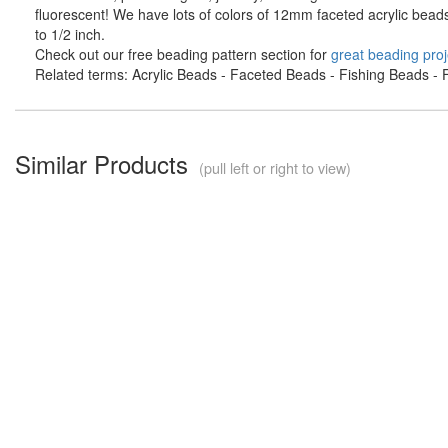
fluorescent! We have lots of colors of 12mm faceted acrylic bead
to 1/2 inch.
Check out our free beading pattern section for
great beading proj
Related terms: Acrylic Beads - Faceted Beads - Fishing Beads - F
Similar Products
(pull left or right to view)