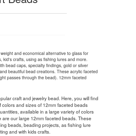
t weight and economical alternative to glass for
 kid's crafts, using as fishing lures and more.
 bead caps, specialty findings, gold or silver
nd beautiful bead creations. These acrylic faceted
light passes through the bead). 12mm faceted
pular craft and jewelry bead. Here, you will find
 of colors and sizes of 12mm faceted beads
antities, available in a large variety of colors
e are our large 12mm faceted beads. These
hing beads, beading projects, as fishing lure
ing and with kids crafts.