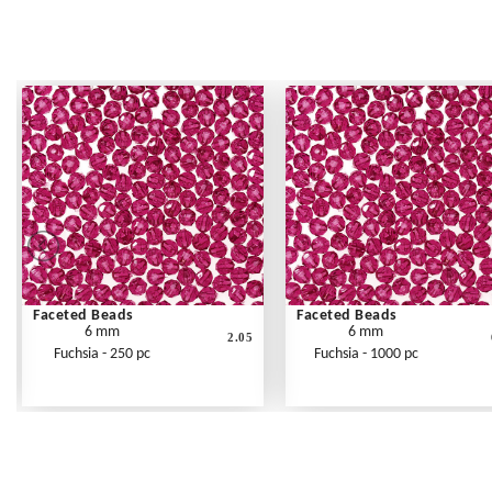
Faceted Beads
Faceted Beads
6 mm
6 mm
2.05
Fuchsia - 250 pc
Fuchsia - 1000 pc