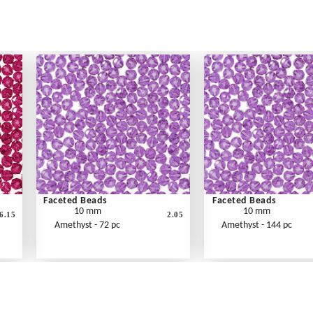
Faceted Beads
Faceted Beads
10 mm
10 mm
6.15
2.05
Amethyst - 72 pc
Amethyst - 144 pc