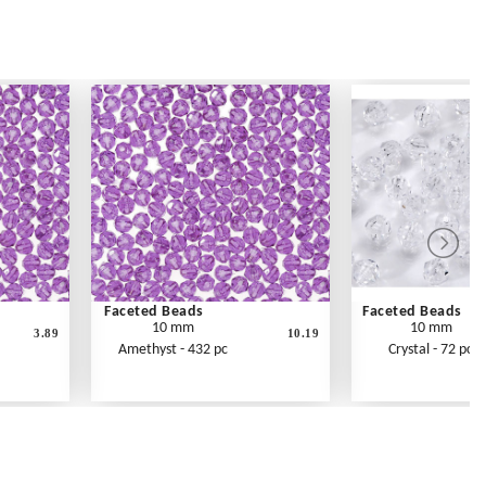
Faceted Beads
Faceted Beads
10 mm
10 mm
3.89
10.19
Amethyst - 432 pc
Crystal - 72 pc