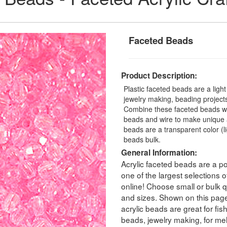
Faceted Beads
Product Description:
Plastic faceted beads are a ligh
jewelry making, beading projects,
Combine these faceted beads with
beads and wire to make unique a
beads are a transparent color (
beads bulk.
General Information:
Acrylic faceted beads are a po
one of the largest selections
online! Choose small or bulk qu
and sizes. Shown on this pag
acrylic beads are great for fis
beads, jewelry making, for melt