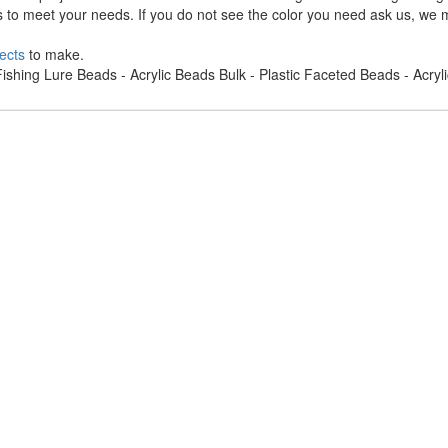
s to meet your needs. If you do not see the color you need ask us, we m
ects
to make.
ishing Lure Beads - Acrylic Beads Bulk - Plastic Faceted Beads - Acry