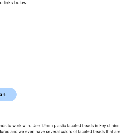
e links below:
ands to work with. Use 12mm plastic faceted beads in key chains,
 lures and we even have several colors of faceted beads that are