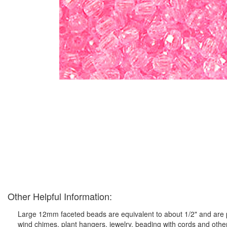
Other Helpful Information:
Large 12mm faceted beads are equivalent to about 1/2" and are pe
wind chimes, plant hangers, jewelry, beading with cords and othe