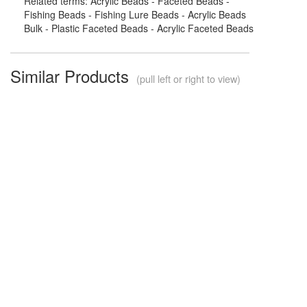
Related terms: Acrylic Beads - Faceted Beads -
Fishing Beads - Fishing Lure Beads - Acrylic Beads
Bulk - Plastic Faceted Beads - Acrylic Faceted Beads
Similar Products
(pull left or right to view)