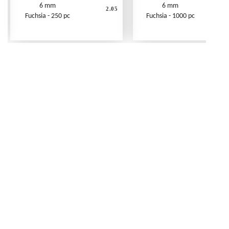
6 mm
6 mm
2.05
Fuchsia - 250 pc
Fuchsia - 1000 pc