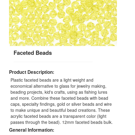
Faceted Beads
Product Description:
Plastic faceted beads are a light weight and
economical alternative to glass for jewelry making,
beading projects, kid's crafts, using as fishing lures
and more. Combine these faceted beads with bead
caps, specialty findings, gold or silver beads and wire
to make unique and beautiful bead creations. These
acrylic faceted beads are a transparent color (light
passes through the bead). 12mm faceted beads bulk.
General Information: