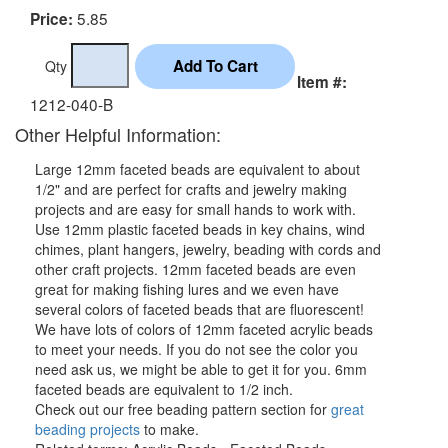
5.85
Price:
Qty
Item #:
1212-040-B
Other Helpful Information:
Large 12mm faceted beads are equivalent to about
1/2" and are perfect for crafts and jewelry making
projects and are easy for small hands to work with.
Use 12mm plastic faceted beads in key chains, wind
chimes, plant hangers, jewelry, beading with cords and
other craft projects. 12mm faceted beads are even
great for making fishing lures and we even have
several colors of faceted beads that are fluorescent!
We have lots of colors of 12mm faceted acrylic beads
to meet your needs. If you do not see the color you
need ask us, we might be able to get it for you. 6mm
faceted beads are equivalent to 1/2 inch.
Check out our free beading pattern section for
great
beading projects
to make.