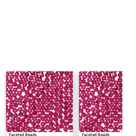
Faceted Beads
Faceted Beads