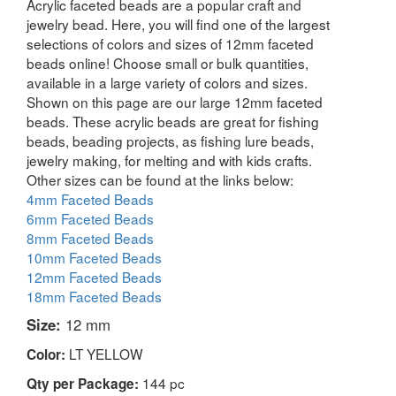
Acrylic faceted beads are a popular craft and
jewelry bead. Here, you will find one of the largest
selections of colors and sizes of 12mm faceted
beads online! Choose small or bulk quantities,
available in a large variety of colors and sizes.
Shown on this page are our large 12mm faceted
beads. These acrylic beads are great for fishing
beads, beading projects, as fishing lure beads,
jewelry making, for melting and with kids crafts.
Other sizes can be found at the links below:
4mm Faceted Beads
6mm Faceted Beads
8mm Faceted Beads
10mm Faceted Beads
12mm Faceted Beads
18mm Faceted Beads
Size:
12 mm
LT YELLOW
Color:
144 pc
Qty per Package: