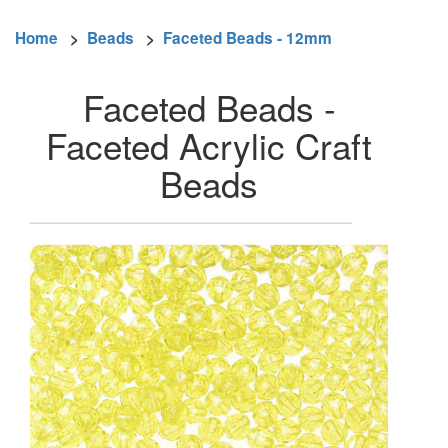
Home
>
Beads
>
Faceted Beads - 12mm
Faceted Beads -
Faceted Acrylic Craft
Beads