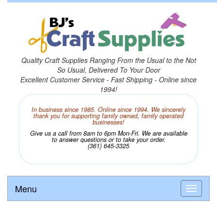
Quality Craft Supplies Ranging From the Usual to the Not
So Usual, Delivered To Your Door
Excellent Customer Service - Fast Shipping - Online since
1994!
In business since 1985. Online since 1994. We sincerely
thank you for supporting family owned, family operated
businesses!
Give us a call from 8am to 6pm Mon-Fri. We are available
to answer questions or to take your order.
(361) 645-3325
Menu