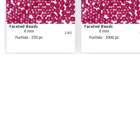
Faceted Beads
Faceted Beads
6 mm
6 mm
2.05
Fuchsia - 250 pc
Fuchsia - 1000 pc