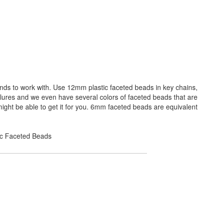
ands to work with. Use 12mm plastic faceted beads in key chains,
 lures and we even have several colors of faceted beads that are
ight be able to get it for you. 6mm faceted beads are equivalent
lic Faceted Beads