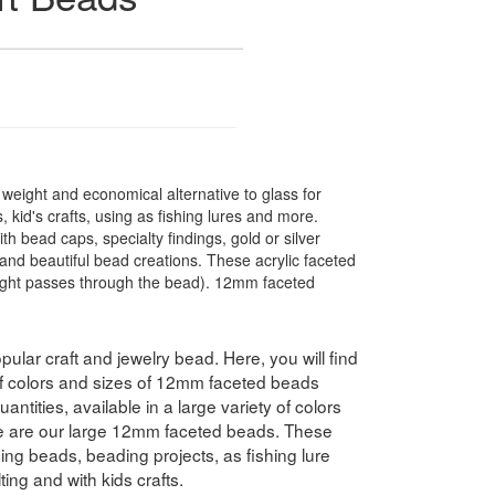
t weight and economical alternative to glass for
 kid's crafts, using as fishing lures and more.
 bead caps, specialty findings, gold or silver
nd beautiful bead creations. These acrylic faceted
light passes through the bead). 12mm faceted
pular craft and jewelry bead. Here, you will find
 of colors and sizes of 12mm faceted beads
antities, available in a large variety of colors
e are our large 12mm faceted beads. These
hing beads, beading projects, as fishing lure
ing and with kids crafts.