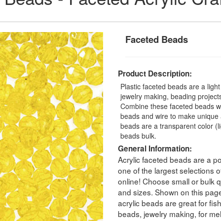
Faceted Beads
Product Description:
Plastic faceted beads are a ligh
jewelry making, beading projects,
Combine these faceted beads with
beads and wire to make unique a
beads are a transparent color (
beads bulk.
General Information:
Acrylic faceted beads are a po
one of the largest selections
online! Choose small or bulk qu
and sizes. Shown on this pag
acrylic beads are great for fis
beads, jewelry making, for melt