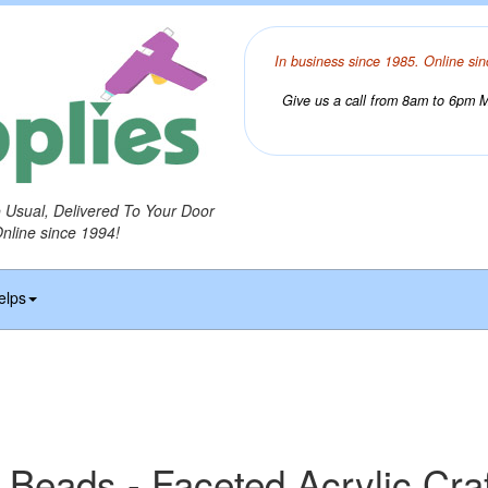
In business since 1985. Online sin
Give us a call from 8am to 6pm Mo
o Usual, Delivered To Your Door
Online since 1994!
elps
 Beads - Faceted Acrylic Cra