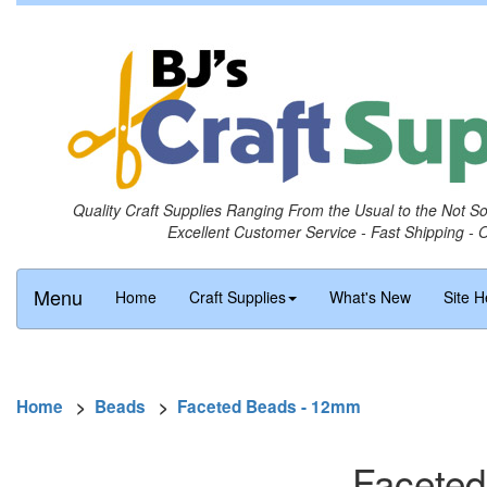
Quality Craft Supplies Ranging From the Usual to the Not S
Excellent Customer Service - Fast Shipping - 
Menu
Home
Craft Supplies
What's New
Site H
Home
>
Beads
>
Faceted Beads - 12mm
Faceted