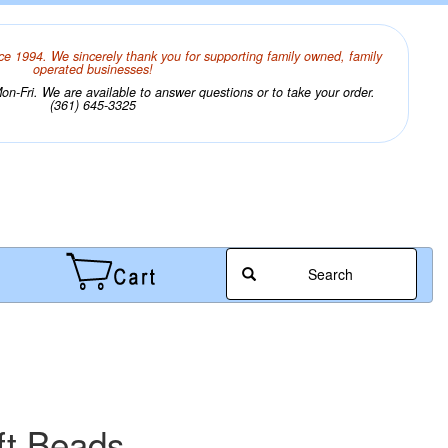
ce 1994. We sincerely thank you for supporting family owned, family
operated businesses!
n-Fri. We are available to answer questions or to take your order.
(361) 645-3325
Search
ft Beads