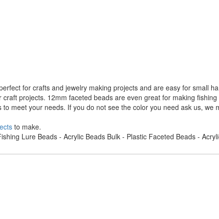
rfect for crafts and jewelry making projects and are easy for small h
r craft projects. 12mm faceted beads are even great for making fishing
s to meet your needs. If you do not see the color you need ask us, we m
ects
to make.
ishing Lure Beads - Acrylic Beads Bulk - Plastic Faceted Beads - Acry