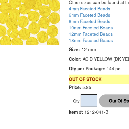
Other sizes can be found at th
4mm Faceted Beads
6mm Faceted Beads
8mm Faceted Beads
10mm Faceted Beads
12mm Faceted Beads
18mm Faceted Beads
Size:
12 mm
ACID YELLOW (DK YE
Color:
144 pc
Qty per Package:
OUT OF STOCK
5.85
Price:
Qty
1212-041-B
Item #: