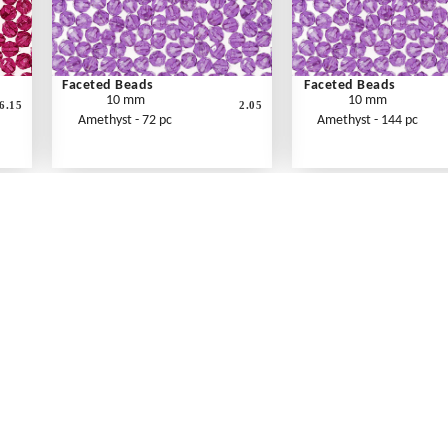
Faceted Beads
Faceted Beads
10 mm
10 mm
6.15
2.05
Amethyst - 72 pc
Amethyst - 144 pc