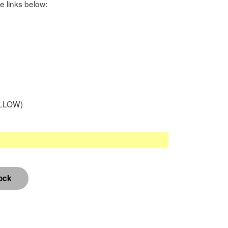
e links below:
LLOW)