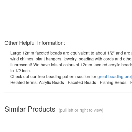
Other Helpful Information:
Large 12mm faceted beads are equivalent to about 1/2" and are pe
wind chimes, plant hangers, jewelry, beading with cords and othe
fluorescent! We have lots of colors of 12mm faceted acrylic bead
to 1/2 inch.
Check out our free beading pattern section for
great beading proj
Related terms: Acrylic Beads - Faceted Beads - Fishing Beads - F
Similar Products
(pull left or right to view)