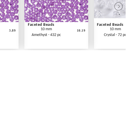
Faceted Beads
Faceted Beads
10 mm
10 mm
3.89
10.19
Amethyst - 432 pc
Crystal - 72 pc