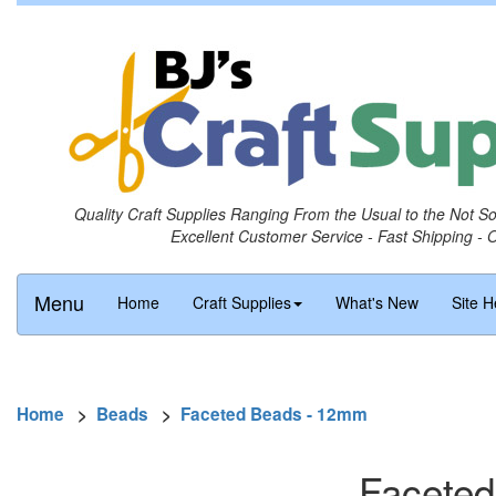
Quality Craft Supplies Ranging From the Usual to the Not S
Excellent Customer Service - Fast Shipping - 
Menu
Home
Craft Supplies
What's New
Site H
Home
>
Beads
>
Faceted Beads - 12mm
Faceted