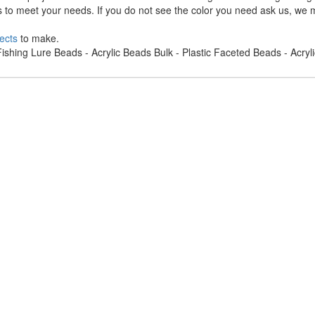
s to meet your needs. If you do not see the color you need ask us, we m
ects
to make.
ishing Lure Beads - Acrylic Beads Bulk - Plastic Faceted Beads - Acry