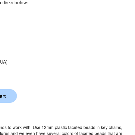
e links below:
UA)
ands to work with. Use 12mm plastic faceted beads in key chains,
 lures and we even have several colors of faceted beads that are