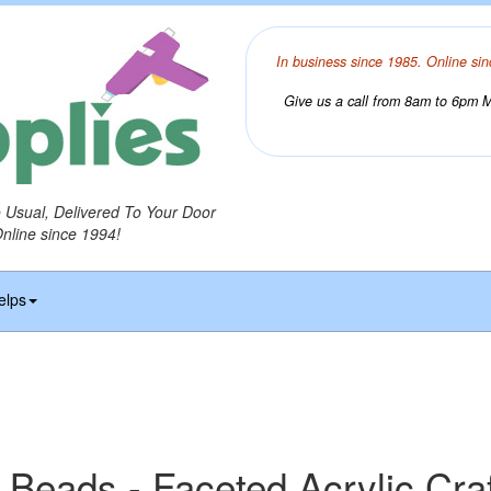
In business since 1985. Online sin
Give us a call from 8am to 6pm Mo
o Usual, Delivered To Your Door
Online since 1994!
elps
 Beads - Faceted Acrylic Cra