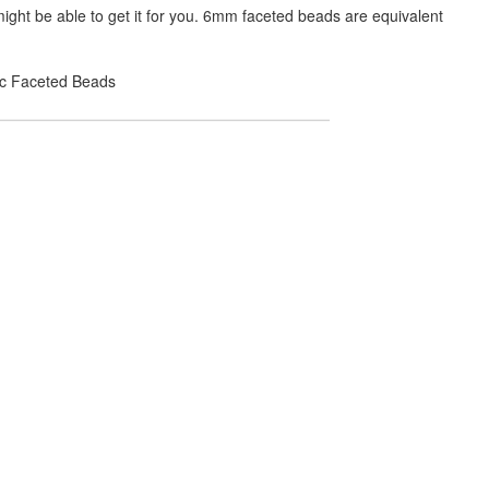
ight be able to get it for you. 6mm faceted beads are equivalent
lic Faceted Beads