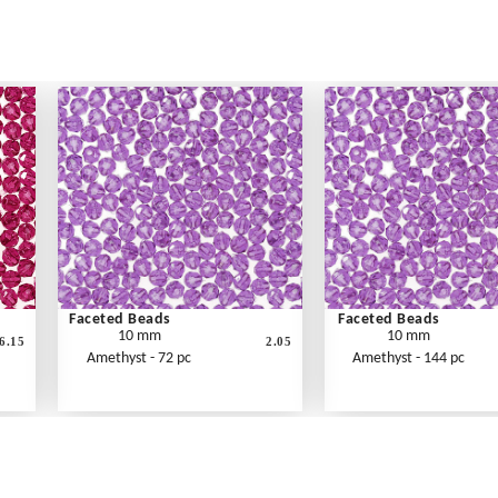
Faceted Beads
Faceted Beads
10 mm
10 mm
6.15
2.05
Amethyst - 72 pc
Amethyst - 144 pc