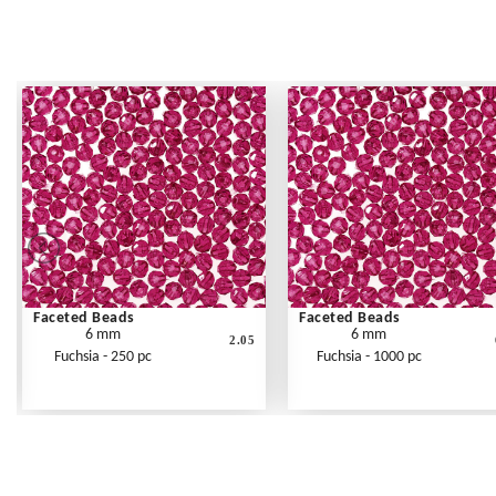
Faceted Beads
Faceted Beads
6 mm
6 mm
2.05
Fuchsia - 250 pc
Fuchsia - 1000 pc