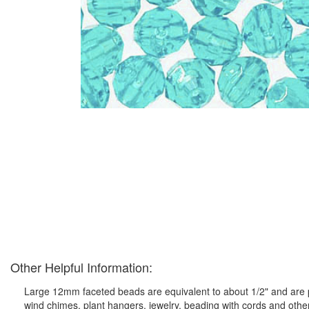
Other Helpful Information:
Large 12mm faceted beads are equivalent to about 1/2" and are pe
wind chimes, plant hangers, jewelry, beading with cords and othe