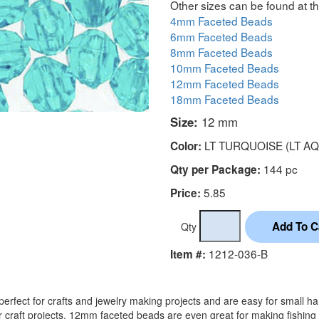
Other sizes can be found at th
4mm Faceted Beads
6mm Faceted Beads
8mm Faceted Beads
10mm Faceted Beads
12mm Faceted Beads
18mm Faceted Beads
Size:
12 mm
LT TURQUOISE (LT AQ
Color:
144 pc
Qty per Package:
5.85
Price:
Qty
1212-036-B
Item #:
rfect for crafts and jewelry making projects and are easy for small h
r craft projects. 12mm faceted beads are even great for making fishing