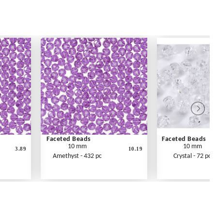
Faceted Beads
Faceted Beads
10 mm
10 mm
3.89
10.19
Amethyst - 432 pc
Crystal - 72 pc