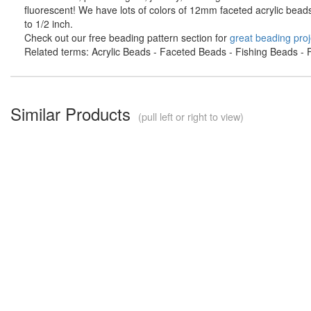
fluorescent! We have lots of colors of 12mm faceted acrylic bead
to 1/2 inch.
Check out our free beading pattern section for
great beading proj
Related terms: Acrylic Beads - Faceted Beads - Fishing Beads - F
Similar Products
(pull left or right to view)