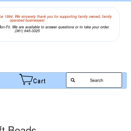
ce 1994. We sincerely thank you for supporting family owned, family
operated businesses!
n-Fri. We are available to answer questions or to take your order.
(361) 645-3325
Search
ft Beads