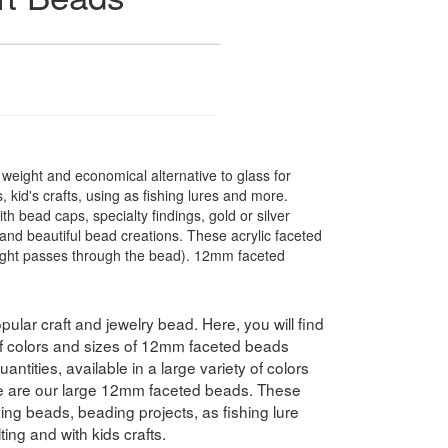
t weight and economical alternative to glass for
 kid's crafts, using as fishing lures and more.
 bead caps, specialty findings, gold or silver
nd beautiful bead creations. These acrylic faceted
light passes through the bead). 12mm faceted
pular craft and jewelry bead. Here, you will find
 of colors and sizes of 12mm faceted beads
antities, available in a large variety of colors
e are our large 12mm faceted beads. These
hing beads, beading projects, as fishing lure
ing and with kids crafts.