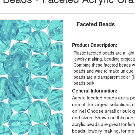
Faceted Beads
Product Description:
Plastic faceted beads are a ligh
jewelry making, beading projects,
Combine these faceted beads with
beads and wire to make unique a
beads are a transparent color (
beads bulk.
General Information:
Acrylic faceted beads are a po
one of the largest selections
online! Choose small or bulk qu
and sizes. Shown on this pag
acrylic beads are great for fis
beads, jewelry making, for melt