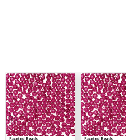
Faceted Beads
Faceted Beads