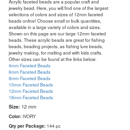
Acrylic faceted beads are a popular craft and
jewelry bead. Here, you will find one of the largest
selections of colors and sizes of 12mm faceted
beads online! Choose small or bulk quantities,
available in a large variety of colors and sizes.
Shown on this page are our large 12mm faceted
beads. These acrylic beads are great for fishing
beads, beading projects, as fishing lure beads,
jewelry making, for melting and with kids crafts.
Other sizes can be found at the links below:
4mm Faceted Beads
6mm Faceted Beads
8mm Faceted Beads
10mm Faceted Beads
12mm Faceted Beads
18mm Faceted Beads
Size:
12 mm
IVORY
Color:
144 pc
Qty per Package: