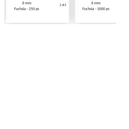
6 mm
6 mm
2.05
Fuchsia - 250 pc
Fuchsia - 1000 pc