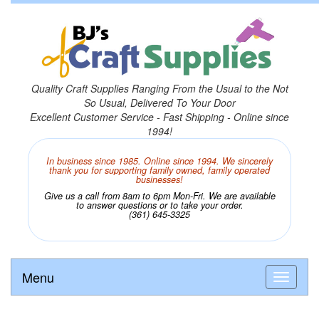
Quality Craft Supplies Ranging From the Usual to the Not
So Usual, Delivered To Your Door
Excellent Customer Service - Fast Shipping - Online since
1994!
In business since 1985. Online since 1994. We sincerely
thank you for supporting family owned, family operated
businesses!
Give us a call from 8am to 6pm Mon-Fri. We are available
to answer questions or to take your order.
(361) 645-3325
Menu