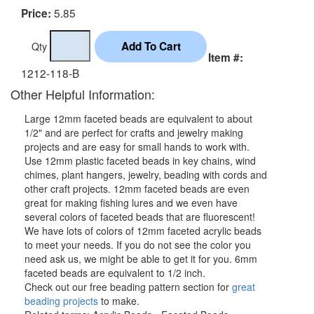
5.85
Price:
Qty
Item #:
1212-118-B
Other Helpful Information:
Large 12mm faceted beads are equivalent to about
1/2" and are perfect for crafts and jewelry making
projects and are easy for small hands to work with.
Use 12mm plastic faceted beads in key chains, wind
chimes, plant hangers, jewelry, beading with cords and
other craft projects. 12mm faceted beads are even
great for making fishing lures and we even have
several colors of faceted beads that are fluorescent!
We have lots of colors of 12mm faceted acrylic beads
to meet your needs. If you do not see the color you
need ask us, we might be able to get it for you. 6mm
faceted beads are equivalent to 1/2 inch.
Check out our free beading pattern section for
great
beading projects
to make.