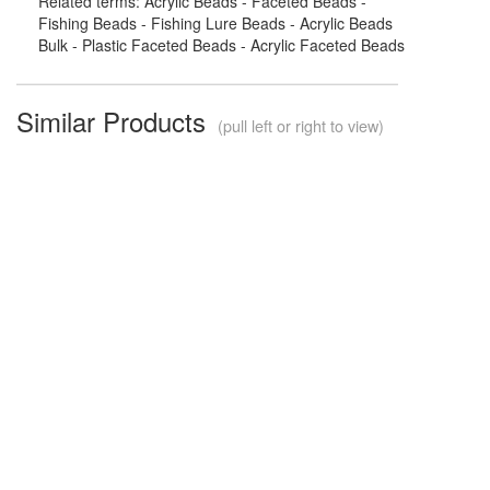
Related terms: Acrylic Beads - Faceted Beads -
Fishing Beads - Fishing Lure Beads - Acrylic Beads
Bulk - Plastic Faceted Beads - Acrylic Faceted Beads
Similar Products
(pull left or right to view)