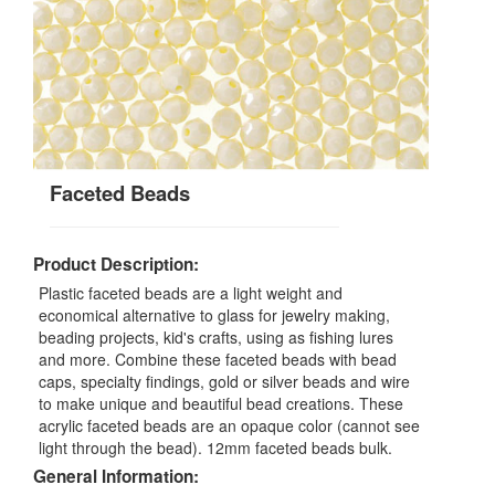
Faceted Beads
Product Description:
Plastic faceted beads are a light weight and
economical alternative to glass for jewelry making,
beading projects, kid's crafts, using as fishing lures
and more. Combine these faceted beads with bead
caps, specialty findings, gold or silver beads and wire
to make unique and beautiful bead creations. These
acrylic faceted beads are an opaque color (cannot see
light through the bead). 12mm faceted beads bulk.
General Information: