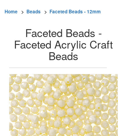
Home
>
Beads
>
Faceted Beads - 12mm
Faceted Beads -
Faceted Acrylic Craft
Beads