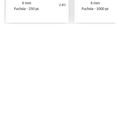
6 mm
6 mm
2.05
Fuchsia - 250 pc
Fuchsia - 1000 pc