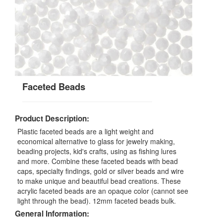
Faceted Beads
Product Description:
Plastic faceted beads are a light weight and
economical alternative to glass for jewelry making,
beading projects, kid's crafts, using as fishing lures
and more. Combine these faceted beads with bead
caps, specialty findings, gold or silver beads and wire
to make unique and beautiful bead creations. These
acrylic faceted beads are an opaque color (cannot see
light through the bead). 12mm faceted beads bulk.
General Information: