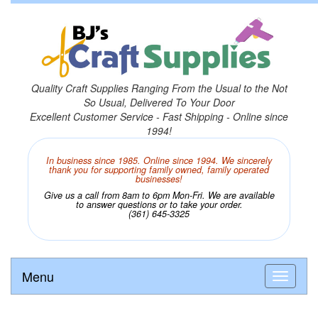
Quality Craft Supplies Ranging From the Usual to the Not
So Usual, Delivered To Your Door
Excellent Customer Service - Fast Shipping - Online since
1994!
In business since 1985. Online since 1994. We sincerely
thank you for supporting family owned, family operated
businesses!
Give us a call from 8am to 6pm Mon-Fri. We are available
to answer questions or to take your order.
(361) 645-3325
Menu