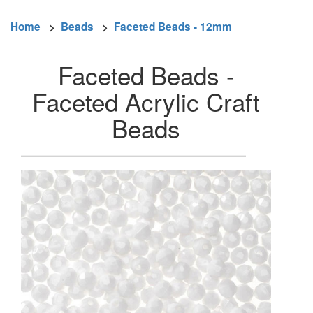
Home
>
Beads
>
Faceted Beads - 12mm
Faceted Beads -
Faceted Acrylic Craft
Beads