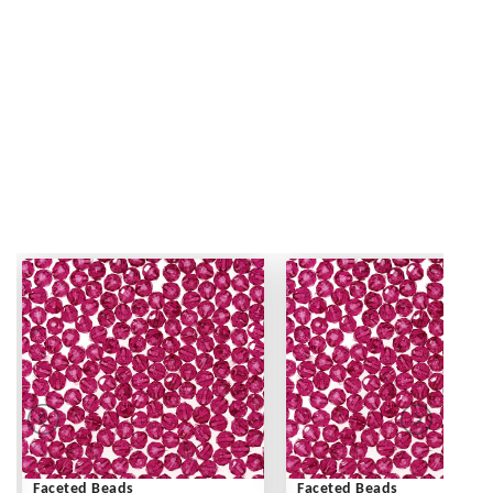
Faceted Beads
Faceted Beads