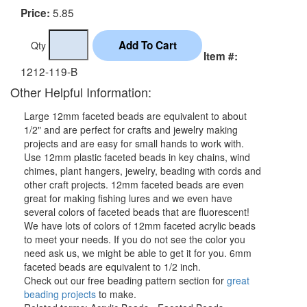
5.85
Price:
Qty
Item #:
1212-119-B
Other Helpful Information:
Large 12mm faceted beads are equivalent to about
1/2" and are perfect for crafts and jewelry making
projects and are easy for small hands to work with.
Use 12mm plastic faceted beads in key chains, wind
chimes, plant hangers, jewelry, beading with cords and
other craft projects. 12mm faceted beads are even
great for making fishing lures and we even have
several colors of faceted beads that are fluorescent!
We have lots of colors of 12mm faceted acrylic beads
to meet your needs. If you do not see the color you
need ask us, we might be able to get it for you. 6mm
faceted beads are equivalent to 1/2 inch.
Check out our free beading pattern section for
great
beading projects
to make.