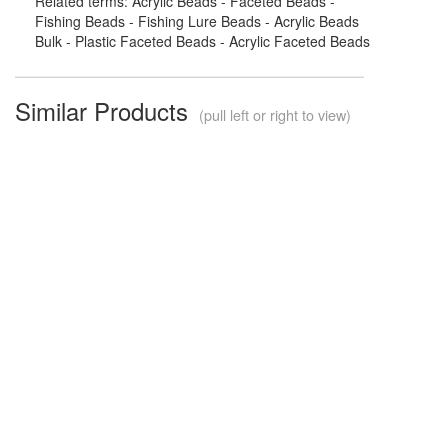
Related terms: Acrylic Beads - Faceted Beads -
Fishing Beads - Fishing Lure Beads - Acrylic Beads
Bulk - Plastic Faceted Beads - Acrylic Faceted Beads
Similar Products
(pull left or right to view)