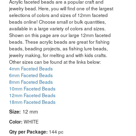
Acrylic faceted beads are a popular craft and
jewelry bead. Here, you will find one of the largest
selections of colors and sizes of 12mm faceted
beads online! Choose small or bulk quantities,
available in a large variety of colors and sizes.
Shown on this page are our large 12mm faceted
beads. These acrylic beads are great for fishing
beads, beading projects, as fishing lure beads,
jewelry making, for melting and with kids crafts.
Other sizes can be found at the links below:
4mm Faceted Beads
6mm Faceted Beads
8mm Faceted Beads
10mm Faceted Beads
12mm Faceted Beads
18mm Faceted Beads
Size:
12 mm
WHITE
Color:
144 pc
Qty per Package: