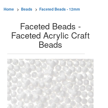
Home
>
Beads
>
Faceted Beads - 12mm
Faceted Beads -
Faceted Acrylic Craft
Beads