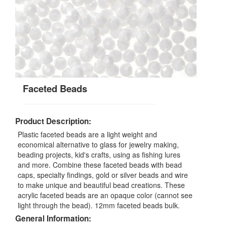
Faceted Beads
Product Description:
Plastic faceted beads are a light weight and
economical alternative to glass for jewelry making,
beading projects, kid's crafts, using as fishing lures
and more. Combine these faceted beads with bead
caps, specialty findings, gold or silver beads and wire
to make unique and beautiful bead creations. These
acrylic faceted beads are an opaque color (cannot see
light through the bead). 12mm faceted beads bulk.
General Information: