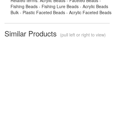
Related terms: Acrylic Beads - Faceted Beads -
Fishing Beads - Fishing Lure Beads - Acrylic Beads
Bulk - Plastic Faceted Beads - Acrylic Faceted Beads
Similar Products
(pull left or right to view)