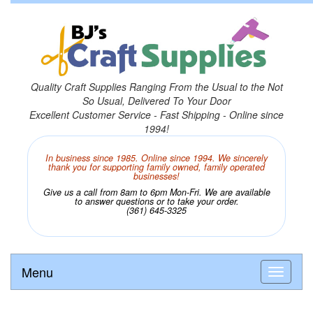
Quality Craft Supplies Ranging From the Usual to the Not
So Usual, Delivered To Your Door
Excellent Customer Service - Fast Shipping - Online since
1994!
In business since 1985. Online since 1994. We sincerely
thank you for supporting family owned, family operated
businesses!
Give us a call from 8am to 6pm Mon-Fri. We are available
to answer questions or to take your order.
(361) 645-3325
Menu