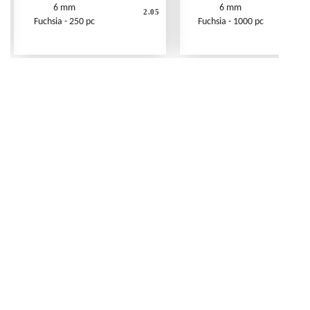
6 mm
6 mm
2.05
Fuchsia - 250 pc
Fuchsia - 1000 pc