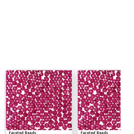
Faceted Beads
Faceted Beads