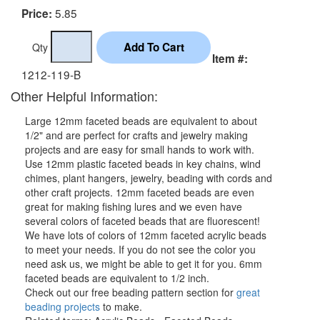
5.85
Price:
Qty
Item #:
1212-119-B
Other Helpful Information:
Large 12mm faceted beads are equivalent to about
1/2" and are perfect for crafts and jewelry making
projects and are easy for small hands to work with.
Use 12mm plastic faceted beads in key chains, wind
chimes, plant hangers, jewelry, beading with cords and
other craft projects. 12mm faceted beads are even
great for making fishing lures and we even have
several colors of faceted beads that are fluorescent!
We have lots of colors of 12mm faceted acrylic beads
to meet your needs. If you do not see the color you
need ask us, we might be able to get it for you. 6mm
faceted beads are equivalent to 1/2 inch.
Check out our free beading pattern section for
great
beading projects
to make.