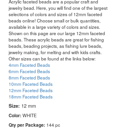
Acrylic faceted beads are a popular craft and
jewelry bead. Here, you will find one of the largest
selections of colors and sizes of 12mm faceted
beads online! Choose small or bulk quantities,
available in a large variety of colors and sizes.
Shown on this page are our large 12mm faceted
beads. These acrylic beads are great for fishing
beads, beading projects, as fishing lure beads,
jewelry making, for melting and with kids crafts.
Other sizes can be found at the links below:
4mm Faceted Beads
6mm Faceted Beads
8mm Faceted Beads
10mm Faceted Beads
12mm Faceted Beads
18mm Faceted Beads
Size:
12 mm
WHITE
Color:
144 pc
Qty per Package: